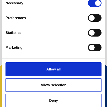
Necessary
Buoy systems
Selection
Free utilities
File Converter
Preferences
Nortek Discover
Statistics
Prof2NDP
Serial to USB driver
Marketing
Allow all
Follow us:
Allow selection
Deny
© 2025 Nortek Group. All rights reserved.