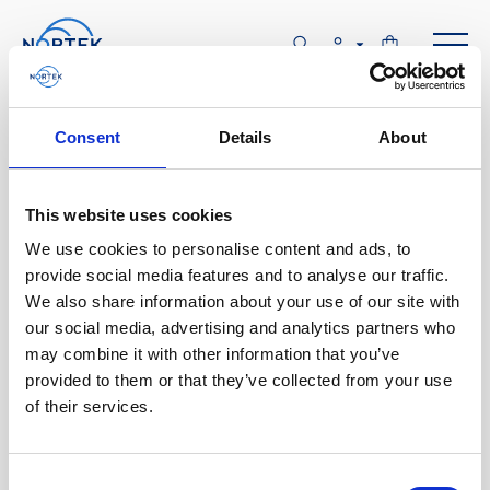
Software & Firmware
Consent
Details
About
Find and download configuration software,
instrument firmware and post-processing
This website uses cookies
software.
We use cookies to personalise content and ads, to
provide social media features and to analyse our traffic.
We also share information about your use of our site with
Browse by product
our social media, advertising and analytics partners who
may combine it with other information that you’ve
All
Signature
Aquadopp
Software
provided to them or that they’ve collected from your use
of their services.
AWAC
Nucleus
DVL
All
Configuration software
Vector
Eco
2D Profiler
Data processing software
Firmware
Description
Consent