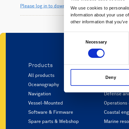
Please log in to download
We use cookies to personalis
information about your use of
other information that you’ve
Consent
Necessary
Selection
Products
Applicati
All products
Marine scie
Deny
Oceanography
Marine aut
Navigation
Defense and
Vessel-Mounted
Operations
Software & Firmware
Coastal eng
Spare parts & Webshop
Marine res