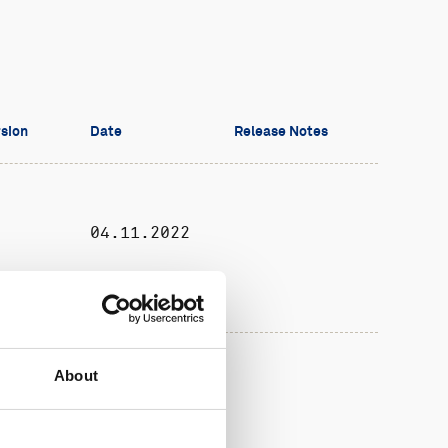
sion
Date
Release Notes
04.11.2022
About
01.18
04.09.2019