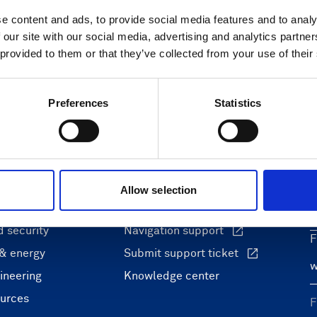
only)
e content and ads, to provide social media features and to analy
 our site with our social media, advertising and analytics partn
 provided to them or that they’ve collected from your use of their
Preferences
Statistics
ons
Support & insights
nce and research
Support Center
L
Allow selection
onomy
Oceanography Support
 security
Navigation support
F
 & energy
Submit support ticket
ineering
Knowledge center
ources