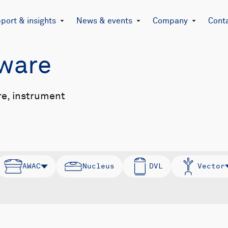
port & insights
News & events
Company
Cont
mware
re, instrument
AWAC
Nucleus
DVL
Vector