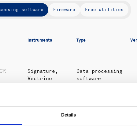
cessing software
Firmware
Free utilities
Instruments
Type
Ver
Signature,
Data processing
CP.
Vectrino
software
Profiler
Details
Signature
Data processing
1.
ature
(currents
software