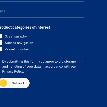
roduct categories of interest
Oceanography
Subsea navigation
Vessel mounted
By submitting this form, you agree to the storage
and handling of your data in accordance with our
Privacy Policy
.
Submit