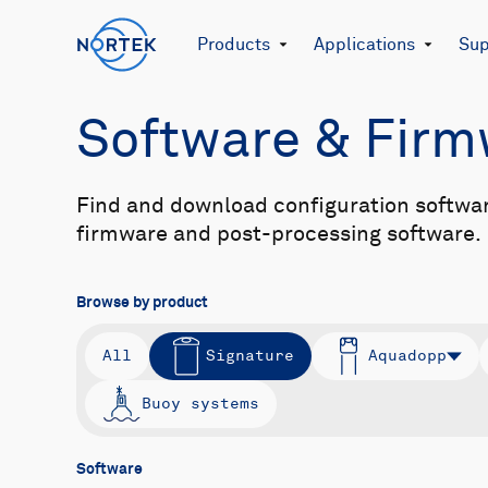
Products
Applications
Sup
Software & Fir
Find and download configuration softwa
firmware and post-processing software.
Browse by product
All
Signature
Aquadopp
Buoy systems
Software