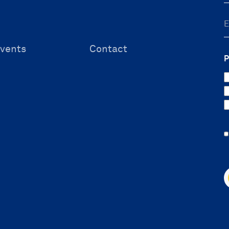
vents
Contact
P