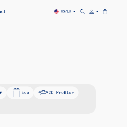
act
US/EU
Eco
2D Profiler