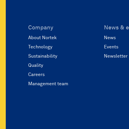
Company
News & e
About Nortek
News
Technology
Events
Sustainability
Newsletter
Quality
Careers
Management team