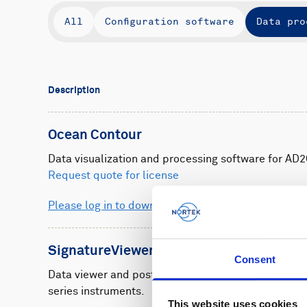
All
Configuration software
Data pro
Description
Ocean Contour
Data visualization and processing software for AD2
Request quote for license
Please log in to download
SignatureViewer
Consent
Data viewer and post-processing software for Sign
series instruments.
This website uses cookies