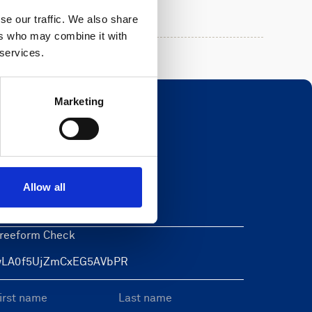
se our traffic. We also share
ers who may combine it with
 services.
Marketing
Newsletter
eave this field blank
Allow all
reeform Check