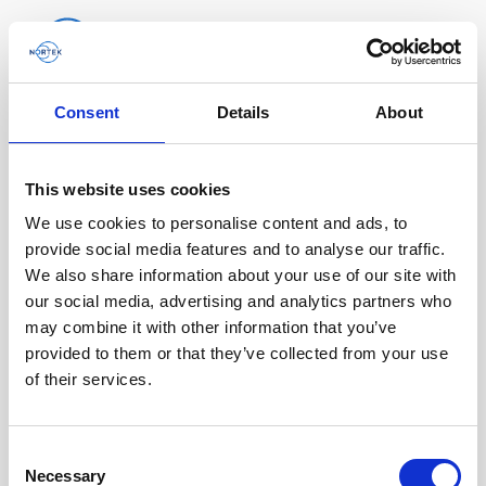
Consent
Details
About
Software & Firmware
Find and download configuration software,
This website uses cookies
instrument firmware and post-processing
We use cookies to personalise content and ads, to
software.
provide social media features and to analyse our traffic.
We also share information about your use of our site with
our social media, advertising and analytics partners who
Browse by product
may combine it with other information that you’ve
provided to them or that they’ve collected from your use
All
Signature
Aquadopp
Software
of their services.
AWAC
Nucleus
DVL
All
Configuration software
Consent
Vector
Eco
2D Profiler
Data processing software
Firmware
Description
Necessary
Selection