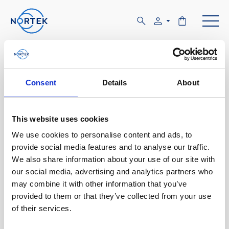
Software & Firmware
Consent
Details
About
Find and download configuration software,
instrument firmware and post-processing
software.
This website uses cookies
We use cookies to personalise content and ads, to
Browse by product
provide social media features and to analyse our traffic.
We also share information about your use of our site with
All
Signature
Aquadopp
Software
our social media, advertising and analytics partners who
may combine it with other information that you’ve
AWAC
Nucleus
DVL
All
Configuration software
provided to them or that they’ve collected from your use
of their services.
Vector
Eco
2D Profiler
Data processing software
Firmware
Description