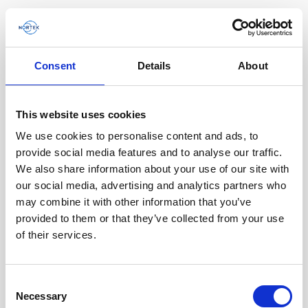
Consent
Details
About
Software & Firmware
This website uses cookies
Find and download configuration software,
instrument firmware and post-processing
We use cookies to personalise content and ads, to
software.
provide social media features and to analyse our traffic.
We also share information about your use of our site with
our social media, advertising and analytics partners who
Browse by product
may combine it with other information that you’ve
provided to them or that they’ve collected from your use
All
Signature
Aquadopp
Software
of their services.
AWAC
Nucleus
DVL
All
Configuration software
Consent
Vector
Eco
2D Profiler
Data processing software
Firmware
Necessary
Description
Selection