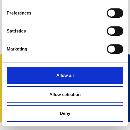
Buoy systems
Free utilities
Preferences
File Converter
Prof2NDP
Statistics
Marketing
Follow us:
Allow all
Allow selection
© 2025 Nortek Group. All rights reserved.
Terms and Conditions
Privacy policy
Cookie
policy
Accessibility
Change your consent
Deny