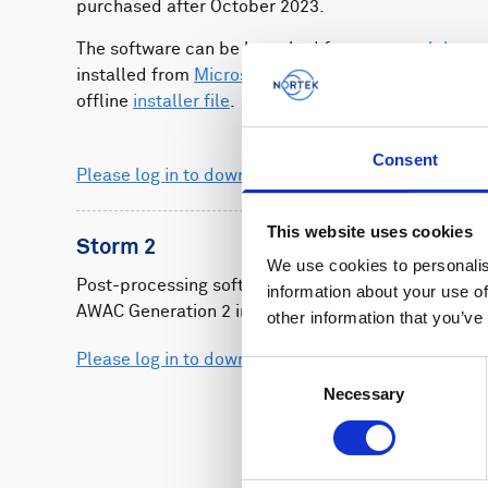
purchased after October 2023.
The software can be launched from your
web brow
installed from
Microsoft Store
or downloaded as a
offline
installer file
.
Consent
Please log in to download
This website uses cookies
Storm 2
We use cookies to personalis
Post-processing software for Aquadopp Generatio
information about your use of
AWAC Generation 2 instruments.
other information that you’ve
Please log in to download
Consent
Necessary
Selection