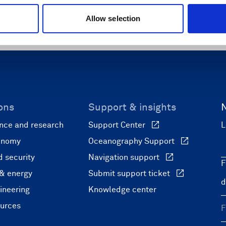
(waves only)
Allow selection
ons
Support & insights
nce and research
Support Center
L
onomy
Oceanography Support
 security
Navigation support
F
 & energy
Submit support ticket
ineering
Knowledge center
ources