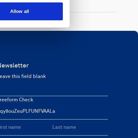
Allow all
Newsletter
eave this field blank
reeform Check