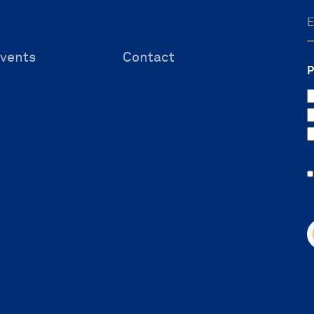
vents
Contact
P