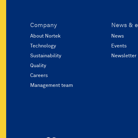
Company
News & e
About Nortek
News
Technology
Events
Sustainability
Newsletter
Quality
Careers
Management team