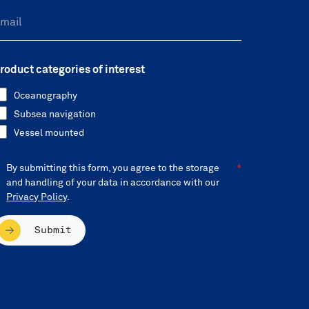
roduct categories of interest
Oceanography
Subsea navigation
Vessel mounted
By submitting this form, you agree to the storage
and handling of your data in accordance with our
Privacy Policy
.
Submit