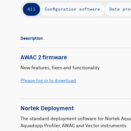
All
Configuration software
Data pro
Description
AWAC 2 firmware
New features, fixes and functionality
Please log in to download
Nortek Deployment
The standard deployment software for Nortek Aqu
Aquadopp Profiler, AWAC and Vector instruments