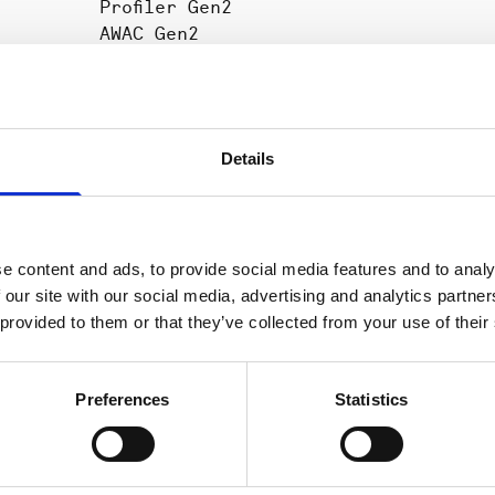
Profiler Gen2
AWAC Gen2
ser
,
Vector Gen2
n
2D Profiler
Details
e content and ads, to provide social media features and to analy
Aquadopp
Data processing
2.
n 2 and
 our site with our social media, advertising and analytics partn
Generation 2,
software
 provided to them or that they’ve collected from your use of their
Aquadopp
Profiler
Generation 2,
Preferences
Statistics
AWAC
Generation 2,
Signature