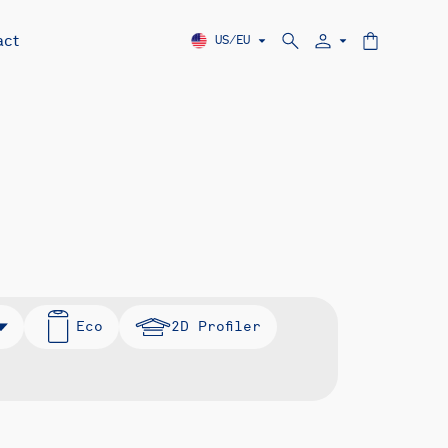
act
US/EU
Eco
2D Profiler