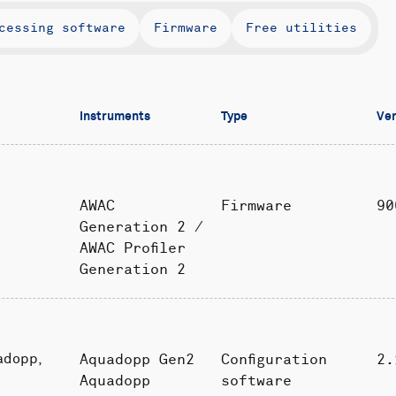
cessing software
Firmware
Free utilities
Instruments
Type
Ver
AWAC
Firmware
90
Generation 2 /
AWAC Profiler
Generation 2
Aquadopp Gen2
Configuration
2.
adopp,
Aquadopp
software