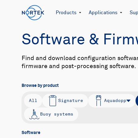
Products
Applications
Sup
Software & Fir
Find and download configuration softwa
firmware and post-processing software.
Browse by product
All
Signature
Aquadopp
Buoy systems
Software