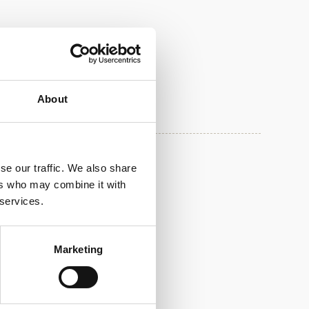
About
se our traffic. We also share
00.06
05.05.2025
ers who may combine it with
 services.
Marketing