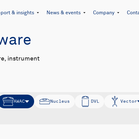
port & insights
News & events
Company
Cont
mware
re, instrument
AWAC
Nucleus
DVL
Vector