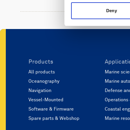
Deny
Products
Applicati
All products
Marine scie
Oceanography
Marine aut
Navigation
Defense and
Vessel-Mounted
Operations
Software & Firmware
Coastal eng
Spare parts & Webshop
Marine res