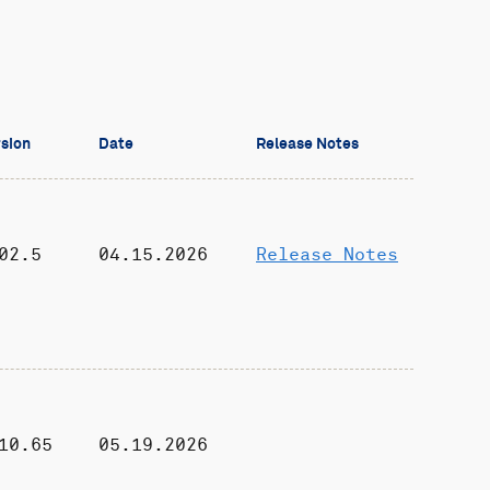
sion
Date
Release Notes
02.5
04.15.2026
Release Notes
10.65
05.19.2026