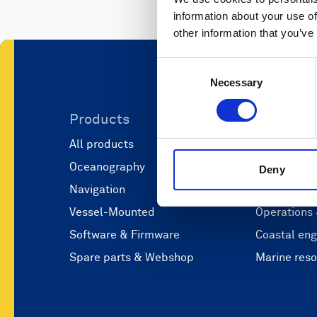
information about your use of
other information that you’ve
Consent
Necessary
Selection
Products
Applicati
All products
Marine scie
Oceanography
Marine aut
Deny
Navigation
Defense and
Vessel-Mounted
Operations
Software & Firmware
Coastal eng
Spare parts & Webshop
Marine res