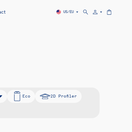
act
US/EU
Eco
2D Profiler