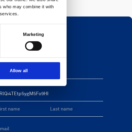
ers who may combine it with
 services.
Marketing
Newsletter
eave this field blank
Allow all
reeform Check