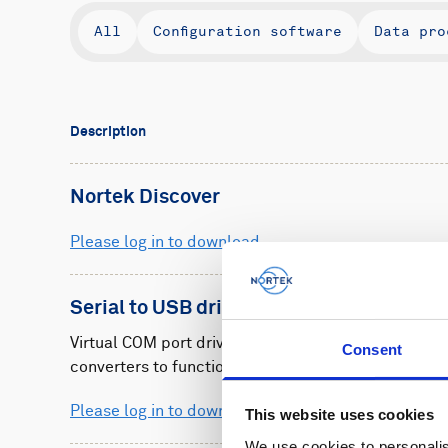
All
Configuration software
Data pro
Description
Nortek Discover
Please log in to download
Serial to USB driver
Virtual COM port driver to allow Nortek's serial-to
Consent
converters to function.
Please log in to download
This website uses cookies
We use cookies to personalis