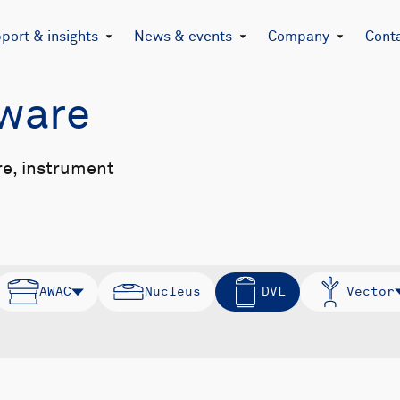
port & insights
News & events
Company
Cont
mware
re, instrument
AWAC
Nucleus
DVL
Vector