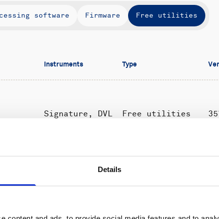
cessing software
Firmware
Free utilities
Instruments
Type
Ver
Signature, DVL
Free utilities
35
All
Free utilities
-USB
Details
instruments
e content and ads, to provide social media features and to analy