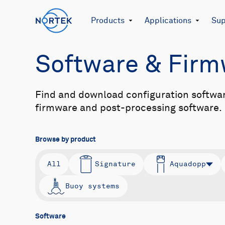
Products
Applications
Sup
Software & Fir
Find and download configuration softwa
firmware and post-processing software.
Browse by product
All
Signature
Aquadopp
Buoy systems
Software