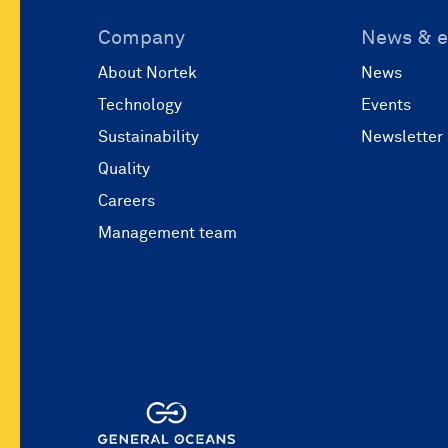
Company
News & e
About Nortek
News
Technology
Events
Sustainability
Newsletter
Quality
Careers
Management team