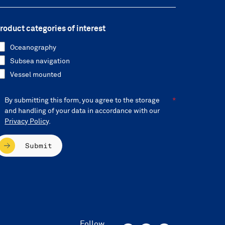
roduct categories of interest
Oceanography
Subsea navigation
Vessel mounted
By submitting this form, you agree to the storage
and handling of your data in accordance with our
Privacy Policy
.
Submit
Follow