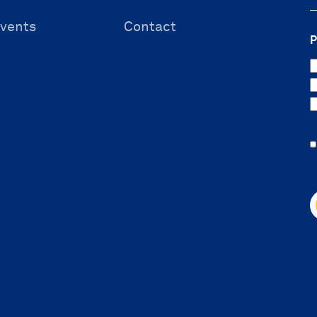
vents
Contact
P