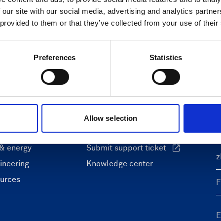
 our site with our social media, advertising and analytics partn
 provided to them or that they’ve collected from your use of their
Preferences
Statistics
ons
Support & insights
nce and research
Support Center
L
onomy
Oceanography Support
Allow selection
 security
Navigation support
F
 & energy
Submit support ticket
ineering
Knowledge center
ources