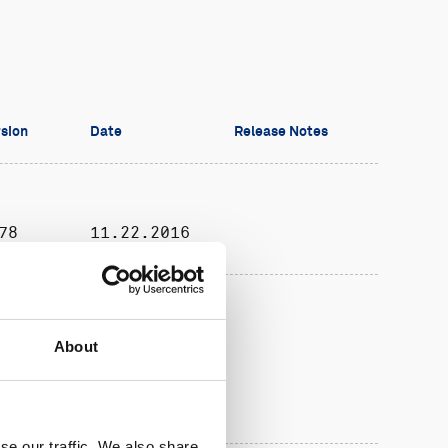
sion
Date
Release Notes
78
11.22.2016
08.30.2017
About
se our traffic. We also share