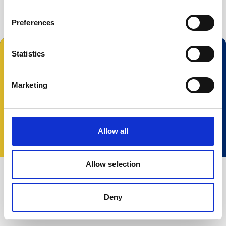
Buoy systems
Free utilities
Preferences
Statistics
Follow us:
Marketing
© 2025 Nortek Group. All rights reserved.
Terms and Conditions
Privacy policy
Cookie
Allow all
policy
Accessibility
Change your consent
Allow selection
Deny