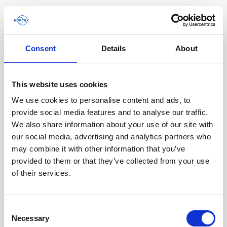
Consent
Details
About
Software & Firmware
This website uses cookies
Find and download configuration software,
instrument firmware and post-processing
We use cookies to personalise content and ads, to
software.
provide social media features and to analyse our traffic.
We also share information about your use of our site with
our social media, advertising and analytics partners who
Browse by product
may combine it with other information that you’ve
provided to them or that they’ve collected from your use
All
Signature
Aquadopp
Software
of their services.
AWAC
Nucleus
DVL
All
Configuration software
Consent
Vector
Eco
2D Profiler
Data processing software
Firmware
Necessary
Description
Selection