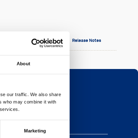
sion
Date
Release Notes
About
se our traffic. We also share
ers who may combine it with
Newsletter
 services.
eave this field blank
Marketing