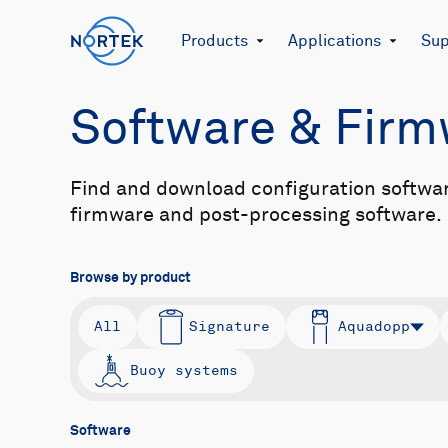
Products
Applications
Sup
Software & Fir
Find and download configuration softwa
firmware and post-processing software.
Browse by product
All
Signature
Aquadopp
Buoy systems
Software