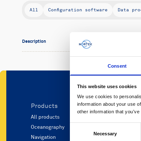
All
Configuration software
Data pro
Description
Consent
This website uses cookies
We use cookies to personalis
information about your use of
Products
Applicati
other information that you’ve
All products
Marine scie
Consent
Oceanography
Marine aut
Necessary
Selection
Navigation
Defense and