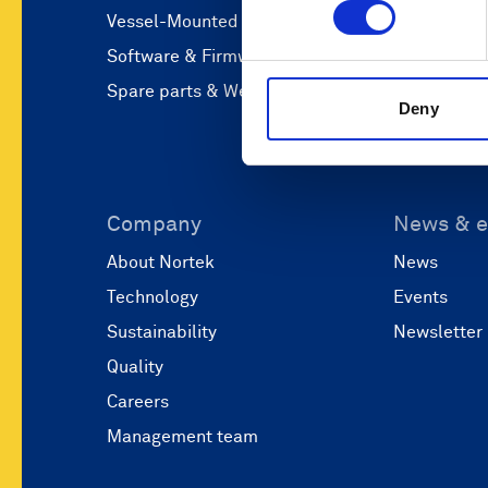
Vessel-Mounted
Operations
Software & Firmware
Coastal eng
Spare parts & Webshop
Marine res
Deny
Company
News & e
About Nortek
News
Technology
Events
Sustainability
Newsletter
Quality
Careers
Management team