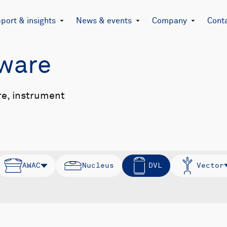
port & insights
News & events
Company
Cont
mware
re, instrument
AWAC
Nucleus
DVL
Vector