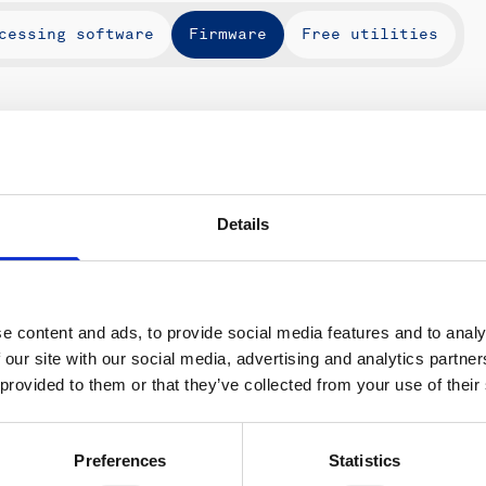
cessing software
Firmware
Free utilities
Instruments
Type
Ver
Details
e content and ads, to provide social media features and to analy
 our site with our social media, advertising and analytics partn
ons
Support & insights
 provided to them or that they’ve collected from your use of their
nce and research
Support Center
L
onomy
Oceanography Support
Preferences
Statistics
 security
Navigation support