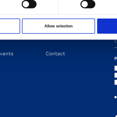
F
 & energy
Submit support ticket
ineering
Knowledge center
ources
Allow selection
vents
Contact
P