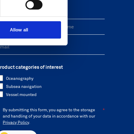
reeform Check
Allow all
roduct categories of interest
Oceanography
Subsea navigation
Vessel mounted
By submitting this form, you agree to the storage
and handling of your data in accordance with our
Privacy Policy
.