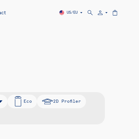
act
US/EU
Eco
2D Profiler