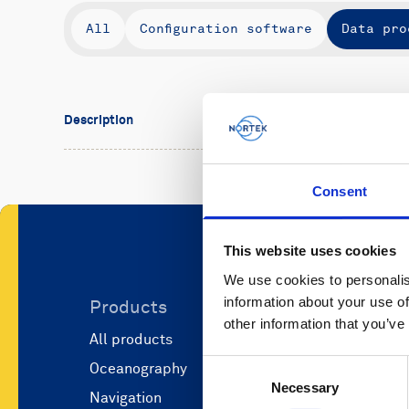
All
Configuration software
Data pro
Description
Consent
This website uses cookies
We use cookies to personalis
information about your use of
Products
Applicati
other information that you’ve
All products
Marine scie
Consent
Oceanography
Marine aut
Necessary
Selection
Navigation
Defense and