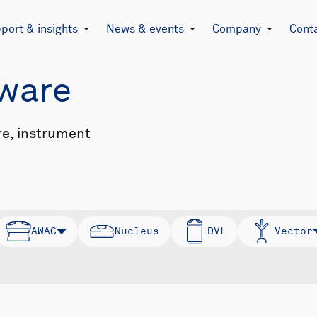
port & insights
News & events
Company
Cont
mware
re, instrument
AWAC
Nucleus
DVL
Vector