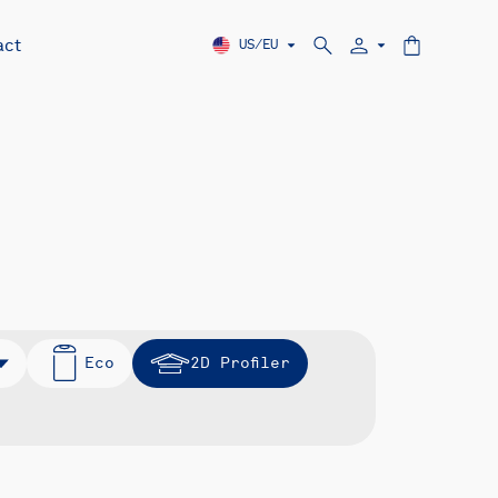
act
US/EU
Eco
2D Profiler