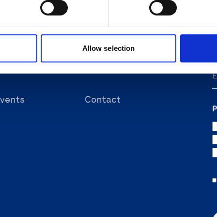
F
 & energy
Submit support ticket
ineering
Knowledge center
ources
Allow selection
vents
Contact
P