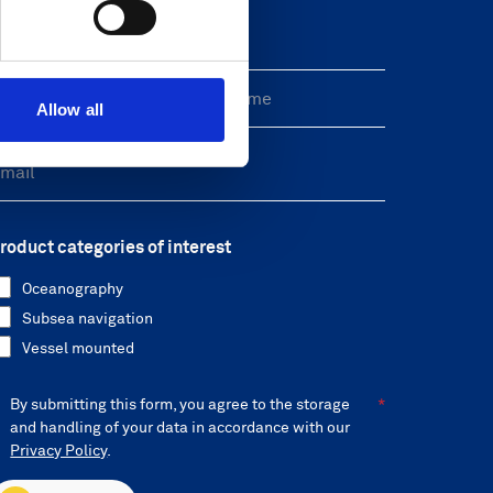
reeform Check
Allow all
roduct categories of interest
Oceanography
Subsea navigation
Vessel mounted
By submitting this form, you agree to the storage
and handling of your data in accordance with our
Privacy Policy
.