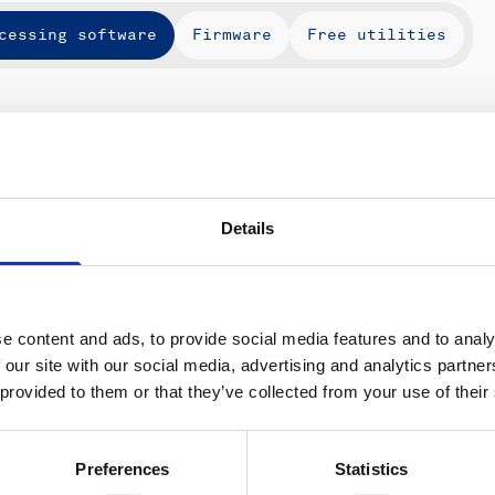
cessing software
Firmware
Free utilities
Instruments
Type
Ver
Details
e content and ads, to provide social media features and to analy
 our site with our social media, advertising and analytics partn
ons
Support & insights
 provided to them or that they’ve collected from your use of their
nce and research
Support Center
L
onomy
Oceanography Support
Preferences
Statistics
 security
Navigation support