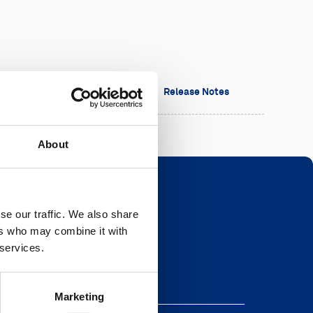
sion
Date
Release Notes
About
se our traffic. We also share
ers who may combine it with
Newsletter
 services.
eave this field blank
Marketing