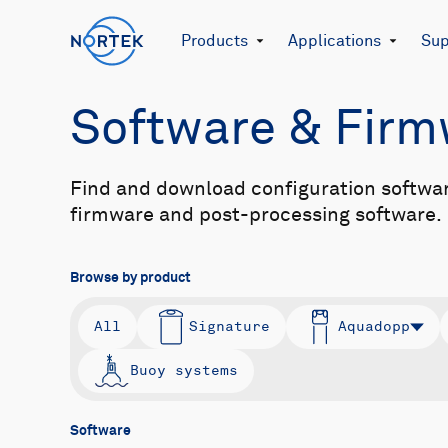
Products
Applications
Sup
Software & Fir
Find and download configuration softwa
firmware and post-processing software.
Browse by product
All
Signature
Aquadopp
Buoy systems
Software