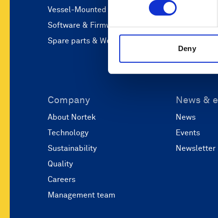
Vessel-Mounted
Operations
Software & Firmware
Coastal eng
Spare parts & Webshop
Marine res
Deny
Company
News & e
About Nortek
News
Technology
Events
Sustainability
Newsletter
Quality
Careers
Management team