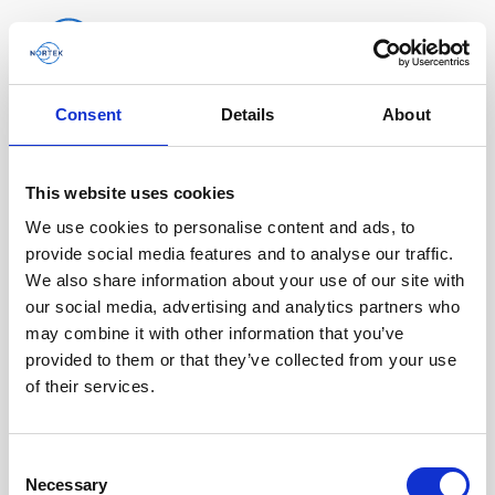
Consent
Details
About
Software & Firmware
Find and download configuration software,
This website uses cookies
instrument firmware and post-processing
We use cookies to personalise content and ads, to
software.
provide social media features and to analyse our traffic.
We also share information about your use of our site with
our social media, advertising and analytics partners who
Browse by product
may combine it with other information that you’ve
provided to them or that they’ve collected from your use
All
Signature
Aquadopp
Software
of their services.
AWAC
Nucleus
DVL
All
Configuration software
Consent
Vector
Eco
2D Profiler
Data processing software
Firmware
Description
Necessary
Selection