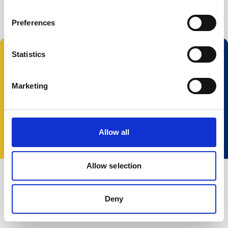
Buoy systems
Free utilities
Preferences
Statistics
Follow us:
Marketing
© 2025 Nortek Group. All rights reserved.
Terms and Conditions
Privacy policy
Cookie
Allow all
policy
Accessibility
Change your consent
Allow selection
Deny