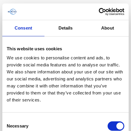
Consent
Details
About
Software & Firmware
This website uses cookies
Find and download configuration software,
instrument firmware and post-processing
We use cookies to personalise content and ads, to
software.
provide social media features and to analyse our traffic.
We also share information about your use of our site with
our social media, advertising and analytics partners who
Browse by product
may combine it with other information that you’ve
provided to them or that they’ve collected from your use
All
Signature
Aquadopp
Software
of their services.
AWAC
Nucleus
DVL
All
Configuration software
Consent
Vector
Eco
2D Profiler
Data processing software
Firmware
Necessary
Description
Selection