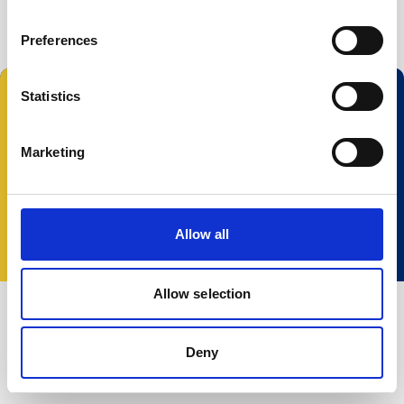
Buoy systems
Free utilities
Preferences
Statistics
Follow us:
Marketing
© 2025 Nortek Group. All rights reserved.
Terms and Conditions
Privacy policy
Cookie
Allow all
policy
Accessibility
Change your consent
Allow selection
Deny