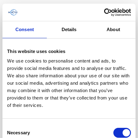
Consent
Details
About
Software & Firmware
This website uses cookies
Find and download configuration software,
instrument firmware and post-processing
We use cookies to personalise content and ads, to
software.
provide social media features and to analyse our traffic.
We also share information about your use of our site with
our social media, advertising and analytics partners who
Browse by product
may combine it with other information that you’ve
provided to them or that they’ve collected from your use
All
Signature
Aquadopp
Software
of their services.
AWAC
Nucleus
DVL
All
Configuration software
Consent
Vector
Eco
2D Profiler
Data processing software
Firmware
Necessary
Description
Selection