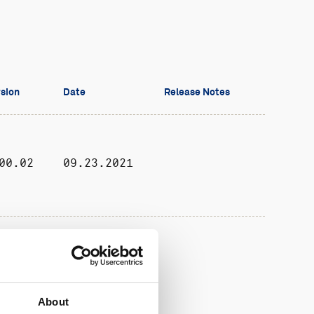
sion
Date
Release Notes
00.02
09.23.2021
10.65
05.19.2026
About