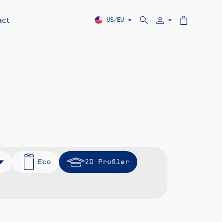
act
US/EU
Eco
2D Profiler