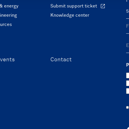
F
 & energy
Submit support ticket
ineering
Knowledge center
ources
vents
Contact
P