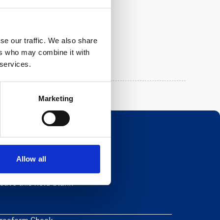
se our traffic. We also share
ers who may combine it with
 services.
Marketing
Allow all
Newsletter
eave this field blank