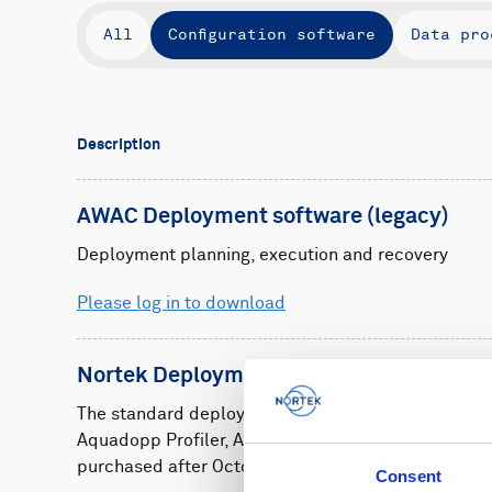
All
Configuration software
Data pro
Description
AWAC Deployment software (legacy)
Deployment planning, execution and recovery
Please log in to download
Nortek Deployment
The standard deployment software for Nortek Aqu
Aquadopp Profiler, AWAC and Vector instruments
purchased after October 2023.
Consent