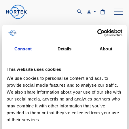
Software & Firmware
Find and download configuration software,
Consent
Details
About
instrument firmware and post-processing
software.
This website uses cookies
We use cookies to personalise content and ads, to
Browse by product
provide social media features and to analyse our traffic.
We also share information about your use of our site with
All
Signature
Aquadopp
Software
our social media, advertising and analytics partners who
may combine it with other information that you’ve
AWAC
Nucleus
DVL
All
Configuration software
provided to them or that they’ve collected from your use
of their services.
Vector
Eco
2D Profiler
Data processing software
Firmware
Description