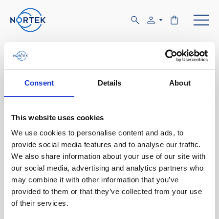
Software & Firmware
Find and download configuration software,
Consent
Details
About
instrument firmware and post-processing
software.
This website uses cookies
We use cookies to personalise content and ads, to
Browse by product
provide social media features and to analyse our traffic.
We also share information about your use of our site with
All
Signature
Aquadopp
Software
our social media, advertising and analytics partners who
may combine it with other information that you’ve
AWAC
Nucleus
DVL
All
Configuration software
provided to them or that they’ve collected from your use
of their services.
Vector
Eco
2D Profiler
Data processing software
Firmware
Description