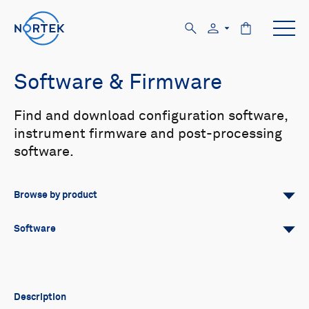
Software & Firmware
Find and download configuration software,
instrument firmware and post-processing
software.
Browse by product
All
Signature
Aquadopp
Software
AWAC
Nucleus
DVL
All
Configuration software
Vector
Eco
2D Profiler
Data processing software
Firmware
Description