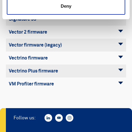
Deny
Signature 500
Signature 55
Vector 2 firmware
Vector firmware (legacy)
Vectrino firmware
Vectrino Plus firmware
VM Profiler firmware
Follow us: