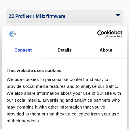
Buoy systems
Free utilities
2D Profiler 1 MHz firmware
2D Profiler 400 kHz firmware
Aquadopp 2 firmware
Consent
Details
About
Aquadopp firmware (legacy)
Aquadopp Profiler 1 MHz/600 kHz/400 kHz
This website uses cookies
firmware (legacy)
We use cookies to personalise content and ads, to
provide social media features and to analyse our traffic.
Aquadopp Profiler 2 MHz firmware (legacy)
We also share information about your use of our site with
Aquadopp Profiler HR firmware (legacy)
our social media, advertising and analytics partners who
may combine it with other information that you’ve
AWAC 2 firmware
provided to them or that they’ve collected from your use
of their services.
AWAC AST firmware (legacy)