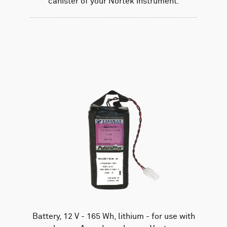
canister of your Nortek instrument.
Battery, 12 V - 165 Wh, lithium - for use with