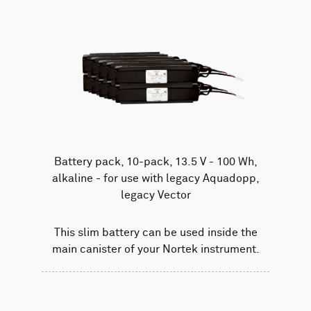
Battery pack, 10-pack, 13.5 V - 100 Wh,
alkaline - for use with legacy Aquadopp,
legacy Vector
This slim battery can be used inside the
main canister of your Nortek instrument.