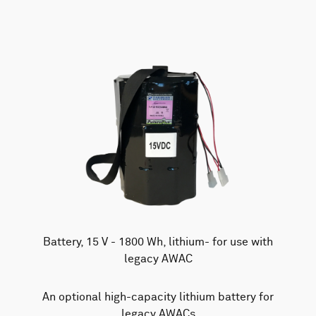
Battery, 15 V - 1800 Wh, lithium- for use with
legacy AWAC
An optional high-capacity lithium battery for
legacy AWACs