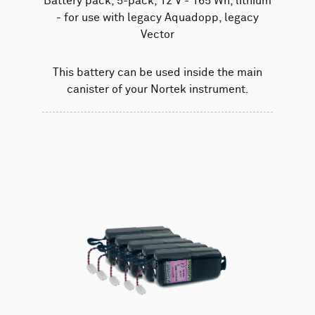
Battery pack, 5-pack, 12 V - 165 Wh, lithium
- for use with legacy Aquadopp, legacy
Vector
This battery can be used inside the main
canister of your Nortek instrument.