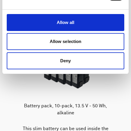
Allow all
Allow selection
Deny
Battery pack, 10-pack, 13.5 V - 50 Wh,
alkaline
This slim battery can be used inside the