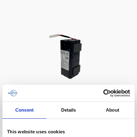
Battery, 13.5 V - 50 Wh, alkaline
Consent
Details
About
This slim battery can be used inside the
main canister of your Nortek instrument.
This website uses cookies