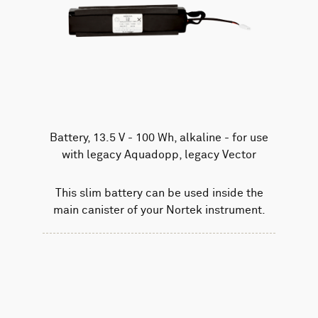
Battery, 13.5 V - 100 Wh, alkaline - for use
with legacy Aquadopp, legacy Vector
This slim battery can be used inside the
main canister of your Nortek instrument.