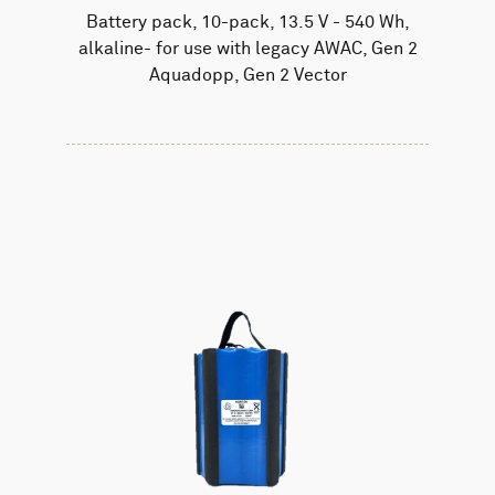
Battery pack, 10-pack, 13.5 V - 540 Wh,
alkaline- for use with legacy AWAC, Gen 2
Aquadopp, Gen 2 Vector