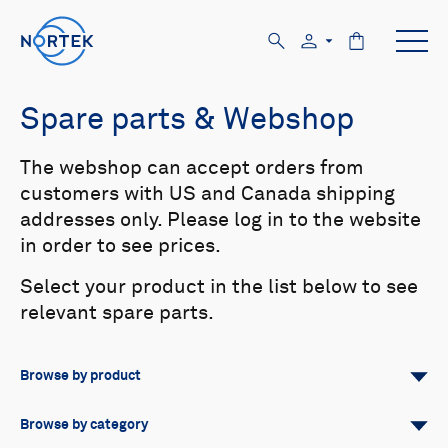
Spare parts & Webshop
The webshop can accept orders from
customers with US and Canada shipping
addresses only. Please log in to the website
in order to see prices.
Select your product in the list below to see
relevant spare parts.
Browse by product
All
Signature
Aquadopp
Browse by category