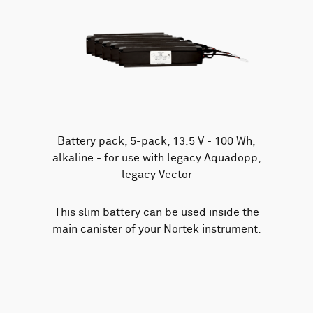
Battery pack, 5-pack, 13.5 V - 100 Wh,
alkaline - for use with legacy Aquadopp,
legacy Vector
This slim battery can be used inside the
main canister of your Nortek instrument.