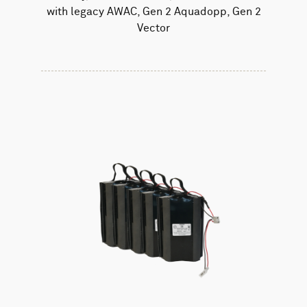
with legacy AWAC, Gen 2 Aquadopp, Gen 2
Vector