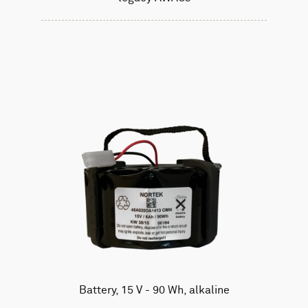
Battery, 15 V - 90 Wh, alkaline