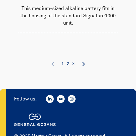
This medium-sized alkaline battery fits in
the housing of the standard Signature1000
unit.
1
2
3
Follow us: