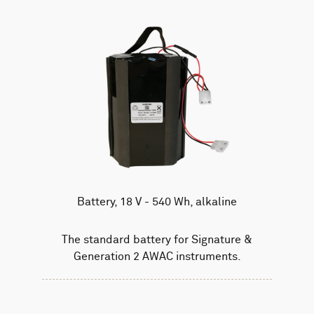
Battery, 18 V - 540 Wh, alkaline
The standard battery for Signature &
Generation 2 AWAC instruments.