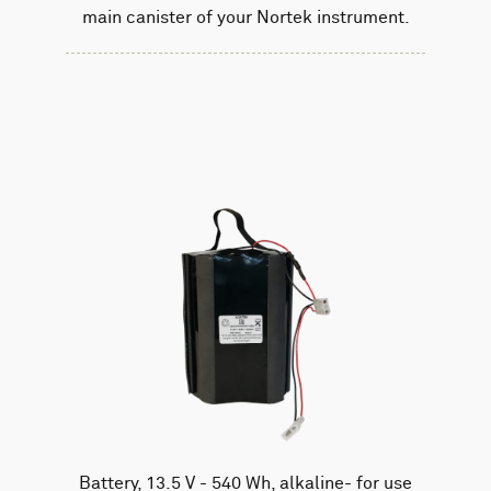
main canister of your Nortek instrument.
Battery, 13.5 V - 540 Wh, alkaline- for use