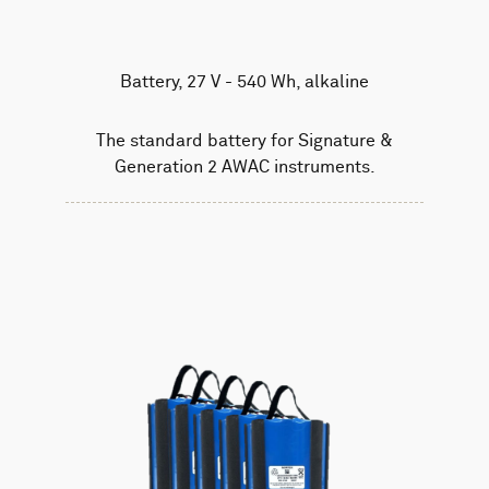
Battery, 27 V - 540 Wh, alkaline
The standard battery for Signature &
Generation 2 AWAC instruments.