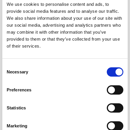
We use cookies to personalise content and ads, to
provide social media features and to analyse our traffic.
We also share information about your use of our site with
our social media, advertising and analytics partners who
may combine it with other information that you’ve
provided to them or that they’ve collected from your use
of their services.
Consent
Necessary
Selection
Preferences
Battery pack, 5-pack, 13.5 V - 50 Wh,
alkaline
Statistics
This slim battery can be used inside the
Marketing
main canister of your Nortek instrument.