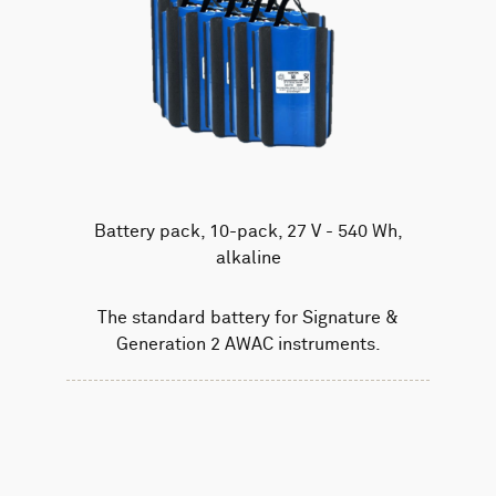
Battery pack, 10-pack, 27 V - 540 Wh,
alkaline
The standard battery for Signature &
Generation 2 AWAC instruments.