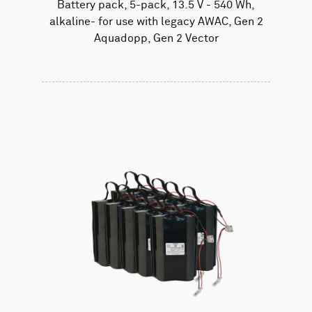
Battery pack, 5-pack, 13.5 V - 540 Wh,
alkaline- for use with legacy AWAC, Gen 2
Aquadopp, Gen 2 Vector