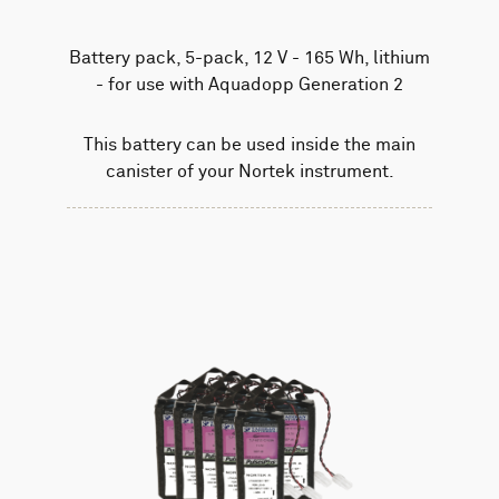
Battery pack, 5-pack, 12 V - 165 Wh, lithium
- for use with Aquadopp Generation 2
This battery can be used inside the main
canister of your Nortek instrument.