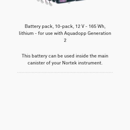
Battery pack, 10-pack, 12 V - 165 Wh,
lithium - for use with Aquadopp Generation
2
This battery can be used inside the main
canister of your Nortek instrument.