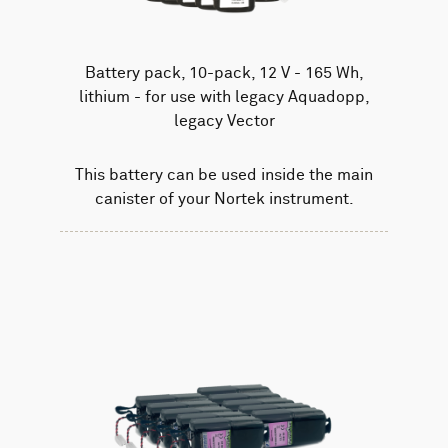
Battery pack, 10-pack, 12 V - 165 Wh,
lithium - for use with legacy Aquadopp,
legacy Vector
This battery can be used inside the main
canister of your Nortek instrument.