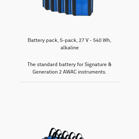
Battery pack, 5-pack, 27 V - 540 Wh,
alkaline
The standard battery for Signature &
Generation 2 AWAC instruments.