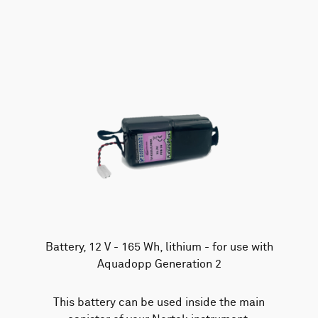
AWAC
Nucleus
DVL
All
Batteries
Cables
Vector
Eco
2D Profiler
Battery canisters
Misc
Buoy systems
Battery, 12 V - 165 Wh, lithium - for use with
Aquadopp Generation 2
This battery can be used inside the main