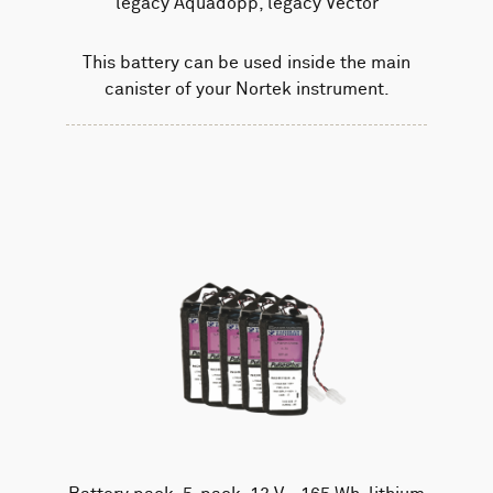
legacy Aquadopp, legacy Vector
This battery can be used inside the main
canister of your Nortek instrument.