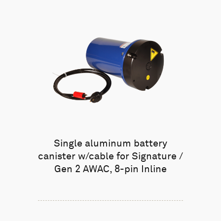
Single aluminum battery
canister w/cable for Signature /
Gen 2 AWAC, 8-pin Inline