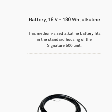
Battery, 18 V - 180 Wh, alkaline
This medium-sized alkaline battery fits
in the standard housing of the
Signature 500 unit.