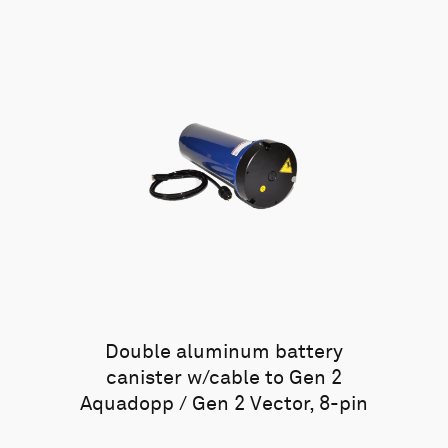
Double aluminum battery
canister w/cable to Gen 2
Aquadopp / Gen 2 Vector, 8-pin