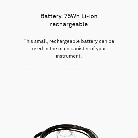
Battery, 75Wh Li-ion
rechargeable
This small, rechargeable battery can be
used in the main canister of your
instrument.