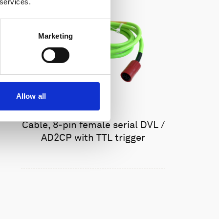
 services.
Marketing
Allow all
Cable, 8-pin female serial DVL /
AD2CP with TTL trigger