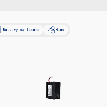
Battery canisters
Misc