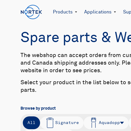
Products
Applications
Sup
Spare parts & 
The webshop can accept orders from cu
and Canada shipping addresses only. Plea
website in order to see prices.
Select your product in the list below to 
parts.
Browse by product
All
Signature
Aquadopp