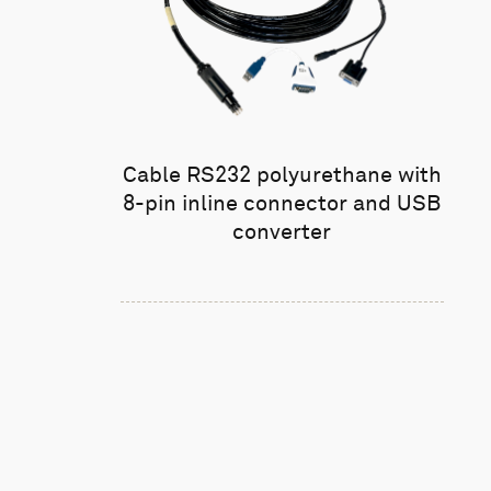
Cable RS232 polyurethane with
8-pin inline connector and USB
converter