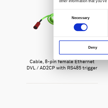
other information that you’ve
Consent
Necessary
Selection
Deny
Cable, 8-pin female Ethernet
DVL / AD2CP with RS485 trigger