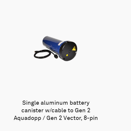
Single aluminum battery
canister w/cable to Gen 2
Aquadopp / Gen 2 Vector, 8-pin