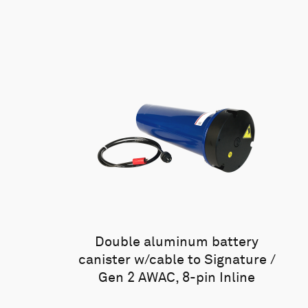
Double aluminum battery
canister w/cable to Signature /
Gen 2 AWAC, 8-pin Inline