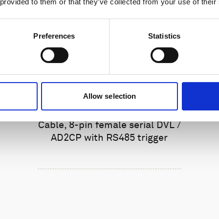
 provided to them or that they’ve collected from your use of their
Preferences
Statistics
Allow selection
Cable, 8-pin female serial DVL /
AD2CP with RS485 trigger