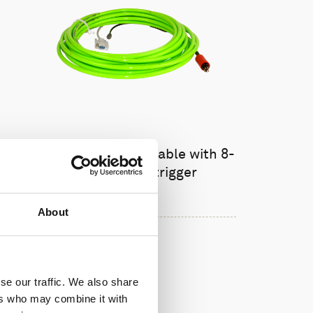
Cable, 10 m serial cable with 8-
pin w/RS485 trigger
About
se our traffic. We also share
ers who may combine it with