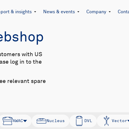
port & insights
News & events
Company
Cont
Webshop
stomers with US
se log in to the
see relevant spare
AWAC
Nucleus
DVL
Vector