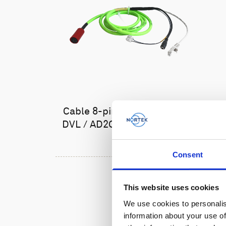
Cable 8-pin female Ethernet
DVL / AD2CP with TTL trigger
Consent
This website uses cookies
We use cookies to personalis
information about your use of