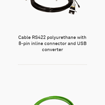
Cable RS422 polyurethane with
8-pin inline connector and USB
converter