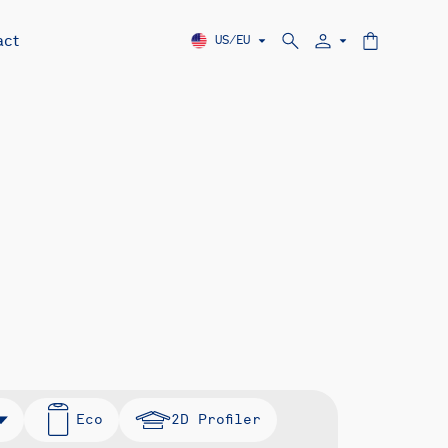
act
US/EU
Eco
2D Profiler