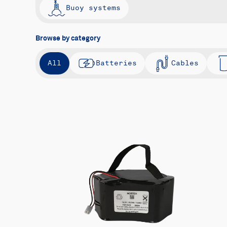
Buoy systems
Browse by category
All
Batteries
Cables