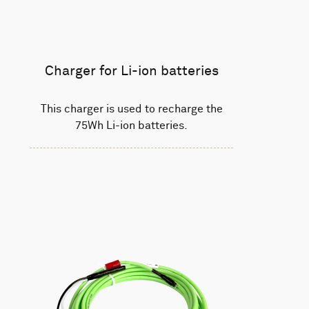
Charger for Li-ion batteries
This charger is used to recharge the
75Wh Li-ion batteries.