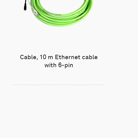
Cable, 10 m Ethernet cable
with 6-pin