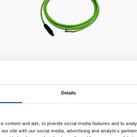
Cable, 5m PMCIL-8-MP Serial /
Ethernet for Vector
Details
e content and ads, to provide social media features and to analy
 our site with our social media, advertising and analytics partn