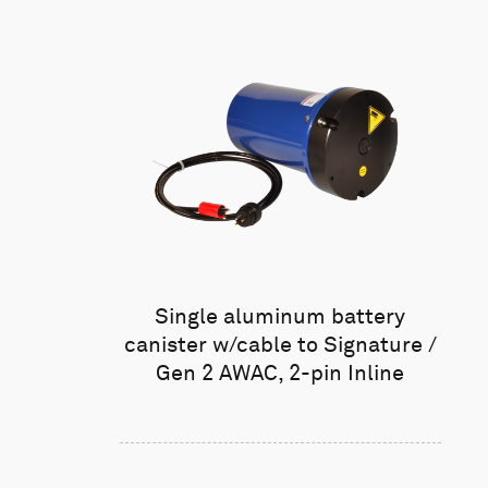
Single aluminum battery
canister w/cable to Signature /
Gen 2 AWAC, 2-pin Inline