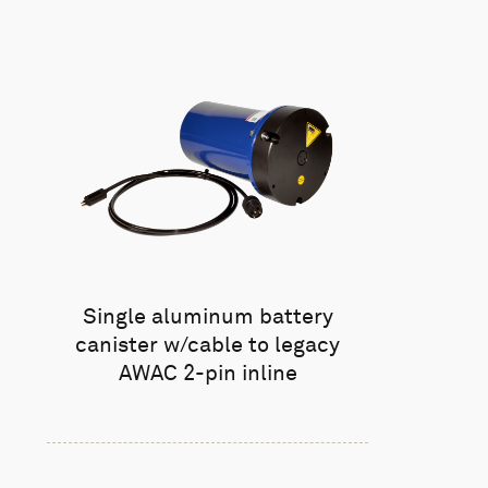
Single aluminum battery
canister w/cable to legacy
AWAC 2-pin inline