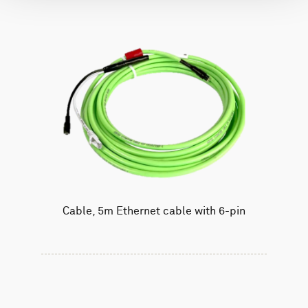
Cable, 5m Ethernet cable with 6-pin