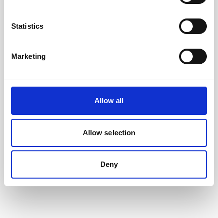
Statistics
Marketing
Allow all
Allow selection
5m PMCIL-8-MP Serial Cable for Aquadopp
Generation 2
Deny