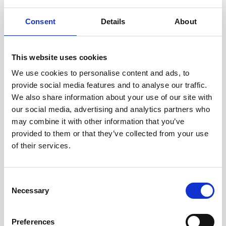
Consent
Details
About
This website uses cookies
We use cookies to personalise content and ads, to
provide social media features and to analyse our traffic.
We also share information about your use of our site with
our social media, advertising and analytics partners who
may combine it with other information that you’ve
Battery canister, plastic, Generation 2
provided to them or that they’ve collected from your use
design with 8-pin cable
of their services.
Consent
Necessary
Selection
Preferences