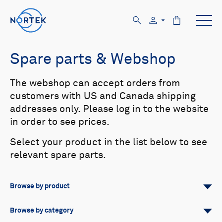
Spare parts & Webshop
The webshop can accept orders from
customers with US and Canada shipping
addresses only. Please log in to the website
in order to see prices.
Select your product in the list below to see
relevant spare parts.
Browse by product
All
Signature
Aquadopp
Browse by category