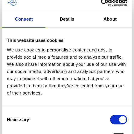
AWAC
Nucleus
DVL
All
Batteries
Cables
Consent
Details
About
Vector
Eco
2D Profiler
Battery canisters
Misc
Buoy systems
This website uses cookies
We use cookies to personalise content and ads, to
provide social media features and to analyse our traffic.
We also share information about your use of our site with
our social media, advertising and analytics partners who
may combine it with other information that you’ve
provided to them or that they’ve collected from your use
of their services.
Cable RS232 polyurethane with 8-pin inline
Consent
Necessary
connector and USB converter
Selection