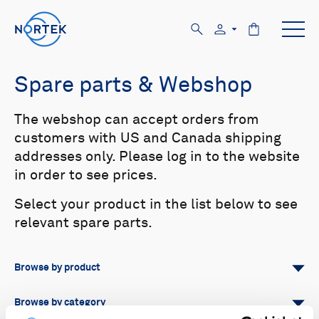
Spare parts & Webshop
The webshop can accept orders from
customers with US and Canada shipping
addresses only. Please log in to the website
in order to see prices.
Select your product in the list below to see
relevant spare parts.
Browse by product
All
Signature
Aquadopp
Browse by category