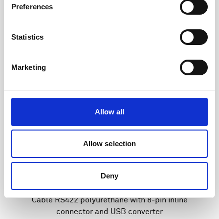
Preferences
Statistics
Marketing
Allow all
Allow selection
Deny
Cable RS422 polyurethane with 8-pin inline
connector and USB converter