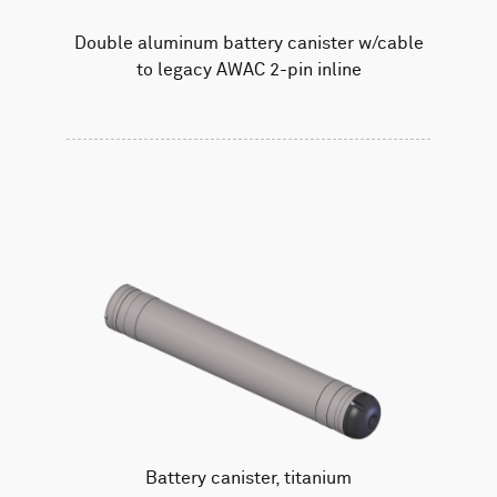
Double aluminum battery canister w/cable
to legacy AWAC 2-pin inline
Battery canister, titanium