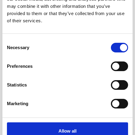
may combine it with other information that you’ve
provided to them or that they’ve collected from your use
of their services.
Consent
Necessary
Selection
Preferences
Statistics
Marketing
Double aluminum battery canister w/cable
Allow all