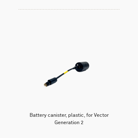
Battery canister, plastic, for Vector
Generation 2