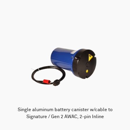
AWAC
Nucleus
DVL
All
Batteries
Cables
Vector
Eco
2D Profiler
Battery canisters
Misc
Buoy systems
Single aluminum battery canister w/cable to
Signature / Gen 2 AWAC, 2-pin Inline