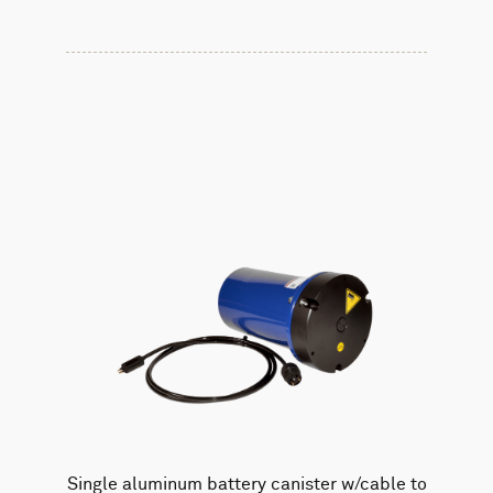
Single aluminum battery canister w/cable to