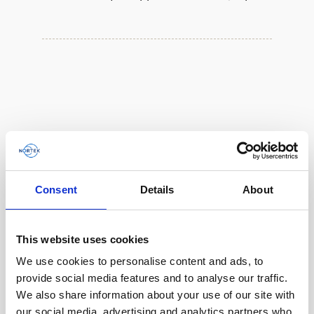
Consent
Details
About
This website uses cookies
We use cookies to personalise content and ads, to
Single aluminum battery canister w/cable to
provide social media features and to analyse our traffic.
Gen 2 Aquadopp / Gen 2 Vector, 8-pin
We also share information about your use of our site with
our social media, advertising and analytics partners who