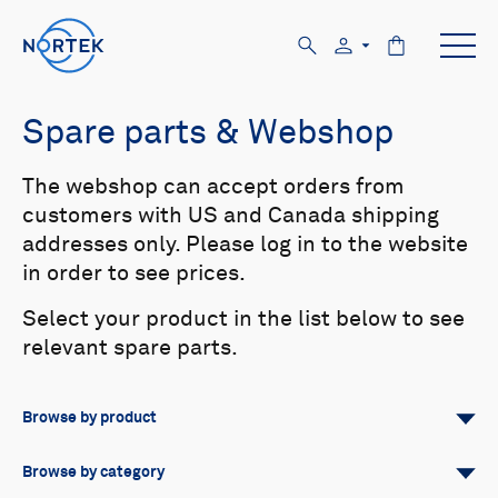
Spare parts & Webshop
The webshop can accept orders from
customers with US and Canada shipping
addresses only. Please log in to the website
in order to see prices.
Select your product in the list below to see
relevant spare parts.
Browse by product
All
Signature
Aquadopp
Browse by category