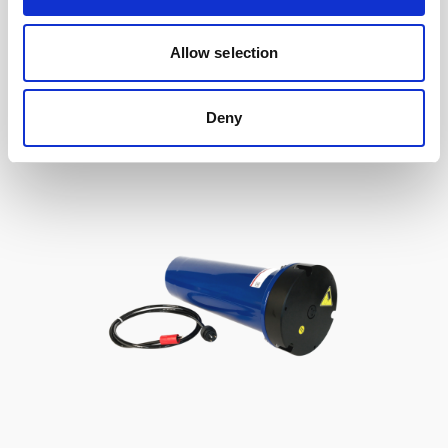
to Signature / Gen 2 AWAC, 2-pin Inline
Allow selection
Deny