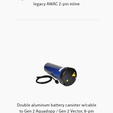
legacy AWAC 2-pin inline
Double aluminum battery canister w/cable
to Gen 2 Aquadopp / Gen 2 Vector, 8-pin