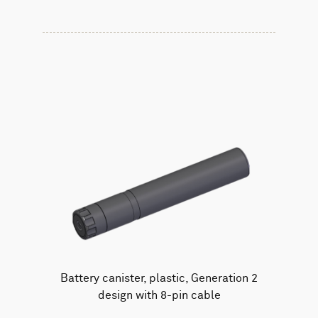
Battery canister, plastic, Generation 2
design with 8-pin cable