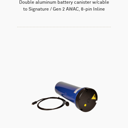
Double aluminum battery canister w/cable
to Signature / Gen 2 AWAC, 8-pin Inline