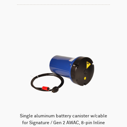
Single aluminum battery canister w/cable
for Signature / Gen 2 AWAC, 8-pin Inline