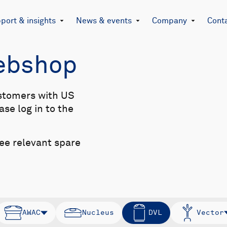
port & insights
News & events
Company
Cont
Webshop
stomers with US
se log in to the
see relevant spare
AWAC
Nucleus
DVL
Vector