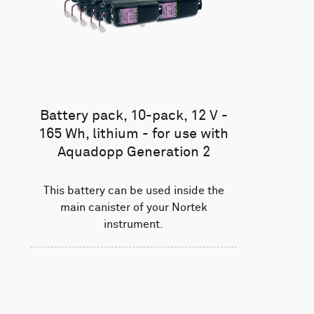
Battery pack, 10-pack, 12 V -
165 Wh, lithium - for use with
Aquadopp Generation 2
This battery can be used inside the
main canister of your Nortek
instrument.