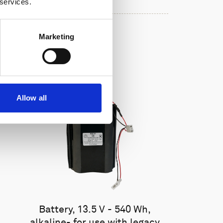
 services.
Marketing
Allow all
Battery, 13.5 V - 540 Wh,
alkaline- for use with legacy