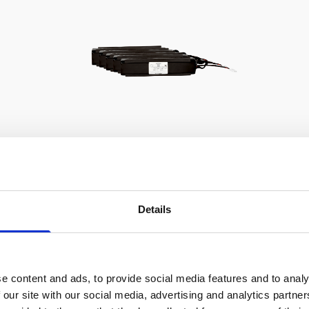
Battery pack, 5-pack, 13.5 V -
100 Wh, alkaline - for use with
Details
legacy Aquadopp, legacy
Vector
This slim battery can be used inside the
e content and ads, to provide social media features and to analy
main canister of your Nortek
 our site with our social media, advertising and analytics partn
instrument.