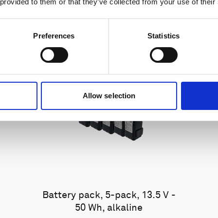
 provided to them or that they’ve collected from your use of their
Preferences
Statistics
Allow selection
Battery pack, 5-pack, 13.5 V -
50 Wh, alkaline