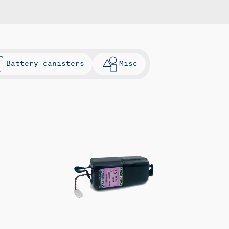
Battery canisters
Misc