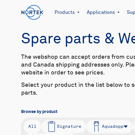
Products
Applications
Sup
Spare parts & 
The webshop can accept orders from cu
and Canada shipping addresses only. Plea
website in order to see prices.
Select your product in the list below to 
parts.
Browse by product
All
Signature
Aquadopp