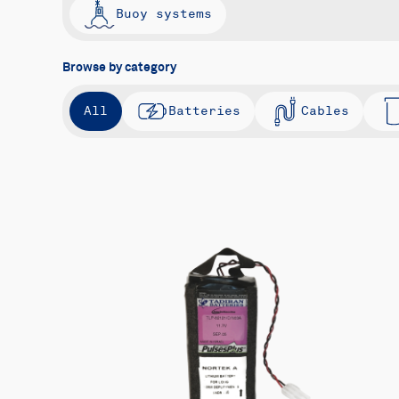
Buoy systems
Browse by category
All
Batteries
Cables