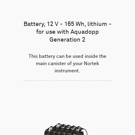
Battery, 12 V - 165 Wh, lithium -
for use with Aquadopp
Generation 2
This battery can be used inside the
main canister of your Nortek
instrument.