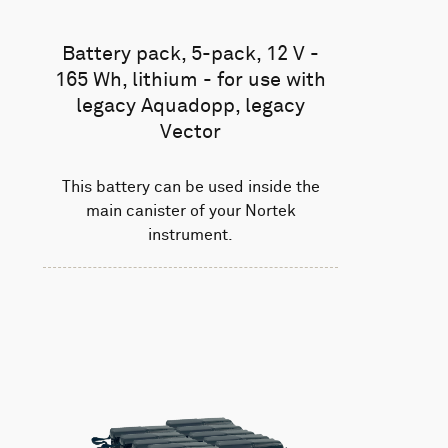
Battery pack, 5-pack, 12 V -
165 Wh, lithium - for use with
legacy Aquadopp, legacy
Vector
This battery can be used inside the
main canister of your Nortek
instrument.