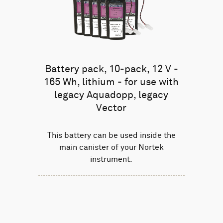
Battery pack, 10-pack, 12 V -
165 Wh, lithium - for use with
legacy Aquadopp, legacy
Vector
This battery can be used inside the
main canister of your Nortek
instrument.