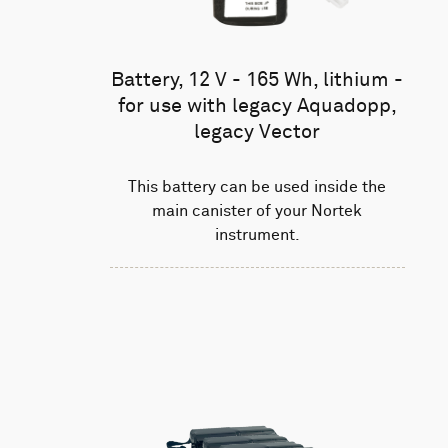
Battery, 12 V - 165 Wh, lithium -
for use with legacy Aquadopp,
legacy Vector
This battery can be used inside the
main canister of your Nortek
instrument.