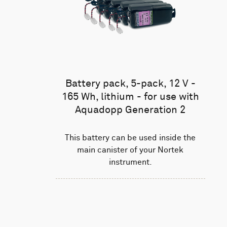
Battery pack, 5-pack, 12 V -
165 Wh, lithium - for use with
Aquadopp Generation 2
This battery can be used inside the
main canister of your Nortek
instrument.