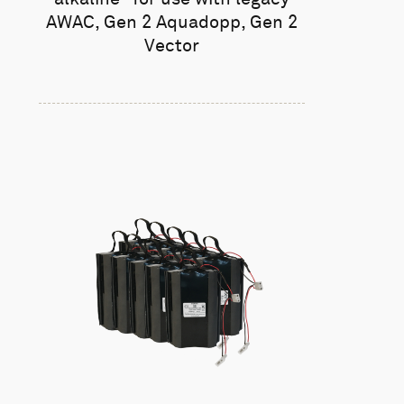
AWAC, Gen 2 Aquadopp, Gen 2
Vector