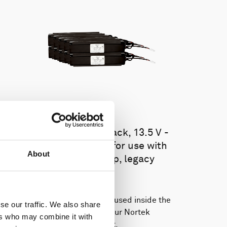
Battery pack, 10-pack, 13.5 V -
100 Wh, alkaline - for use with
About
legacy Aquadopp, legacy
Vector
This slim battery can be used inside the
se our traffic. We also share
main canister of your Nortek
ers who may combine it with
instrument.