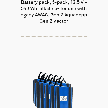
Battery pack, 5-pack, 13.5 V -
540 Wh, alkaline- for use with
legacy AWAC, Gen 2 Aquadopp,
Gen 2 Vector