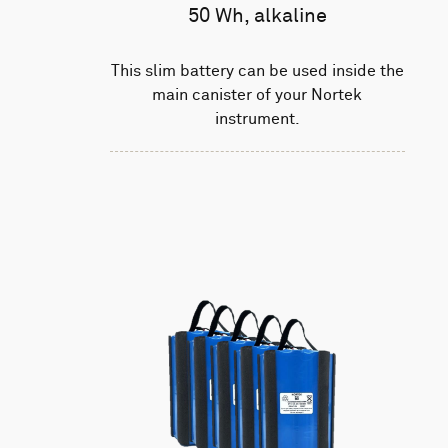
50 Wh, alkaline
This slim battery can be used inside the
main canister of your Nortek
instrument.