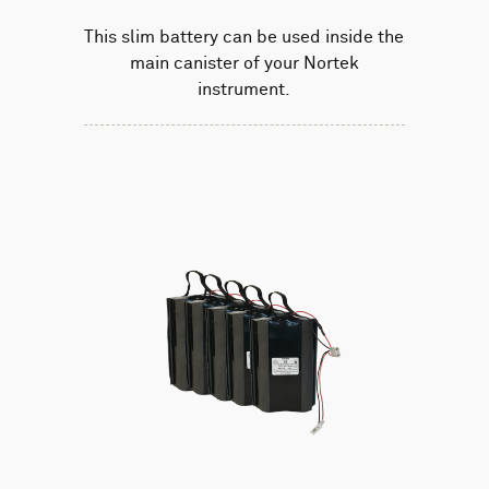
This slim battery can be used inside the
main canister of your Nortek
instrument.