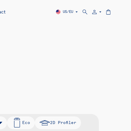
act
US/EU
Eco
2D Profiler