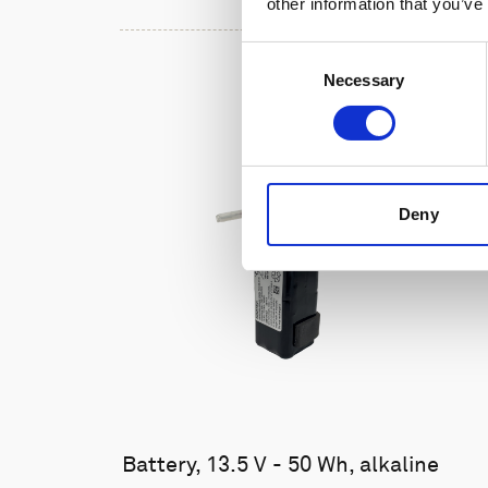
other information that you’ve
Consent
Necessary
Selection
Deny
Battery, 13.5 V - 50 Wh, alkaline