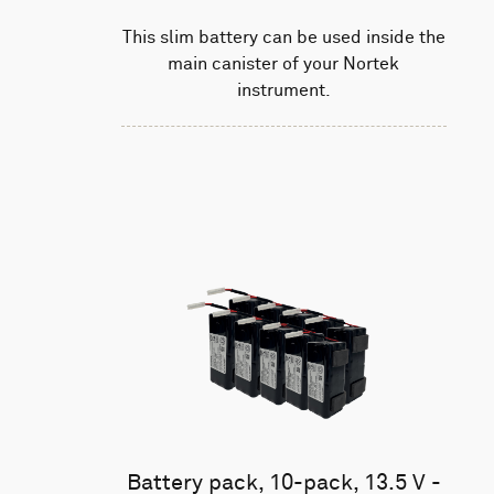
This slim battery can be used inside the
main canister of your Nortek
instrument.
Battery pack, 10-pack, 13.5 V -