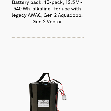
Battery pack, 10-pack, 13.5 V -
540 Wh, alkaline- for use with
legacy AWAC, Gen 2 Aquadopp,
Gen 2 Vector