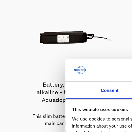
Battery, 13.5 V - 100 Wh,
Consent
alkaline - for use with legacy
Aquadopp, legacy Vector
This website uses cookies
This slim battery can be used inside the
We use cookies to personalis
main canister of your Nortek
information about your use of
instrument.