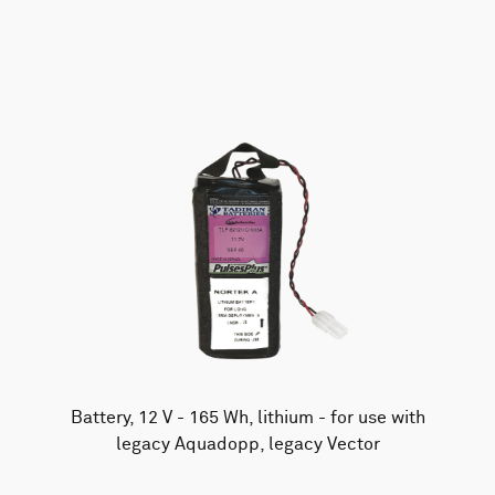
AWAC
Nucleus
DVL
All
Batteries
Cables
Vector
Eco
2D Profiler
Battery canisters
Misc
Buoy systems
Battery, 12 V - 165 Wh, lithium - for use with
legacy Aquadopp, legacy Vector