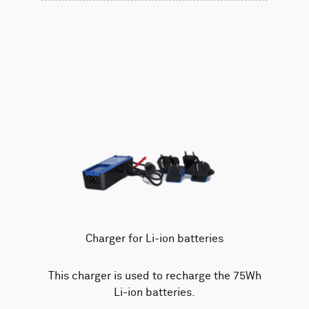
Charger for Li-ion batteries
This charger is used to recharge the 75Wh
Li-ion batteries.