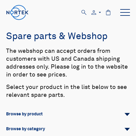
Spare parts & Webshop
The webshop can accept orders from
customers with US and Canada shipping
addresses only. Please log in to the website
in order to see prices.
Select your product in the list below to see
relevant spare parts.
Browse by product
All
Signature
Aquadopp
Browse by category