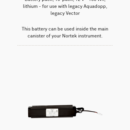
lithium - for use with legacy Aquadopp,
legacy Vector
This battery can be used inside the main
canister of your Nortek instrument.