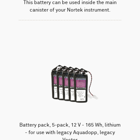
This battery can be used inside the main
canister of your Nortek instrument.
Battery pack, 5-pack, 12 V - 165 Wh, lithium
- for use with legacy Aquadopp, legacy
Vector