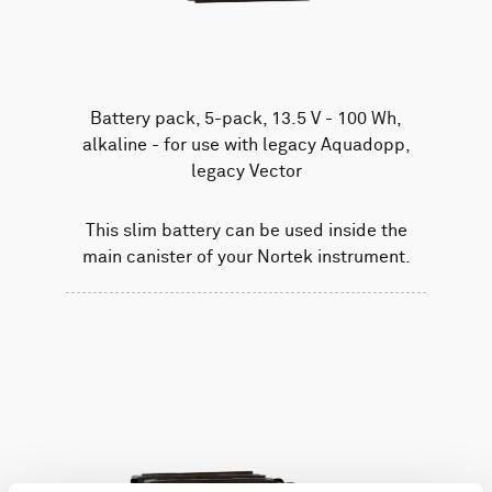
Battery pack, 5-pack, 13.5 V - 100 Wh,
alkaline - for use with legacy Aquadopp,
legacy Vector
This slim battery can be used inside the
main canister of your Nortek instrument.