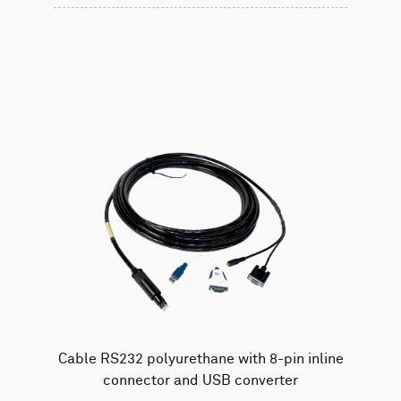
Cable RS232 polyurethane with 8-pin inline
connector and USB converter