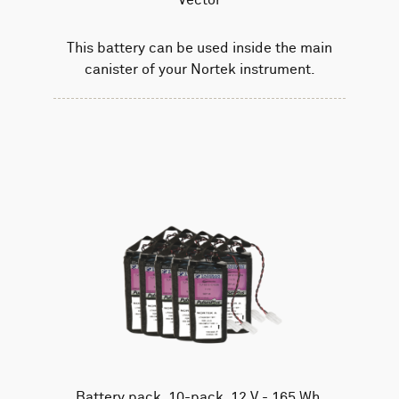
This battery can be used inside the main
canister of your Nortek instrument.
Battery pack, 10-pack, 12 V - 165 Wh,