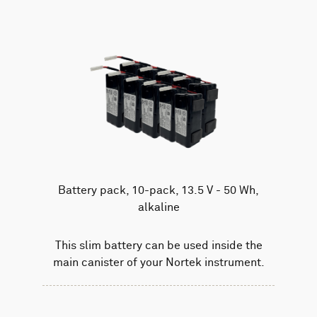
Battery pack, 10-pack, 13.5 V - 50 Wh,
alkaline
This slim battery can be used inside the
main canister of your Nortek instrument.