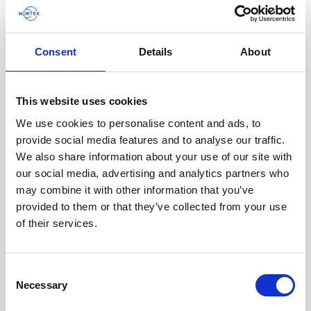
Consent
Details
About
Battery pack, 10-pack, 13.5 V - 100 Wh,
This website uses cookies
alkaline - for use with legacy Aquadopp,
We use cookies to personalise content and ads, to
legacy Vector
provide social media features and to analyse our traffic.
We also share information about your use of our site with
This slim battery can be used inside the
our social media, advertising and analytics partners who
main canister of your Nortek instrument.
may combine it with other information that you’ve
provided to them or that they’ve collected from your use
of their services.
Consent
Necessary
Selection