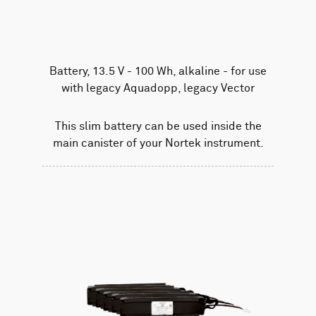
Battery, 13.5 V - 100 Wh, alkaline - for use
with legacy Aquadopp, legacy Vector
This slim battery can be used inside the
main canister of your Nortek instrument.