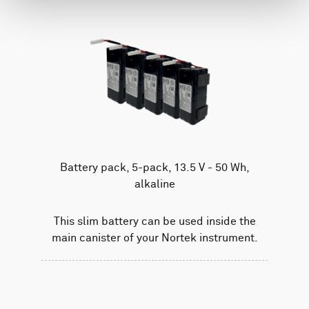
Battery pack, 5-pack, 13.5 V - 50 Wh,
alkaline
This slim battery can be used inside the
main canister of your Nortek instrument.