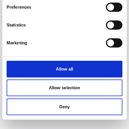
Preferences
Statistics
Marketing
Allow all
Battery, 13.5 V - 50 Wh, alkaline
This slim battery can be used inside the
Allow selection
main canister of your Nortek instrument.
Deny