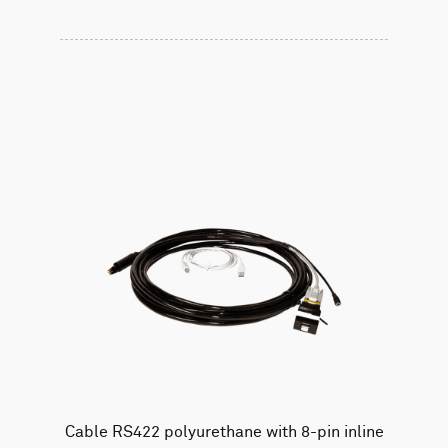
Cable RS422 polyurethane with 8-pin inline