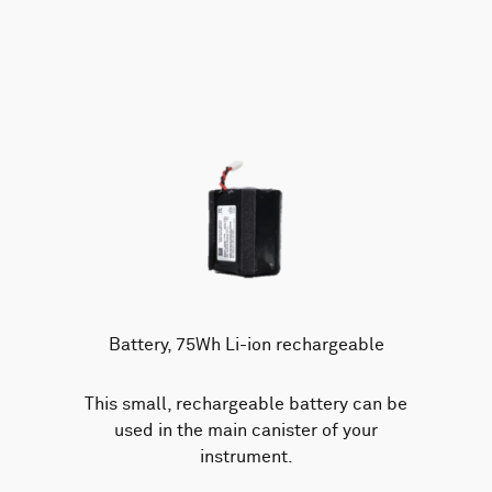
Battery, 75Wh Li-ion rechargeable
This small, rechargeable battery can be
used in the main canister of your
instrument.