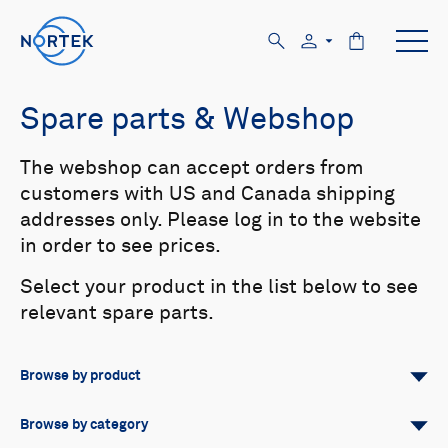
Spare parts & Webshop
The webshop can accept orders from
customers with US and Canada shipping
addresses only. Please log in to the website
in order to see prices.
Select your product in the list below to see
relevant spare parts.
Browse by product
All
Signature
Aquadopp
Browse by category