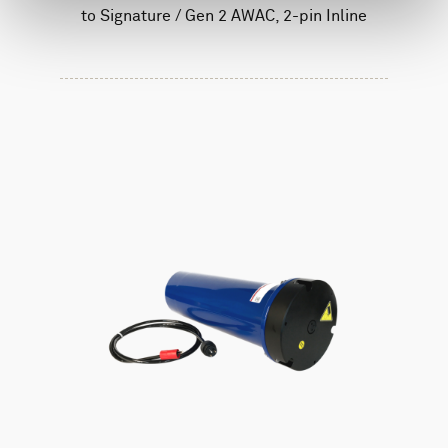
to Signature / Gen 2 AWAC, 2-pin Inline