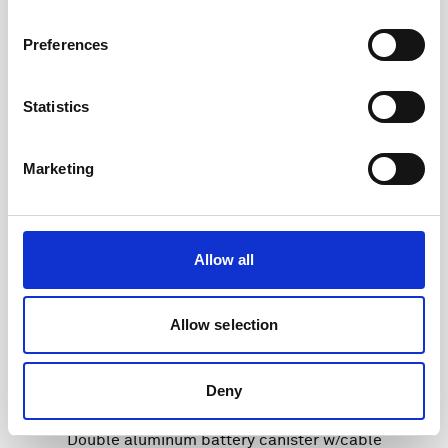
Preferences
Statistics
Marketing
Allow all
Allow selection
Deny
Double aluminum battery canister w/cable