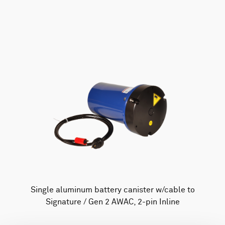
AWAC
Nucleus
DVL
All
Batteries
Cables
Vector
Eco
2D Profiler
Battery canisters
Misc
Buoy systems
Single aluminum battery canister w/cable to
Signature / Gen 2 AWAC, 2-pin Inline