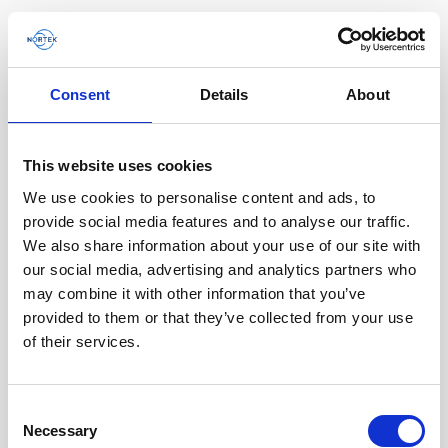
Consent
Details
About
This website uses cookies
We use cookies to personalise content and ads, to
provide social media features and to analyse our traffic.
We also share information about your use of our site with
our social media, advertising and analytics partners who
may combine it with other information that you’ve
provided to them or that they’ve collected from your use
of their services.
Single aluminum battery canister w/cable
Consent
Necessary
for Signature / Gen 2 AWAC, 8-pin Inline
Selection