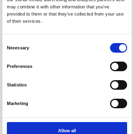
AWAC
Nucleus
DVL
may combine it with other information that you’ve
All
Batteries
Cables
provided to them or that they’ve collected from your use
Vector
Eco
2D Profiler
Battery canisters
Misc
of their services.
Buoy systems
Consent
Necessary
Selection
Preferences
Statistics
Marketing
5m PMCIL-8-MP Serial Cable for Aquadopp
Generation 2
Allow all