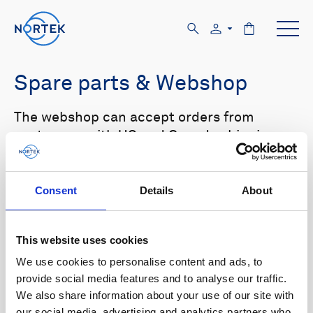
Spare parts & Webshop
The webshop can accept orders from
customers with US and Canada shipping
addresses only. Please log in to the website
in order to see prices.
Consent
Details
About
Select your product in the list below to see
relevant spare parts.
This website uses cookies
We use cookies to personalise content and ads, to
Browse by product
provide social media features and to analyse our traffic.
We also share information about your use of our site with
All
Signature
Aquadopp
Browse by category
our social media, advertising and analytics partners who