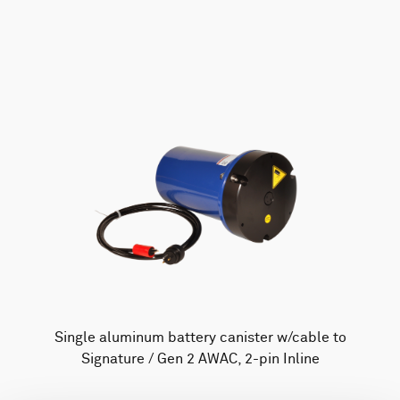
AWAC
Nucleus
DVL
All
Batteries
Cables
Vector
Eco
2D Profiler
Battery canisters
Misc
Buoy systems
Single aluminum battery canister w/cable to
Signature / Gen 2 AWAC, 2-pin Inline