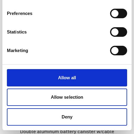
Preferences
Statistics
Marketing
Allow all
Allow selection
Deny
Double aluminum battery canister w/cable