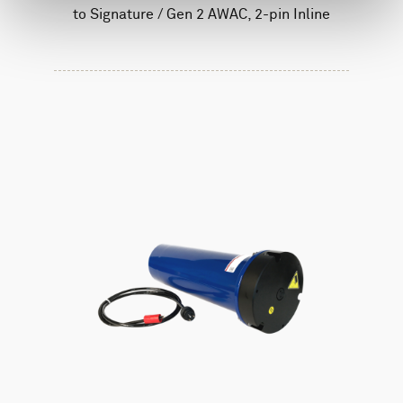
to Signature / Gen 2 AWAC, 2-pin Inline