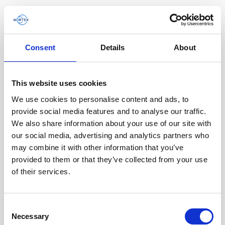
Consent
Details
About
This website uses cookies
We use cookies to personalise content and ads, to
provide social media features and to analyse our traffic.
We also share information about your use of our site with
our social media, advertising and analytics partners who
may combine it with other information that you’ve
provided to them or that they’ve collected from your use
of their services.
Single aluminum battery canister w/cable
Consent
Necessary
for Signature / Gen 2 AWAC, 8-pin Inline
Selection