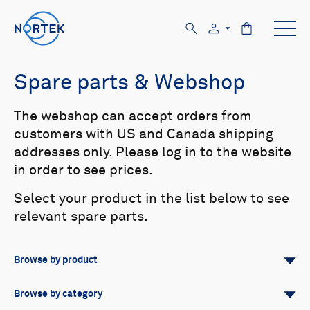
Spare parts & Webshop
The webshop can accept orders from
customers with US and Canada shipping
addresses only. Please log in to the website
in order to see prices.
Select your product in the list below to see
relevant spare parts.
Browse by product
All
Signature
Aquadopp
Browse by category