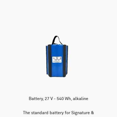
AWAC
Nucleus
DVL
All
Batteries
Cables
Vector
Eco
2D Profiler
Battery canisters
Misc
Buoy systems
Battery, 27 V - 540 Wh, alkaline
The standard battery for Signature &