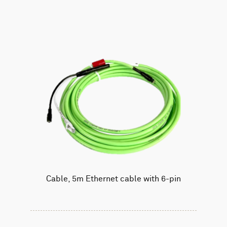
Cable, 5m Ethernet cable with 6-pin