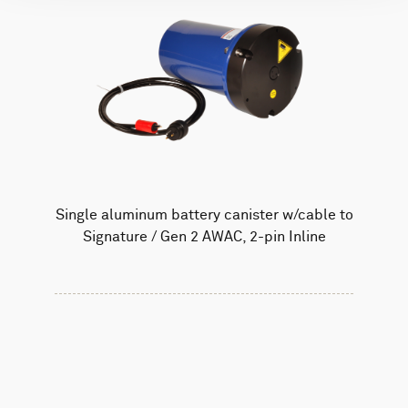
Single aluminum battery canister w/cable to
Signature / Gen 2 AWAC, 2-pin Inline