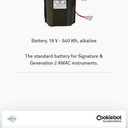
Battery, 18 V - 540 Wh, alkaline
The standard battery for Signature &
Generation 2 AWAC instruments.