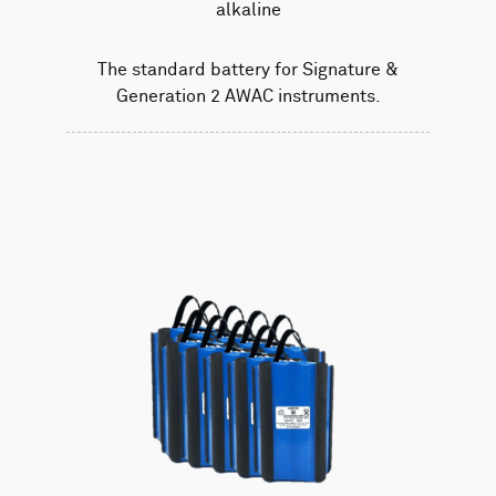
alkaline
The standard battery for Signature &
Generation 2 AWAC instruments.