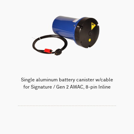
Single aluminum battery canister w/cable
for Signature / Gen 2 AWAC, 8-pin Inline