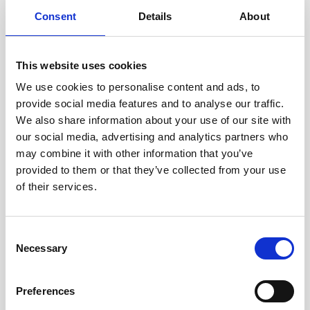
Consent
Details
About
This website uses cookies
We use cookies to personalise content and ads, to
provide social media features and to analyse our traffic.
We also share information about your use of our site with
our social media, advertising and analytics partners who
Cable, 10 m Ethernet cable with 6-pin
may combine it with other information that you’ve
provided to them or that they’ve collected from your use
of their services.
Consent
Necessary
Selection
Preferences