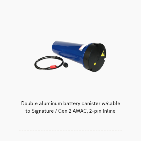
Double aluminum battery canister w/cable
to Signature / Gen 2 AWAC, 2-pin Inline