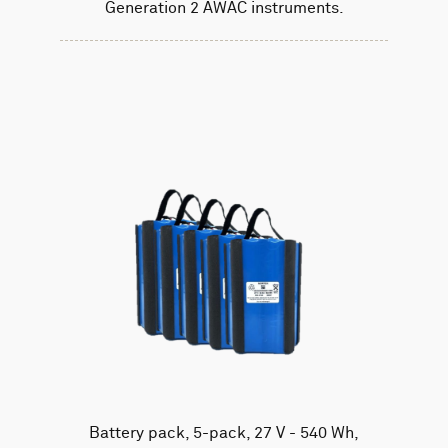
Generation 2 AWAC instruments.
Battery pack, 5-pack, 27 V - 540 Wh,