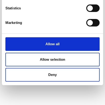
Statistics
Marketing
Allow all
Cable, 10 m serial cable with 8-pin w/RS485
trigger
Allow selection
Deny