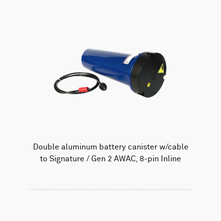
Double aluminum battery canister w/cable
to Signature / Gen 2 AWAC, 8-pin Inline