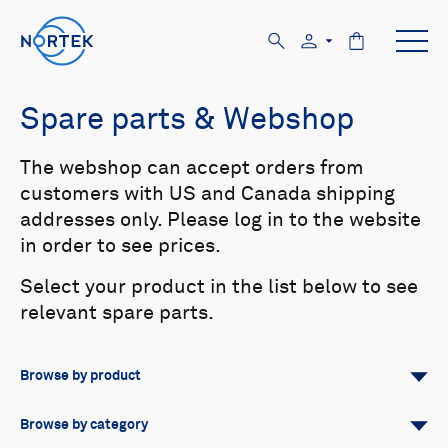
Spare parts & Webshop
The webshop can accept orders from
customers with US and Canada shipping
addresses only. Please log in to the website
in order to see prices.
Select your product in the list below to see
relevant spare parts.
Browse by product
All
Signature
Aquadopp
Browse by category