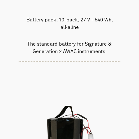
Battery pack, 10-pack, 27 V - 540 Wh,
alkaline
The standard battery for Signature &
Generation 2 AWAC instruments.