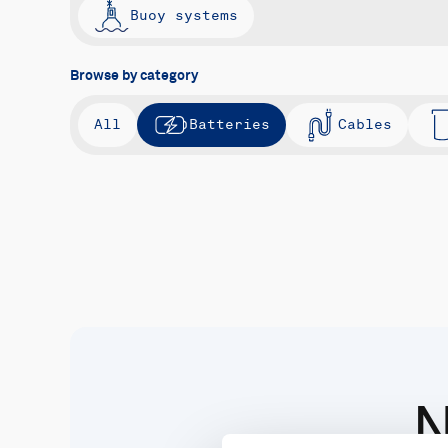
Buoy systems
Browse by category
All
Batteries
Cables
N