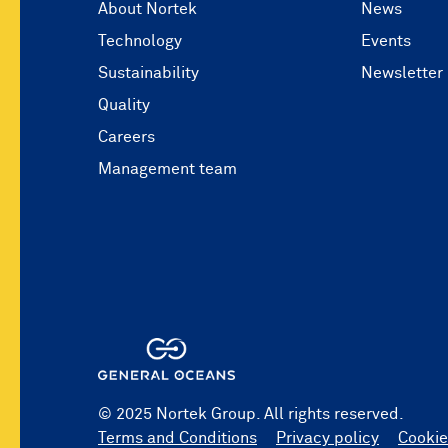
About Nortek
News
Technology
Events
Sustainability
Newsletter
Quality
Careers
Management team
© 2025 Nortek Group. All rights reserved.
Terms and Conditions
Privacy policy
Cookie