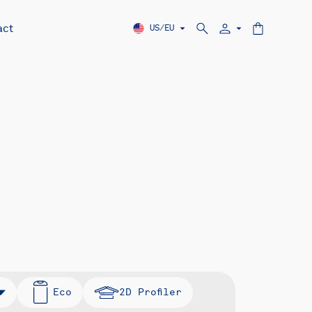
act
US/EU
Eco
2D Profiler