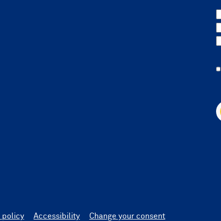
 policy
Accessibility
Change your consent