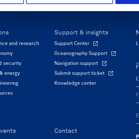
ons
Support & insights
nce and research
Support Center
L
onomy
Oceanography Support
 security
Navigation support
F
 & energy
Submit support ticket
ineering
Knowledge center
ources
vents
Contact
P