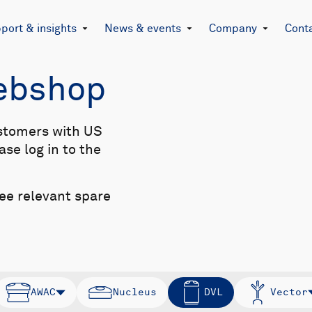
port & insights
News & events
Company
Cont
Webshop
stomers with US
se log in to the
see relevant spare
AWAC
Nucleus
DVL
Vector