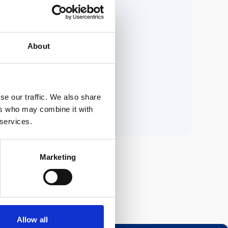
ria.
About
n.
se our traffic. We also share
ers who may combine it with
 services.
Marketing
Allow all