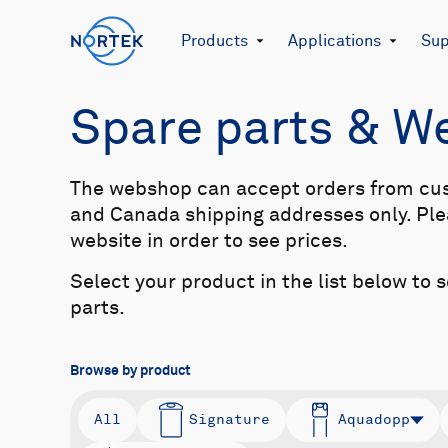
Products
Applications
Sup
Spare parts & 
The webshop can accept orders from cu
and Canada shipping addresses only. Plea
website in order to see prices.
Select your product in the list below to 
parts.
Browse by product
All
Signature
Aquadopp