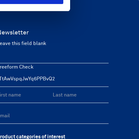
Newsletter
eave this field blank
reeform Check
roduct categories of interest