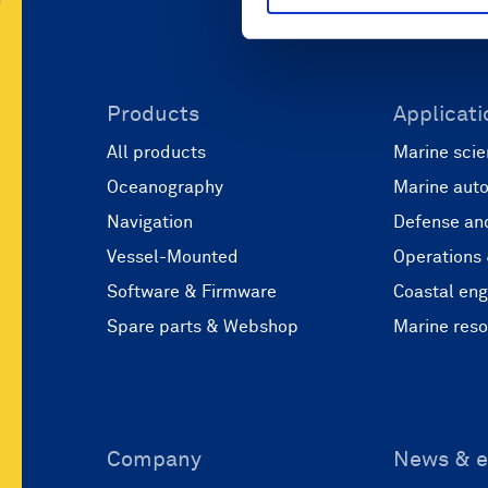
Products
Applicati
All products
Marine scie
Oceanography
Marine aut
Navigation
Defense and
Vessel-Mounted
Operations
Software & Firmware
Coastal eng
Spare parts & Webshop
Marine res
Company
News & e