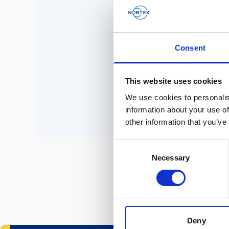
No 
Consent
P
This website uses cookies
We use cookies to personalis
information about your use of
other information that you’ve
Consent
Necessary
Selection
Deny