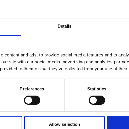
products are matching your search crite
Details
lease contact sales for more informatio
Contact sales
e content and ads, to provide social media features and to analy
 our site with our social media, advertising and analytics partn
 provided to them or that they’ve collected from your use of their
Preferences
Statistics
Allow selection