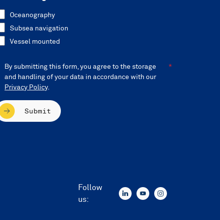
Oceanography
Subsea navigation
Vessel mounted
By submitting this form, you agree to the storage
and handling of your data in accordance with our
Privacy Policy
.
Submit
Follow
us: