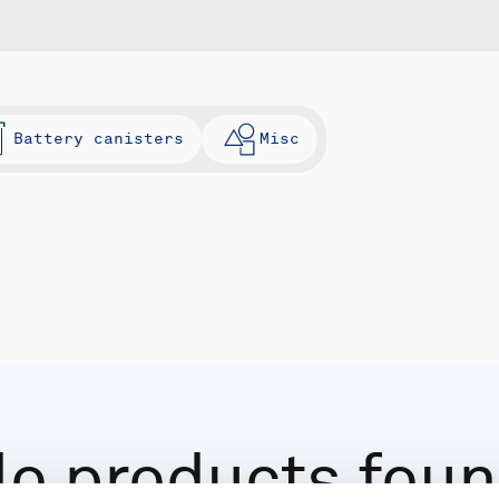
Battery canisters
Misc
o products fou