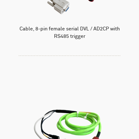
Cable, 8-pin female serial DVL / AD2CP with
RS485 trigger