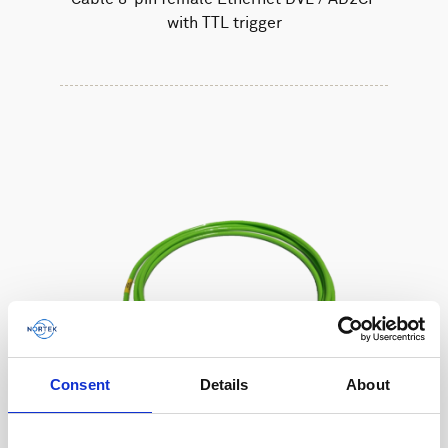
with TTL trigger
Consent
Details
About