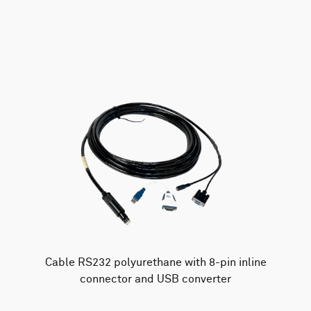
AWAC
Nucleus
DVL
All
Batteries
Cables
Vector
Eco
2D Profiler
Battery canisters
Misc
Buoy systems
Cable RS232 polyurethane with 8-pin inline
connector and USB converter