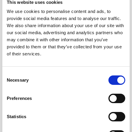
Cable, 5m PMCIL-8-MP Serial / Ethernet for
This website uses cookies
Vector
We use cookies to personalise content and ads, to
provide social media features and to analyse our traffic.
We also share information about your use of our site with
our social media, advertising and analytics partners who
may combine it with other information that you’ve
provided to them or that they’ve collected from your use
of their services.
Consent
Necessary
Selection
Preferences
Statistics