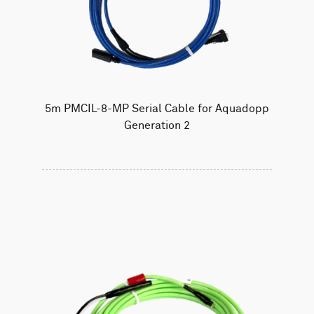
5m PMCIL-8-MP Serial Cable for Aquadopp
Generation 2