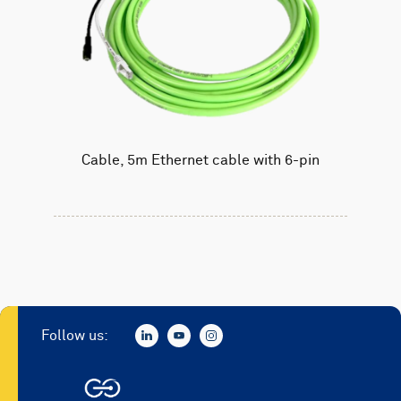
Cable, 5m Ethernet cable with 6-pin
Follow us: