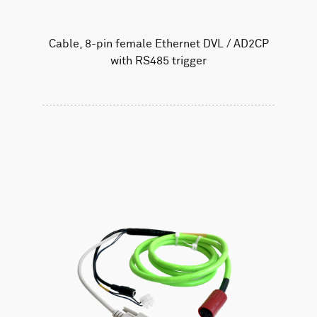
Cable, 8-pin female Ethernet DVL / AD2CP
with RS485 trigger