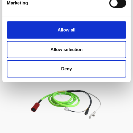
Marketing
Cable, 10 m serial cable with 8-pin w/RS485
trigger
Allow all
Allow selection
Deny