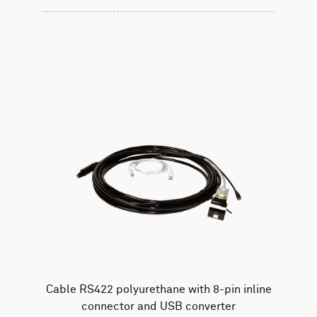
Cable RS422 polyurethane with 8-pin inline
connector and USB converter