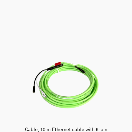
Cable, 10 m Ethernet cable with 6-pin