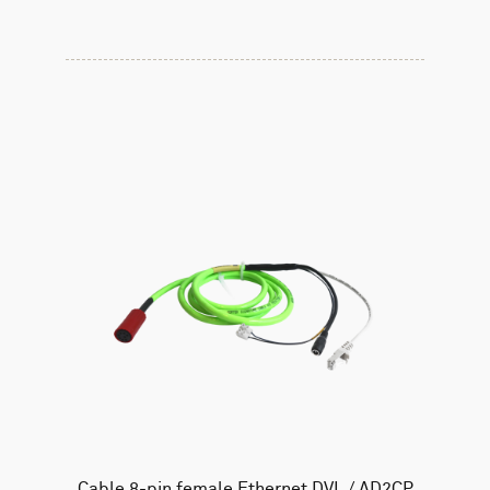
Cable 8-pin female Ethernet DVL / AD2CP