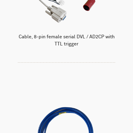
Cable, 8-pin female serial DVL / AD2CP with
TTL trigger