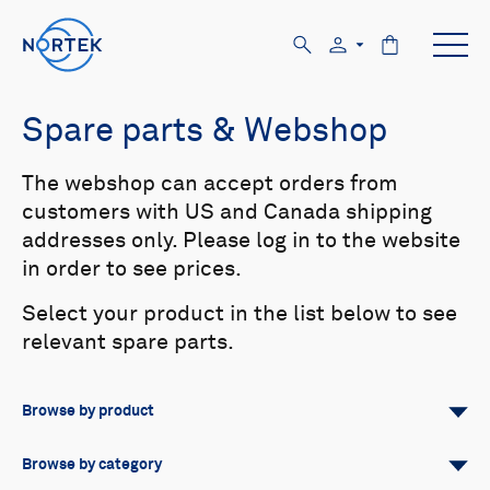
Spare parts & Webshop
The webshop can accept orders from
customers with US and Canada shipping
addresses only. Please log in to the website
in order to see prices.
Select your product in the list below to see
relevant spare parts.
Browse by product
All
Signature
Aquadopp
Browse by category