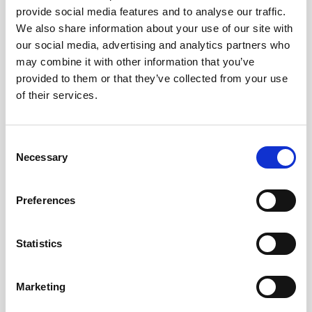
provide social media features and to analyse our traffic.
AWAC
Nucleus
DVL
All
Batteries
Cables
We also share information about your use of our site with
our social media, advertising and analytics partners who
Vector
Eco
2D Profiler
Battery canisters
Misc
may combine it with other information that you’ve
Buoy systems
provided to them or that they’ve collected from your use
of their services.
Consent
Necessary
Selection
No products found
Preferences
No products are matching your search criteria.
Statistics
Please contact sales for more information.
Marketing
Contact sales