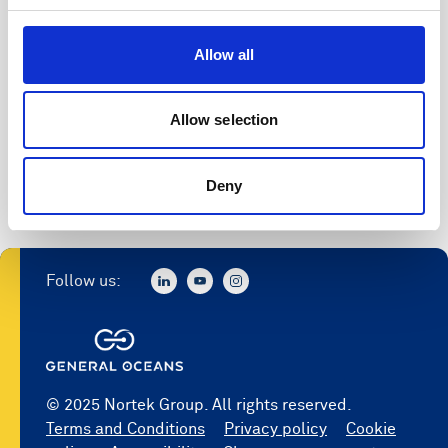
Allow all
Allow selection
Deny
Follow us:
© 2025 Nortek Group. All rights reserved.
Terms and Conditions
Privacy policy
Cookie