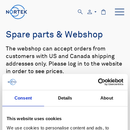
Spare parts & Webshop
The webshop can accept orders from
customers with US and Canada shipping
addresses only. Please log in to the website
in order to see prices.
Select your product in the list below to see
relevant spare parts.
Consent
Details
About
Browse by product
This website uses cookies
All
Signature
Aquadopp
Browse by category
We use cookies to personalise content and ads, to