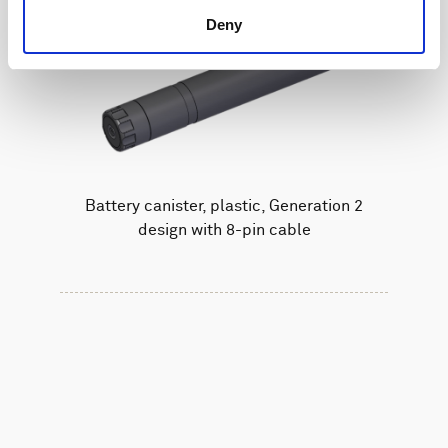
Deny
Battery canister, plastic, Generation 2
design with 8-pin cable