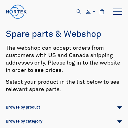
Spare parts & Webshop
The webshop can accept orders from
customers with US and Canada shipping
addresses only. Please log in to the website
in order to see prices.
Select your product in the list below to see
relevant spare parts.
Browse by product
All
Signature
Aquadopp
Browse by category