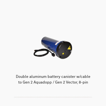
AWAC
Nucleus
DVL
All
Batteries
Cables
Vector
Eco
2D Profiler
Battery canisters
Misc
Buoy systems
Double aluminum battery canister w/cable
to Gen 2 Aquadopp / Gen 2 Vector, 8-pin