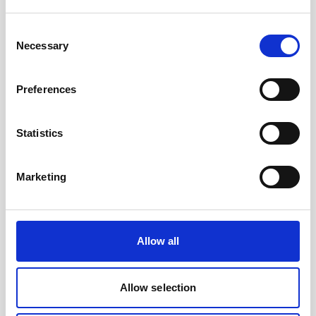
Consent
Necessary
Selection
Preferences
Statistics
Battery canister, titanium
Marketing
Allow all
Allow selection