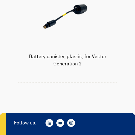
Battery canister, plastic, for Vector
Generation 2
Follow us: