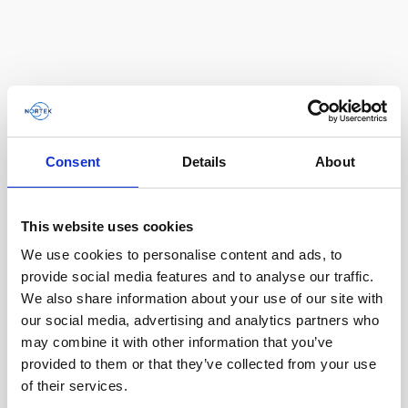
Consent
Details
About
This website uses cookies
We use cookies to personalise content and ads, to
Single aluminum battery canister w/cable to
provide social media features and to analyse our traffic.
Gen 2 Aquadopp / Gen 2 Vector, 8-pin
We also share information about your use of our site with
our social media, advertising and analytics partners who
may combine it with other information that you’ve
provided to them or that they’ve collected from your use
of their services.