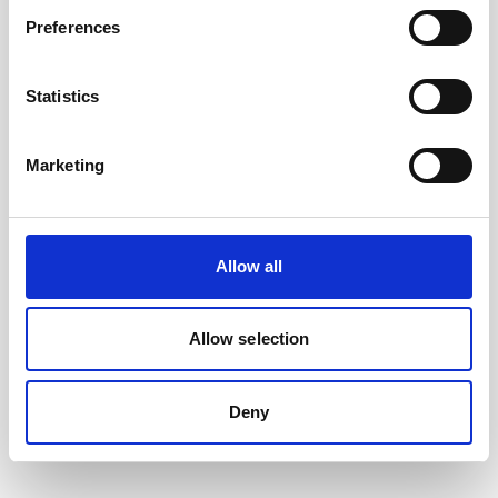
Preferences
Statistics
Marketing
Allow all
Battery, 13.5 V - 50 Wh, alkaline
This slim battery can be used inside the
Allow selection
main canister of your Nortek instrument.
Deny