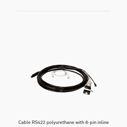
Cable RS422 polyurethane with 8-pin inline