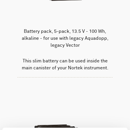
Battery pack, 5-pack, 13.5 V - 100 Wh,
alkaline - for use with legacy Aquadopp,
legacy Vector
This slim battery can be used inside the
main canister of your Nortek instrument.