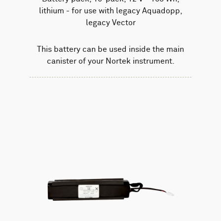
lithium - for use with legacy Aquadopp,
legacy Vector
This battery can be used inside the main
canister of your Nortek instrument.