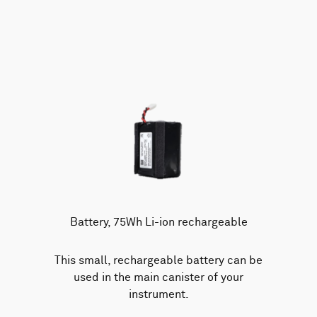
Battery, 75Wh Li-ion rechargeable
This small, rechargeable battery can be
used in the main canister of your
instrument.