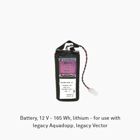
AWAC
Nucleus
DVL
All
Batteries
Cables
Vector
Eco
2D Profiler
Battery canisters
Misc
Buoy systems
Battery, 12 V - 165 Wh, lithium - for use with
legacy Aquadopp, legacy Vector