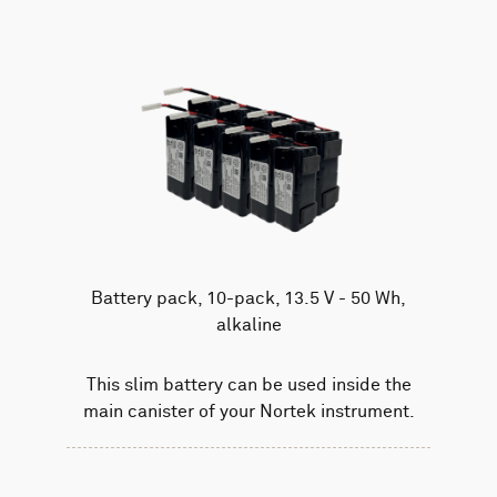
Battery pack, 10-pack, 13.5 V - 50 Wh,
alkaline
This slim battery can be used inside the
main canister of your Nortek instrument.