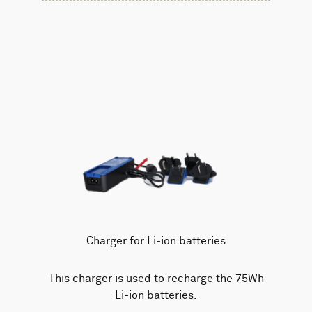
Charger for Li-ion batteries
This charger is used to recharge the 75Wh
Li-ion batteries.