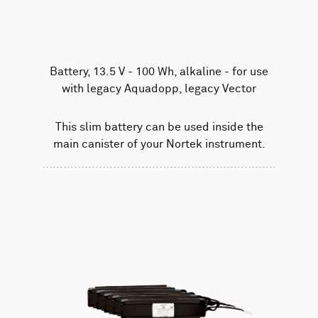
Battery, 13.5 V - 100 Wh, alkaline - for use
with legacy Aquadopp, legacy Vector
This slim battery can be used inside the
main canister of your Nortek instrument.