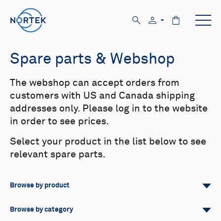
Spare parts & Webshop
The webshop can accept orders from
customers with US and Canada shipping
addresses only. Please log in to the website
in order to see prices.
Select your product in the list below to see
relevant spare parts.
Browse by product
All
Signature
Aquadopp
Browse by category