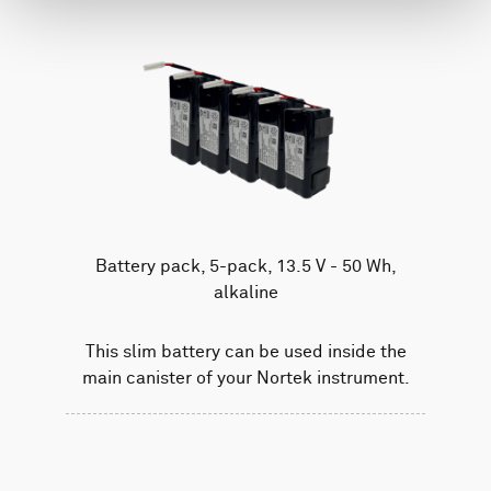
Battery pack, 5-pack, 13.5 V - 50 Wh,
alkaline
This slim battery can be used inside the
main canister of your Nortek instrument.