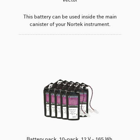
This battery can be used inside the main
canister of your Nortek instrument.
Battery pack, 10-pack, 12 V - 165 Wh,