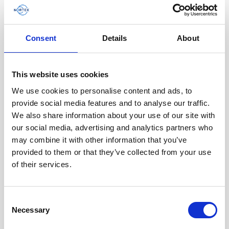
Consent
Details
About
Battery pack, 10-pack, 13.5 V - 100 Wh,
This website uses cookies
alkaline - for use with legacy Aquadopp,
We use cookies to personalise content and ads, to
legacy Vector
provide social media features and to analyse our traffic.
We also share information about your use of our site with
This slim battery can be used inside the
our social media, advertising and analytics partners who
main canister of your Nortek instrument.
may combine it with other information that you’ve
provided to them or that they’ve collected from your use
of their services.
Consent
Necessary
Selection