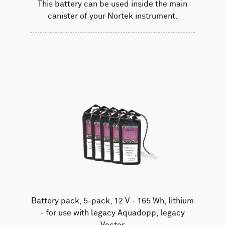
This battery can be used inside the main
canister of your Nortek instrument.
Battery pack, 5-pack, 12 V - 165 Wh, lithium
- for use with legacy Aquadopp, legacy
Vector