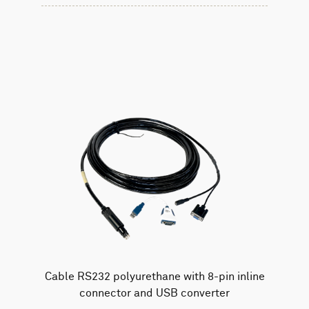
Cable RS232 polyurethane with 8-pin inline
connector and USB converter