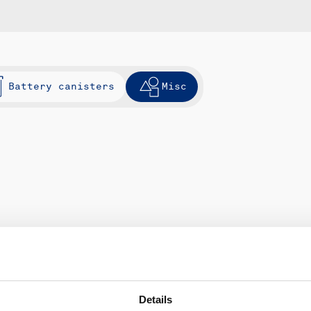
Battery canisters
Misc
Details