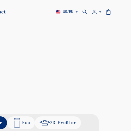
act
US/EU
Eco
2D Profiler