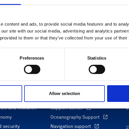
e content and ads, to provide social media features and to analy
 our site with our social media, advertising and analytics partn
 provided to them or that they’ve collected from your use of their
Preferences
Statistics
Allow selection
ons
Support & insights
nce and research
Support Center
L
onomy
Oceanography Support
 security
Navigation support