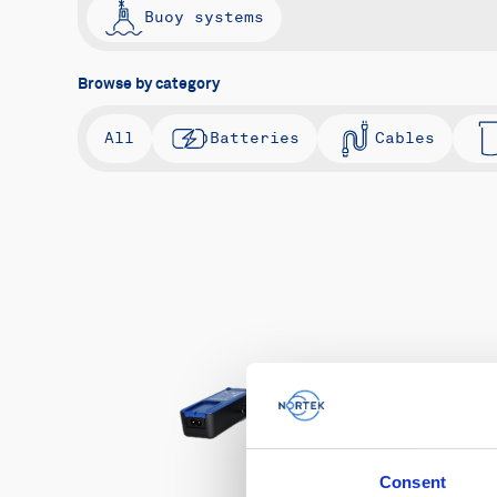
Buoy systems
Browse by category
All
Batteries
Cables
Consent