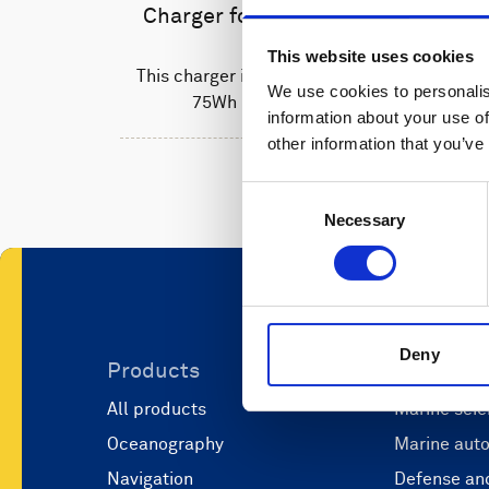
Charger for Li-ion batteries
This website uses cookies
This charger is used to recharge the
We use cookies to personalis
75Wh Li-ion batteries.
information about your use of
other information that you’ve
Consent
Necessary
Selection
Deny
Products
Applicati
All products
Marine scie
Oceanography
Marine aut
Navigation
Defense and