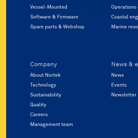
Vessel-Mounted
Operations
Software & Firmware
Coastal eng
Spare parts & Webshop
Marine res
Company
News & e
About Nortek
News
Technology
Events
Sustainability
Newsletter
Quality
Careers
Management team