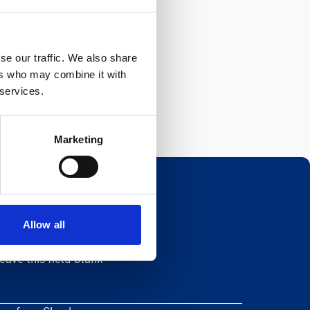
se our traffic. We also share
ers who may combine it with
 services.
Marketing
Allow all
Newsletter
eave this field blank