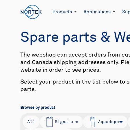
Products
Applications
Sup
Spare parts & 
The webshop can accept orders from cu
and Canada shipping addresses only. Plea
website in order to see prices.
Select your product in the list below to 
parts.
Browse by product
All
Signature
Aquadopp