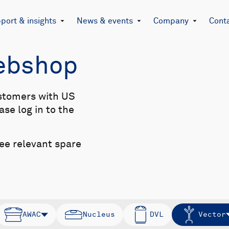
port & insights
News & events
Company
Cont
Webshop
stomers with US
se log in to the
see relevant spare
AWAC
Nucleus
DVL
Vector