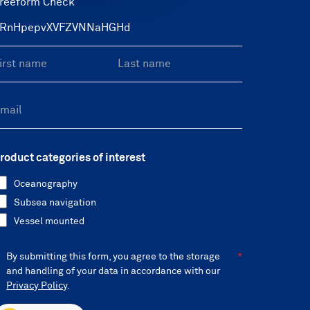
reeform Check
roduct categories of interest
Oceanography
Subsea navigation
Vessel mounted
By submitting this form, you agree to the storage
and handling of your data in accordance with our
Privacy Policy
.