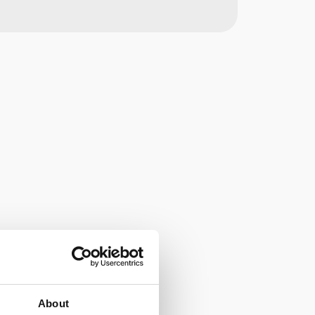
About