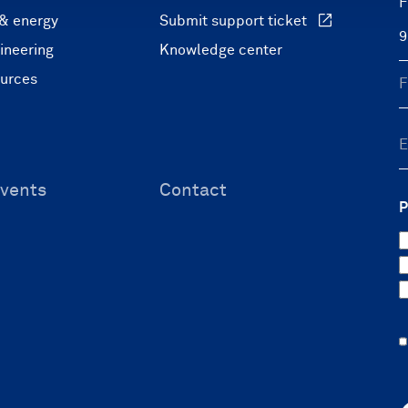
F
 & energy
Submit support ticket
ineering
Knowledge center
ources
vents
Contact
P