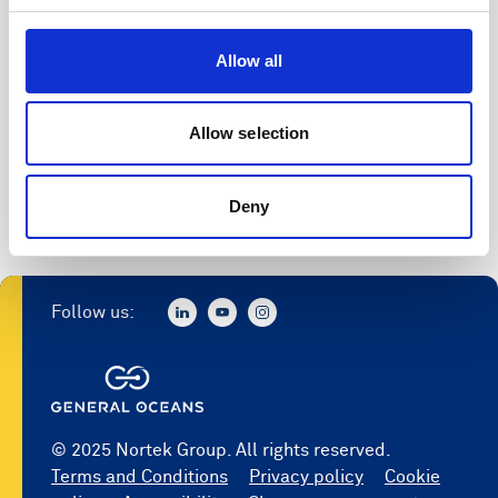
Allow all
Allow selection
Deny
Follow us:
© 2025 Nortek Group. All rights reserved.
Terms and Conditions
Privacy policy
Cookie