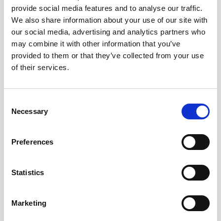
provide social media features and to analyse our traffic.
AWAC
Nucleus
DVL
All
Batteries
Cables
We also share information about your use of our site with
our social media, advertising and analytics partners who
Vector
Eco
2D Profiler
Battery canisters
Misc
may combine it with other information that you’ve
Buoy systems
provided to them or that they’ve collected from your use
of their services.
Consent
Necessary
Selection
No products found
Preferences
No products are matching your search criteria.
Statistics
Please contact sales for more information.
Marketing
Contact sales