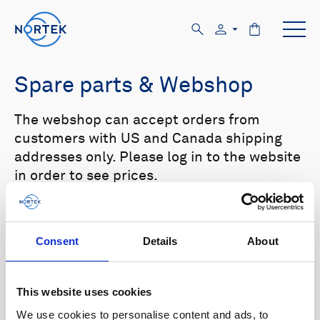
Spare parts & Webshop
The webshop can accept orders from
customers with US and Canada shipping
addresses only. Please log in to the website
in order to see prices.
Select your product in the list below to see
relevant spare parts.
Consent
Details
About
Browse by product
This website uses cookies
All
Signature
Aquadopp
Browse by category
We use cookies to personalise content and ads, to