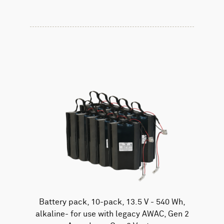
Battery pack, 10-pack, 13.5 V - 540 Wh,
alkaline- for use with legacy AWAC, Gen 2