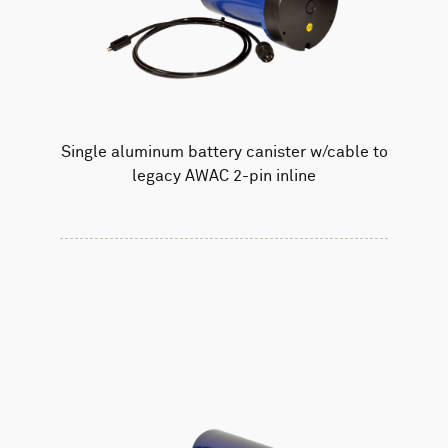
Single aluminum battery canister w/cable to
legacy AWAC 2-pin inline