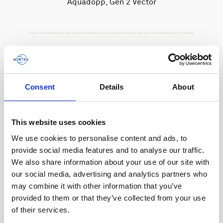
Aquadopp, Gen 2 Vector
Consent
Details
About
This website uses cookies
We use cookies to personalise content and ads, to
provide social media features and to analyse our traffic.
We also share information about your use of our site with
our social media, advertising and analytics partners who
may combine it with other information that you’ve
provided to them or that they’ve collected from your use
of their services.