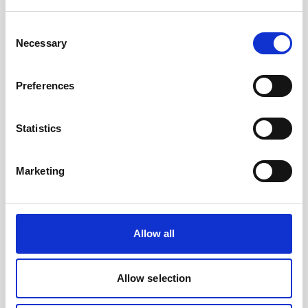
Battery, 15 V - 1800 Wh, lithium- for use with
legacy AWAC
Consent
Necessary
Selection
An optional high-capacity lithium battery for
legacy AWACs
Preferences
Statistics
Marketing
Allow all
Allow selection