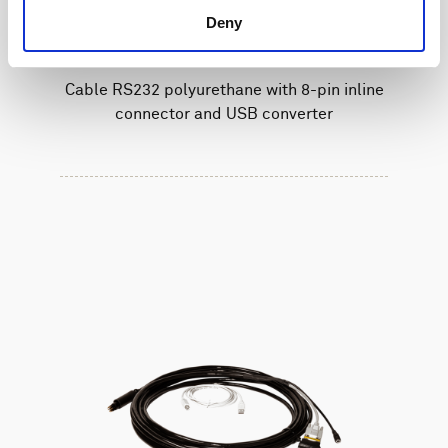
Deny
Cable RS232 polyurethane with 8-pin inline
connector and USB converter