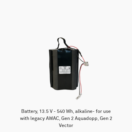
AWAC
Nucleus
DVL
All
Batteries
Cables
Vector
Eco
2D Profiler
Battery canisters
Misc
Buoy systems
Battery, 13.5 V - 540 Wh, alkaline- for use
with legacy AWAC, Gen 2 Aquadopp, Gen 2
Vector