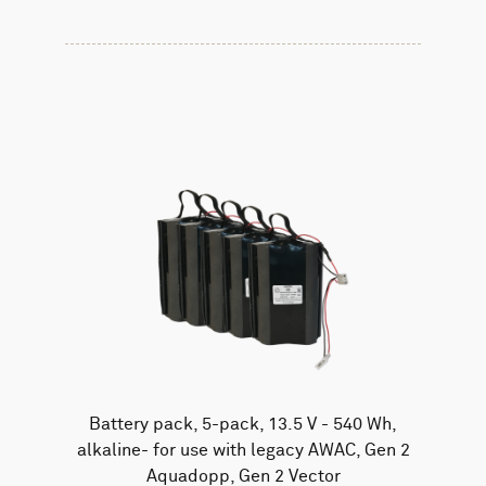
Battery pack, 5-pack, 13.5 V - 540 Wh,
alkaline- for use with legacy AWAC, Gen 2
Aquadopp, Gen 2 Vector