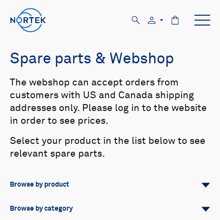
Spare parts & Webshop
The webshop can accept orders from
customers with US and Canada shipping
addresses only. Please log in to the website
in order to see prices.
Select your product in the list below to see
relevant spare parts.
Browse by product
All
Signature
Aquadopp
Browse by category