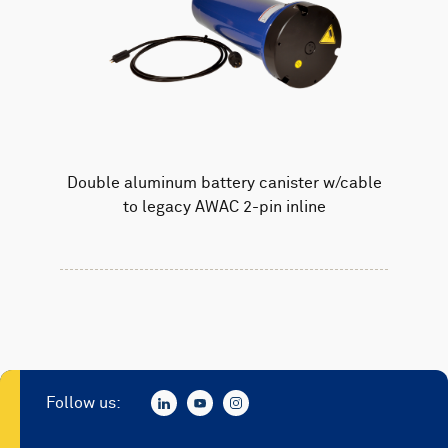
Double aluminum battery canister w/cable
to legacy AWAC 2-pin inline
Follow us: