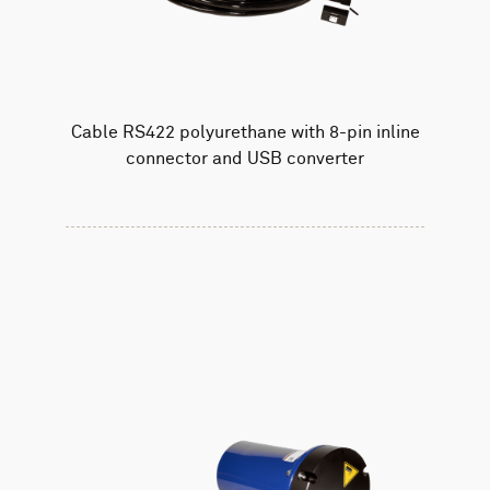
Cable RS422 polyurethane with 8-pin inline
connector and USB converter