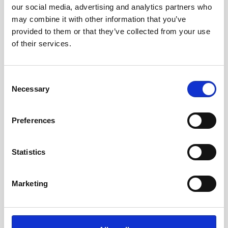
our social media, advertising and analytics partners who
may combine it with other information that you’ve
provided to them or that they’ve collected from your use
of their services.
Consent
Necessary
Selection
Preferences
Statistics
Marketing
Cable RS422 polyurethane with 8-pin inline
connector and USB converter