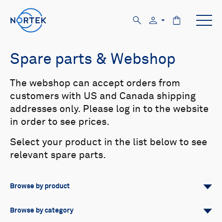
Spare parts & Webshop
The webshop can accept orders from
customers with US and Canada shipping
addresses only. Please log in to the website
in order to see prices.
Select your product in the list below to see
relevant spare parts.
Browse by product
All
Signature
Aquadopp
Browse by category