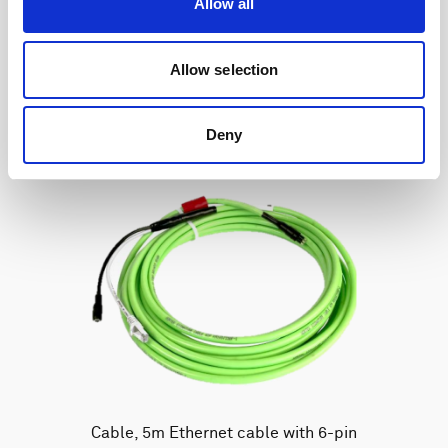
Allow all
Allow selection
Deny
Cable, 5m Ethernet cable with 6-pin