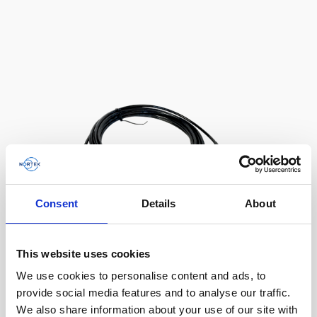
AWAC
Nucleus
DVL
All
Batteries
Cables
Vector
Eco
2D Profiler
Battery canisters
Misc
Buoy systems
Consent
Details
About
This website uses cookies
Cable RS232 polyurethane with 8-pin inline
We use cookies to personalise content and ads, to
connector and USB converter
provide social media features and to analyse our traffic.
We also share information about your use of our site with