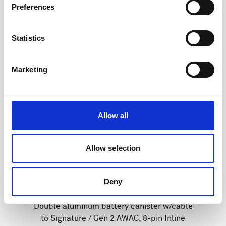
Preferences
Statistics
Marketing
Allow all
Allow selection
Deny
Double aluminum battery canister w/cable
to Signature / Gen 2 AWAC, 8-pin Inline