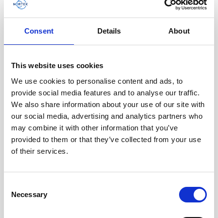
AWAC
Nucleus
DVL
All
Batteries
Cables
Consent
Details
About
Vector
Eco
2D Profiler
Battery canisters
Misc
Buoy systems
This website uses cookies
We use cookies to personalise content and ads, to
provide social media features and to analyse our traffic.
We also share information about your use of our site with
our social media, advertising and analytics partners who
may combine it with other information that you’ve
provided to them or that they’ve collected from your use
of their services.
Single aluminum battery canister w/cable
Consent
Necessary
for Signature / Gen 2 AWAC, 8-pin Inline
Selection