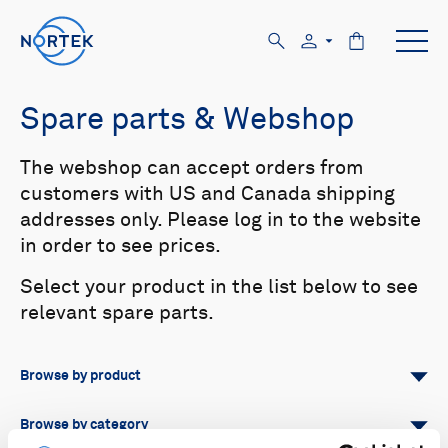
Spare parts & Webshop
The webshop can accept orders from
customers with US and Canada shipping
addresses only. Please log in to the website
in order to see prices.
Select your product in the list below to see
relevant spare parts.
Browse by product
All
Signature
Aquadopp
Browse by category