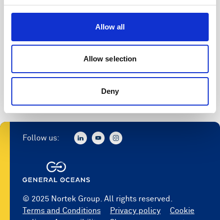
Allow all
Allow selection
Deny
Follow us:
© 2025 Nortek Group. All rights reserved.
Terms and Conditions
Privacy policy
Cookie