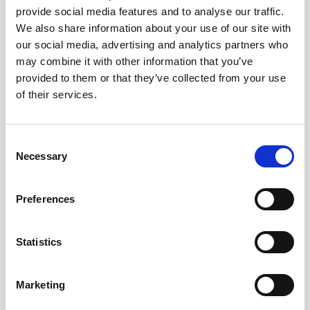
provide social media features and to analyse our traffic.
AWAC
Nucleus
DVL
All
Batteries
Cables
We also share information about your use of our site with
our social media, advertising and analytics partners who
Vector
Eco
2D Profiler
Battery canisters
Misc
may combine it with other information that you’ve
Buoy systems
provided to them or that they’ve collected from your use
of their services.
Consent
Necessary
Selection
No products found
Preferences
No products are matching your search criteria.
Statistics
Please contact sales for more information.
Marketing
Contact sales