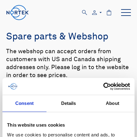
Spare parts & Webshop
The webshop can accept orders from
customers with US and Canada shipping
addresses only. Please log in to the website
in order to see prices.
Select your product in the list below to see
relevant spare parts.
Consent
Details
About
Browse by product
This website uses cookies
All
Signature
Aquadopp
Browse by category
We use cookies to personalise content and ads, to