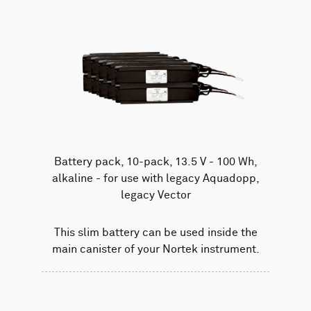
Battery pack, 10-pack, 13.5 V - 100 Wh,
alkaline - for use with legacy Aquadopp,
legacy Vector
This slim battery can be used inside the
main canister of your Nortek instrument.