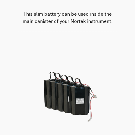
This slim battery can be used inside the
main canister of your Nortek instrument.