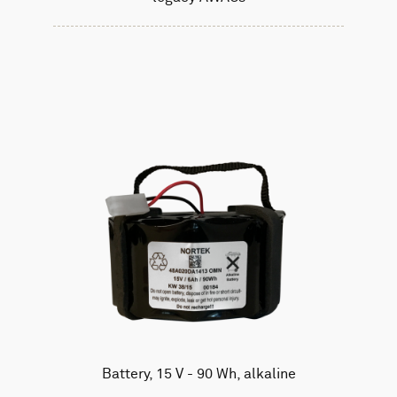
Battery, 15 V - 90 Wh, alkaline