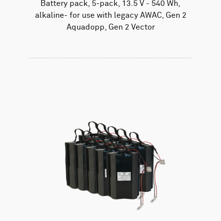
Battery pack, 5-pack, 13.5 V - 540 Wh,
alkaline- for use with legacy AWAC, Gen 2
Aquadopp, Gen 2 Vector