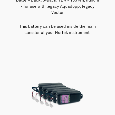
Battery pack, 5-pack, 12 V - 165 Wh, lithium
- for use with legacy Aquadopp, legacy
Vector
This battery can be used inside the main
canister of your Nortek instrument.