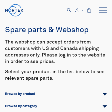
Spare parts & Webshop
The webshop can accept orders from
customers with US and Canada shipping
addresses only. Please log in to the website
in order to see prices.
Select your product in the list below to see
relevant spare parts.
Browse by product
All
Signature
Aquadopp
Browse by category