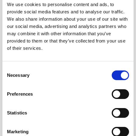
We use cookies to personalise content and ads, to
provide social media features and to analyse our traffic.
We also share information about your use of our site with
our social media, advertising and analytics partners who
may combine it with other information that you’ve
provided to them or that they’ve collected from your use
of their services.
Consent
Necessary
Selection
Preferences
Battery pack, 5-pack, 13.5 V - 50 Wh,
alkaline
Statistics
This slim battery can be used inside the
Marketing
main canister of your Nortek instrument.