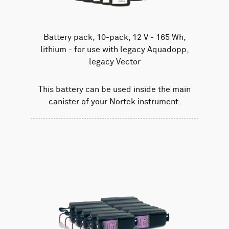
Battery pack, 10-pack, 12 V - 165 Wh,
lithium - for use with legacy Aquadopp,
legacy Vector
This battery can be used inside the main
canister of your Nortek instrument.