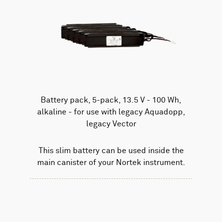
Battery pack, 5-pack, 13.5 V - 100 Wh,
alkaline - for use with legacy Aquadopp,
legacy Vector
This slim battery can be used inside the
main canister of your Nortek instrument.