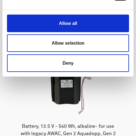
Allow all
Allow selection
Deny
Battery, 13.5 V - 540 Wh, alkaline- for use
with legacy AWAC, Gen 2 Aquadopp, Gen 2