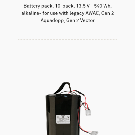
Battery pack, 10-pack, 13.5 V - 540 Wh,
alkaline- for use with legacy AWAC, Gen 2
Aquadopp, Gen 2 Vector