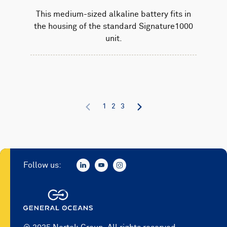
This medium-sized alkaline battery fits in
the housing of the standard Signature1000
unit.
1
2
3
Follow us: