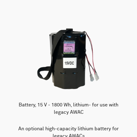
Battery, 15 V - 1800 Wh, lithium- for use with
legacy AWAC
An optional high-capacity lithium battery for
legacy AWACs