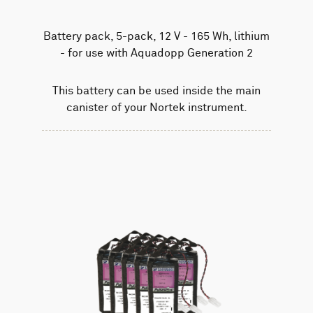
Battery pack, 5-pack, 12 V - 165 Wh, lithium
- for use with Aquadopp Generation 2
This battery can be used inside the main
canister of your Nortek instrument.