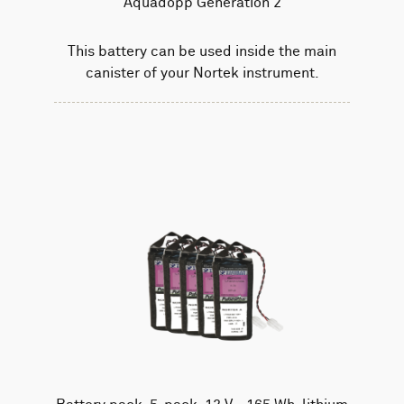
Aquadopp Generation 2
This battery can be used inside the main
canister of your Nortek instrument.