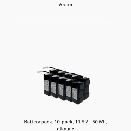
Vector
Battery pack, 10-pack, 13.5 V - 50 Wh,
alkaline