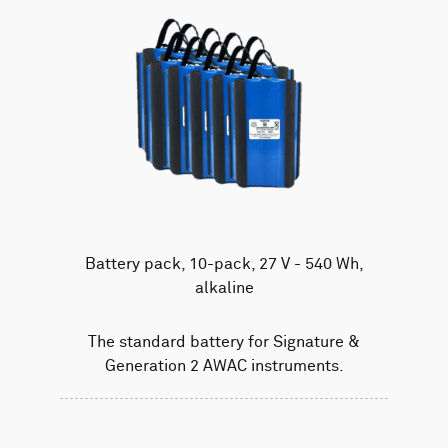
Battery pack, 10-pack, 27 V - 540 Wh,
alkaline
The standard battery for Signature &
Generation 2 AWAC instruments.