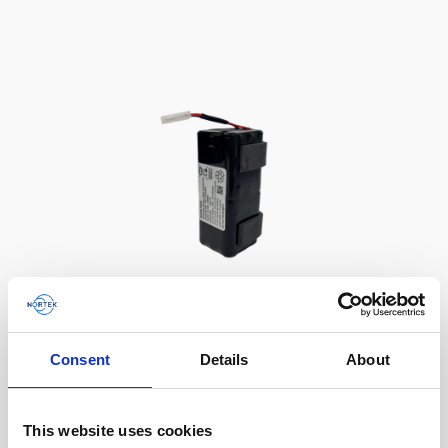
Battery, 13.5 V - 50 Wh, alkaline
Consent
Details
About
This slim battery can be used inside the
main canister of your Nortek instrument.
This website uses cookies