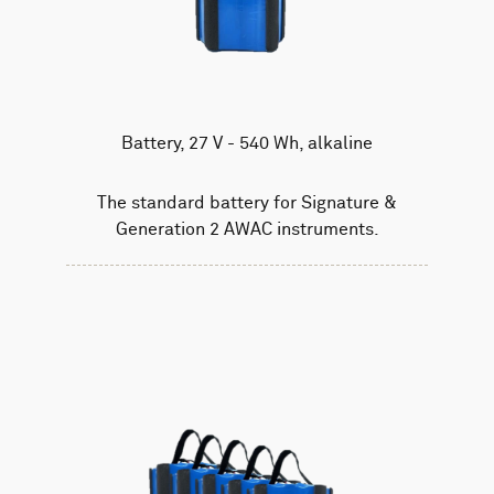
Battery, 27 V - 540 Wh, alkaline
The standard battery for Signature &
Generation 2 AWAC instruments.