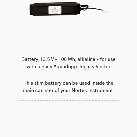
Battery, 13.5 V - 100 Wh, alkaline - for use
with legacy Aquadopp, legacy Vector
This slim battery can be used inside the
main canister of your Nortek instrument.