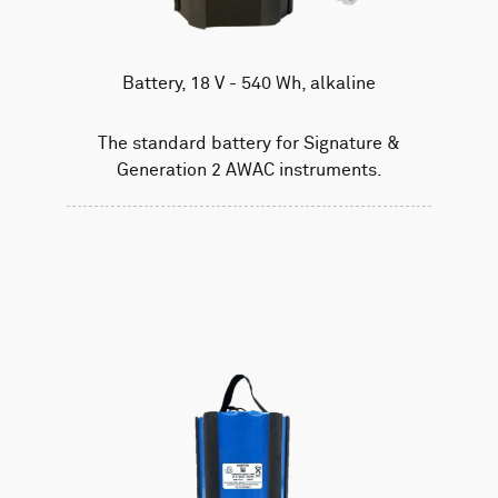
Battery, 18 V - 540 Wh, alkaline
The standard battery for Signature &
Generation 2 AWAC instruments.