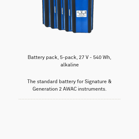
Battery pack, 5-pack, 27 V - 540 Wh,
alkaline
The standard battery for Signature &
Generation 2 AWAC instruments.