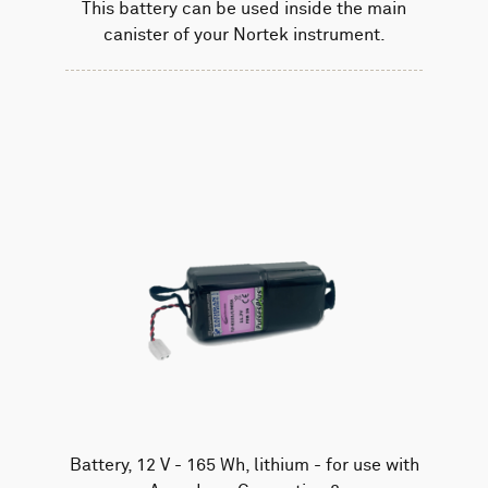
This battery can be used inside the main
canister of your Nortek instrument.
Battery, 12 V - 165 Wh, lithium - for use with