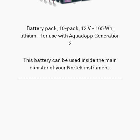
Battery pack, 10-pack, 12 V - 165 Wh,
lithium - for use with Aquadopp Generation
2
This battery can be used inside the main
canister of your Nortek instrument.