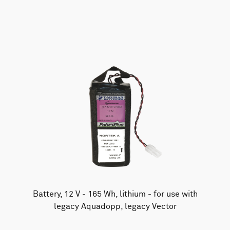
AWAC
Nucleus
DVL
All
Batteries
Cables
Vector
Eco
2D Profiler
Battery canisters
Misc
Buoy systems
Battery, 12 V - 165 Wh, lithium - for use with
legacy Aquadopp, legacy Vector