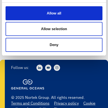
Allow all
Allow selection
Deny
Follow us:
© 2025 Nortek Group. All rights reserved.
Terms and Conditions
Privacy policy
Cookie