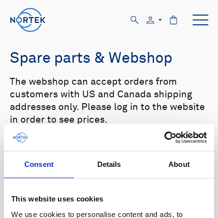
Spare parts & Webshop
The webshop can accept orders from
customers with US and Canada shipping
addresses only. Please log in to the website
in order to see prices.
Select your product in the list below to see
relevant spare parts.
Consent
Details
About
Browse by product
This website uses cookies
All
Signature
Aquadopp
Browse by category
We use cookies to personalise content and ads, to