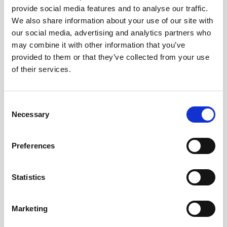
provide social media features and to analyse our traffic.
AWAC
Nucleus
DVL
All
Batteries
Cables
We also share information about your use of our site with
our social media, advertising and analytics partners who
Vector
Eco
2D Profiler
Battery canisters
Misc
may combine it with other information that you’ve
Buoy systems
provided to them or that they’ve collected from your use
of their services.
Consent
Necessary
Selection
No products found
Preferences
No products are matching your search criteria.
Statistics
Please contact sales for more information.
Marketing
Contact sales