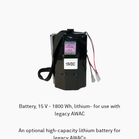
Battery, 15 V - 1800 Wh, lithium- for use with
legacy AWAC
An optional high-capacity lithium battery for
legacy AWACs