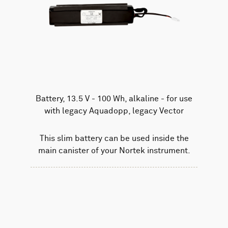
Battery, 13.5 V - 100 Wh, alkaline - for use
with legacy Aquadopp, legacy Vector
This slim battery can be used inside the
main canister of your Nortek instrument.