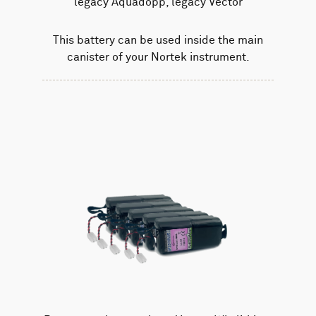
legacy Aquadopp, legacy Vector
This battery can be used inside the main
canister of your Nortek instrument.