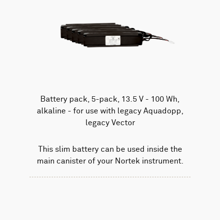
Battery pack, 5-pack, 13.5 V - 100 Wh,
alkaline - for use with legacy Aquadopp,
legacy Vector
This slim battery can be used inside the
main canister of your Nortek instrument.