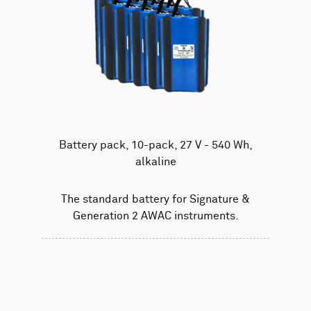
Battery pack, 10-pack, 27 V - 540 Wh,
alkaline
The standard battery for Signature &
Generation 2 AWAC instruments.