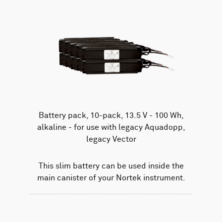
Battery pack, 10-pack, 13.5 V - 100 Wh,
alkaline - for use with legacy Aquadopp,
legacy Vector
This slim battery can be used inside the
main canister of your Nortek instrument.