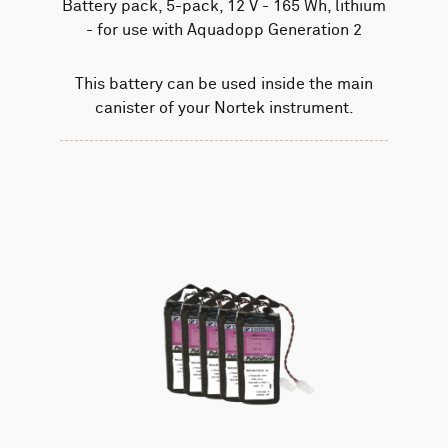
Battery pack, 5-pack, 12 V - 165 Wh, lithium
- for use with Aquadopp Generation 2
This battery can be used inside the main
canister of your Nortek instrument.