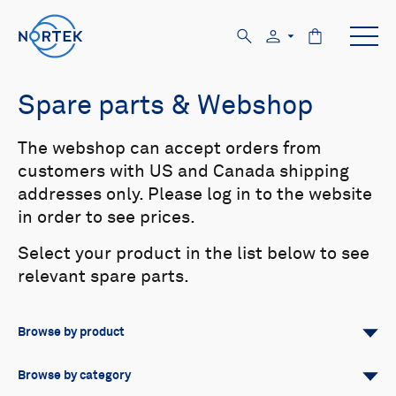
Spare parts & Webshop
The webshop can accept orders from
customers with US and Canada shipping
addresses only. Please log in to the website
in order to see prices.
Select your product in the list below to see
relevant spare parts.
Browse by product
All
Signature
Aquadopp
Browse by category