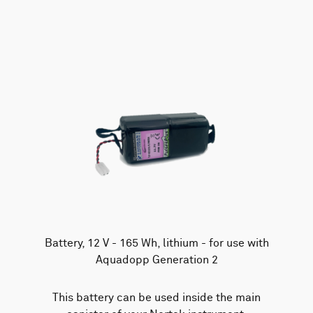
AWAC
Nucleus
DVL
All
Batteries
Cables
Vector
Eco
2D Profiler
Battery canisters
Misc
Buoy systems
Battery, 12 V - 165 Wh, lithium - for use with
Aquadopp Generation 2
This battery can be used inside the main