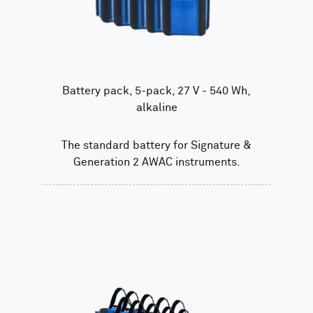
Battery pack, 5-pack, 27 V - 540 Wh,
alkaline
The standard battery for Signature &
Generation 2 AWAC instruments.