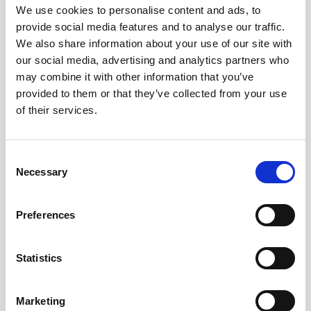
We use cookies to personalise content and ads, to
provide social media features and to analyse our traffic.
We also share information about your use of our site with
our social media, advertising and analytics partners who
may combine it with other information that you’ve
provided to them or that they’ve collected from your use
of their services.
Consent
Necessary
Selection
Preferences
Battery pack, 5-pack, 13.5 V - 50 Wh,
alkaline
Statistics
This slim battery can be used inside the
Marketing
main canister of your Nortek instrument.