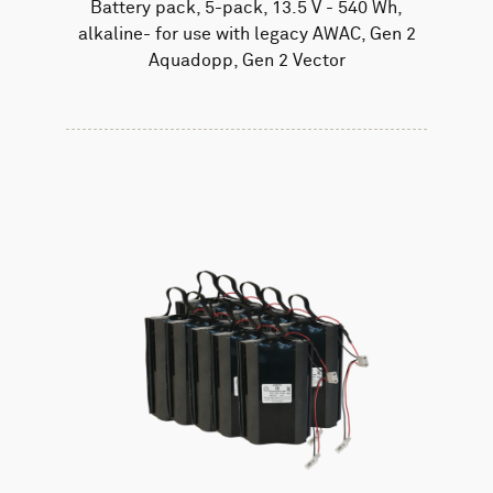
Battery pack, 5-pack, 13.5 V - 540 Wh,
alkaline- for use with legacy AWAC, Gen 2
Aquadopp, Gen 2 Vector