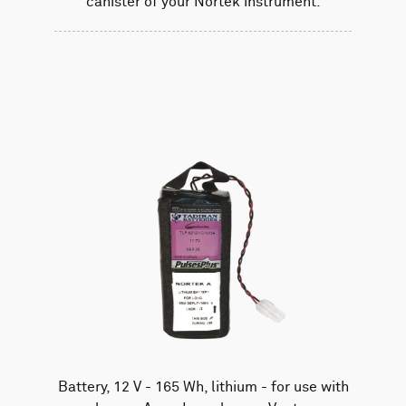
canister of your Nortek instrument.
Battery, 12 V - 165 Wh, lithium - for use with