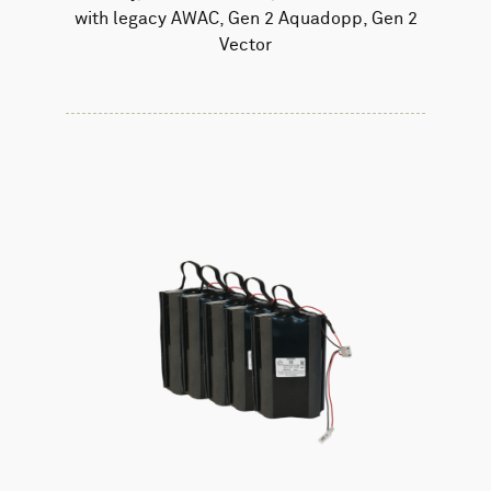
with legacy AWAC, Gen 2 Aquadopp, Gen 2
Vector