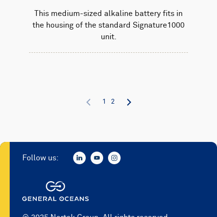
This medium-sized alkaline battery fits in
the housing of the standard Signature1000
unit.
1
2
Follow us: