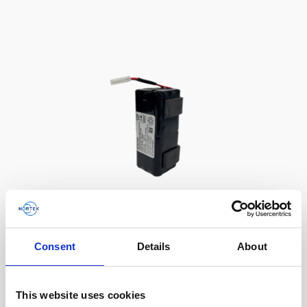
Battery, 13.5 V - 50 Wh, alkaline
Consent
Details
About
This slim battery can be used inside the
main canister of your Nortek instrument.
This website uses cookies