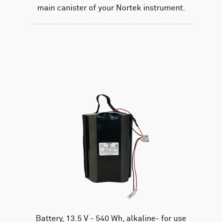
main canister of your Nortek instrument.
Battery, 13.5 V - 540 Wh, alkaline- for use