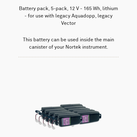
Battery pack, 5-pack, 12 V - 165 Wh, lithium
- for use with legacy Aquadopp, legacy
Vector
This battery can be used inside the main
canister of your Nortek instrument.