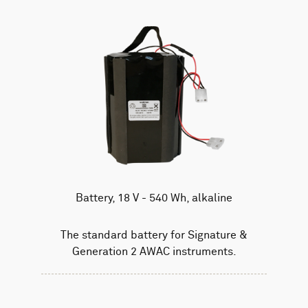
Battery, 18 V - 540 Wh, alkaline
The standard battery for Signature &
Generation 2 AWAC instruments.