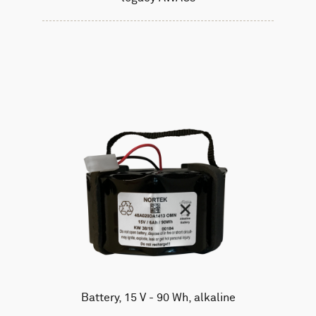
Battery, 15 V - 90 Wh, alkaline