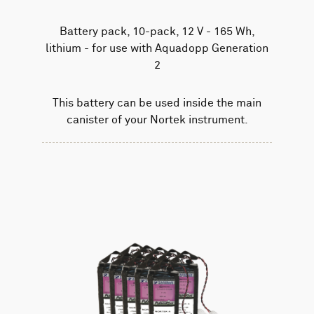
Battery pack, 10-pack, 12 V - 165 Wh,
lithium - for use with Aquadopp Generation
2
This battery can be used inside the main
canister of your Nortek instrument.