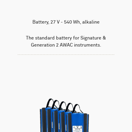
Battery, 27 V - 540 Wh, alkaline
The standard battery for Signature &
Generation 2 AWAC instruments.