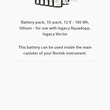
Battery pack, 10-pack, 12 V - 165 Wh,
lithium - for use with legacy Aquadopp,
legacy Vector
This battery can be used inside the main
canister of your Nortek instrument.