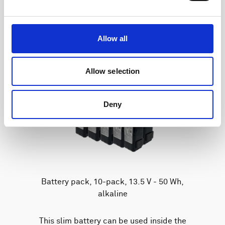
Allow all
Allow selection
Deny
Battery pack, 10-pack, 13.5 V - 50 Wh,
alkaline
This slim battery can be used inside the