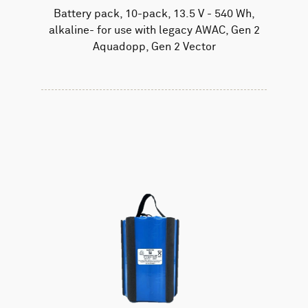
Battery pack, 10-pack, 13.5 V - 540 Wh,
alkaline- for use with legacy AWAC, Gen 2
Aquadopp, Gen 2 Vector