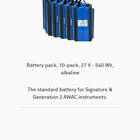
Battery pack, 10-pack, 27 V - 540 Wh,
alkaline
The standard battery for Signature &
Generation 2 AWAC instruments.