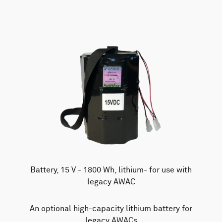
Battery, 15 V - 1800 Wh, lithium- for use with
legacy AWAC
An optional high-capacity lithium battery for
legacy AWACs