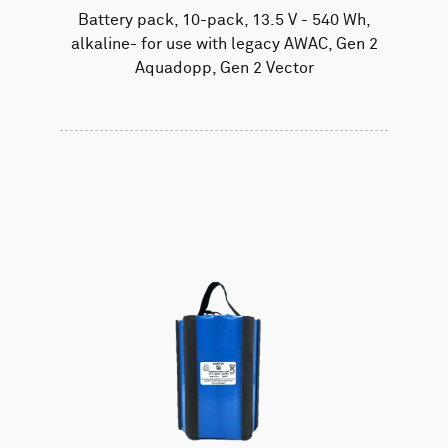
Battery pack, 10-pack, 13.5 V - 540 Wh,
alkaline- for use with legacy AWAC, Gen 2
Aquadopp, Gen 2 Vector