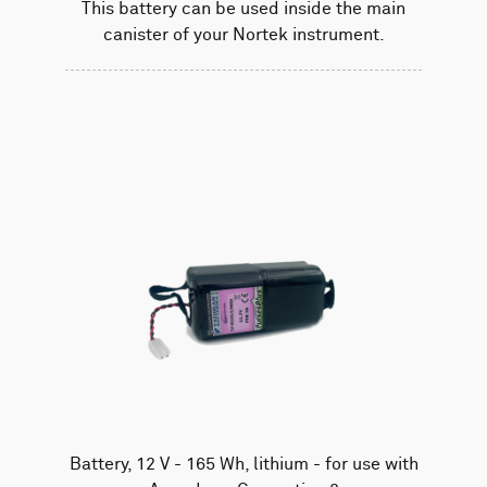
This battery can be used inside the main
canister of your Nortek instrument.
Battery, 12 V - 165 Wh, lithium - for use with