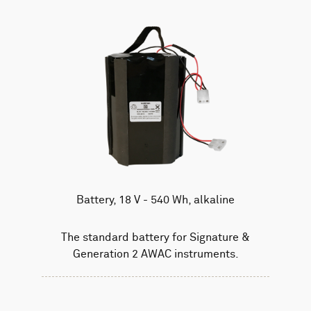
Battery, 18 V - 540 Wh, alkaline
The standard battery for Signature &
Generation 2 AWAC instruments.