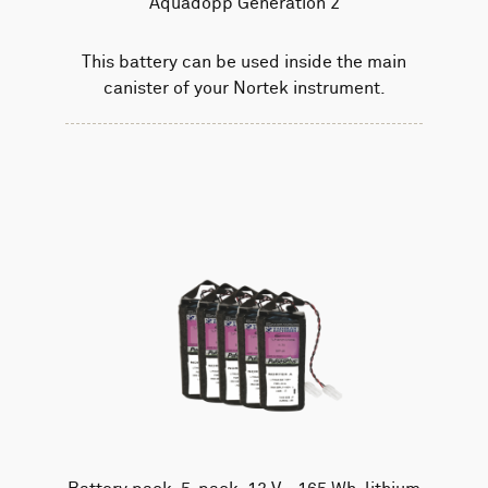
Aquadopp Generation 2
This battery can be used inside the main
canister of your Nortek instrument.