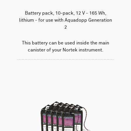
Battery pack, 10-pack, 12 V - 165 Wh,
lithium - for use with Aquadopp Generation
2
This battery can be used inside the main
canister of your Nortek instrument.