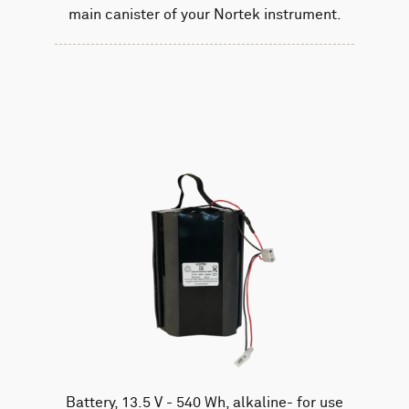
main canister of your Nortek instrument.
Battery, 13.5 V - 540 Wh, alkaline- for use