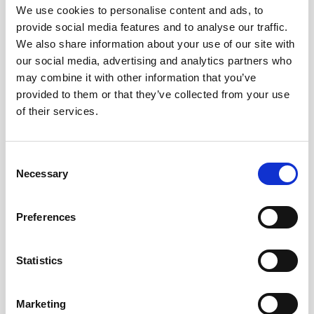
We use cookies to personalise content and ads, to
provide social media features and to analyse our traffic.
We also share information about your use of our site with
our social media, advertising and analytics partners who
may combine it with other information that you’ve
provided to them or that they’ve collected from your use
of their services.
Consent
Necessary
Selection
Preferences
Battery pack, 5-pack, 13.5 V - 50 Wh,
alkaline
Statistics
This slim battery can be used inside the
Marketing
main canister of your Nortek instrument.