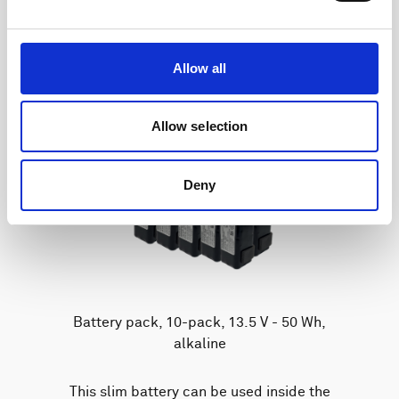
Allow all
Allow selection
Deny
Battery pack, 10-pack, 13.5 V - 50 Wh,
alkaline
This slim battery can be used inside the