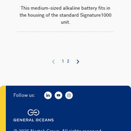
This medium-sized alkaline battery fits in
the housing of the standard Signature1000
unit.
1
2
Follow us: