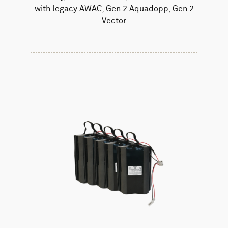
with legacy AWAC, Gen 2 Aquadopp, Gen 2
Vector