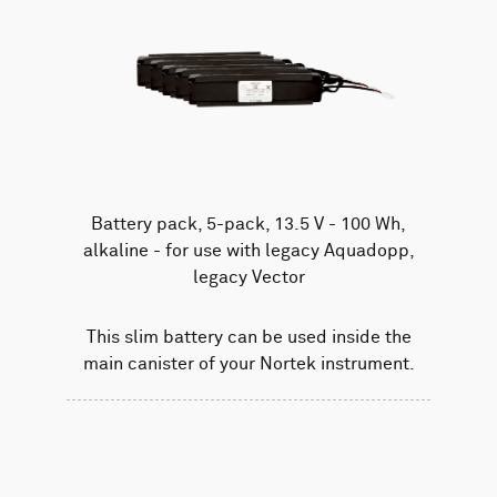
Battery pack, 5-pack, 13.5 V - 100 Wh,
alkaline - for use with legacy Aquadopp,
legacy Vector
This slim battery can be used inside the
main canister of your Nortek instrument.