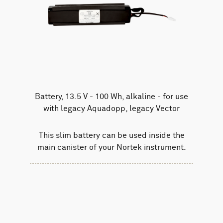
Battery, 13.5 V - 100 Wh, alkaline - for use
with legacy Aquadopp, legacy Vector
This slim battery can be used inside the
main canister of your Nortek instrument.