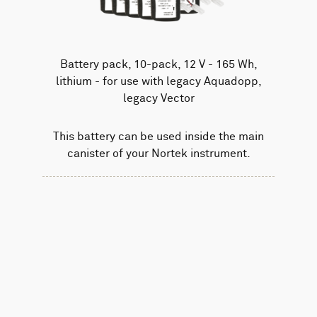
Battery pack, 10-pack, 12 V - 165 Wh,
lithium - for use with legacy Aquadopp,
legacy Vector
This battery can be used inside the main
canister of your Nortek instrument.