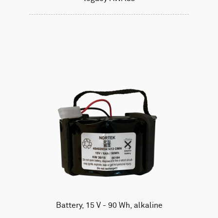
Battery, 15 V - 90 Wh, alkaline