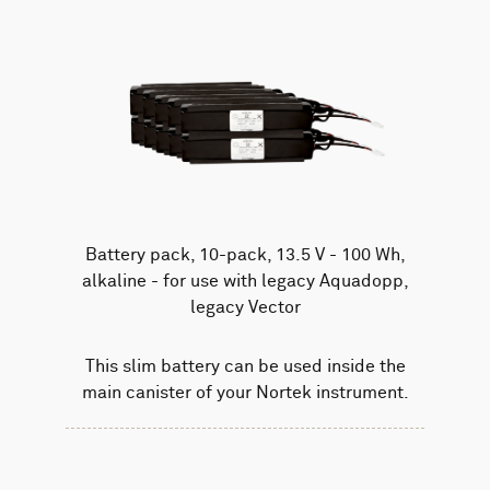
Battery pack, 10-pack, 13.5 V - 100 Wh,
alkaline - for use with legacy Aquadopp,
legacy Vector
This slim battery can be used inside the
main canister of your Nortek instrument.