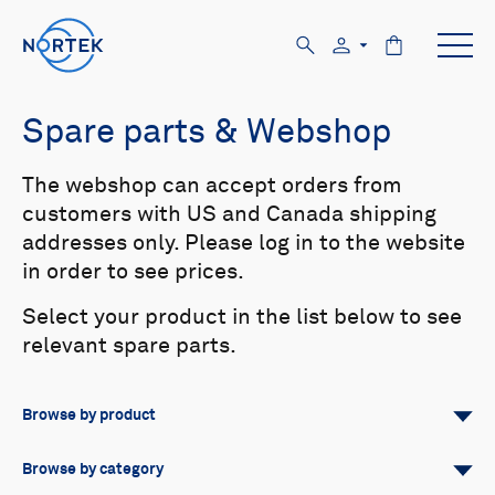
Spare parts & Webshop
The webshop can accept orders from
customers with US and Canada shipping
addresses only. Please log in to the website
in order to see prices.
Select your product in the list below to see
relevant spare parts.
Browse by product
All
Signature
Aquadopp
Browse by category