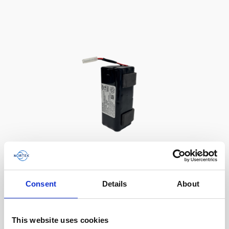
Battery, 13.5 V - 50 Wh, alkaline
Consent
Details
About
This slim battery can be used inside the
main canister of your Nortek instrument.
This website uses cookies