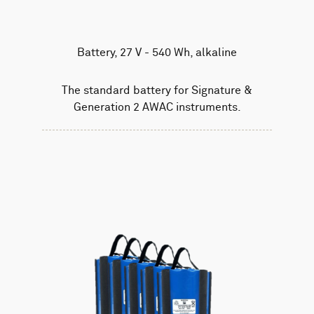
Battery, 27 V - 540 Wh, alkaline
The standard battery for Signature &
Generation 2 AWAC instruments.