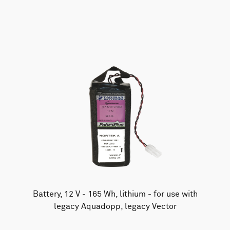
AWAC
Nucleus
DVL
All
Batteries
Cables
Vector
Eco
2D Profiler
Battery canisters
Misc
Buoy systems
Battery, 12 V - 165 Wh, lithium - for use with
legacy Aquadopp, legacy Vector