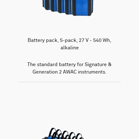
Battery pack, 5-pack, 27 V - 540 Wh,
alkaline
The standard battery for Signature &
Generation 2 AWAC instruments.