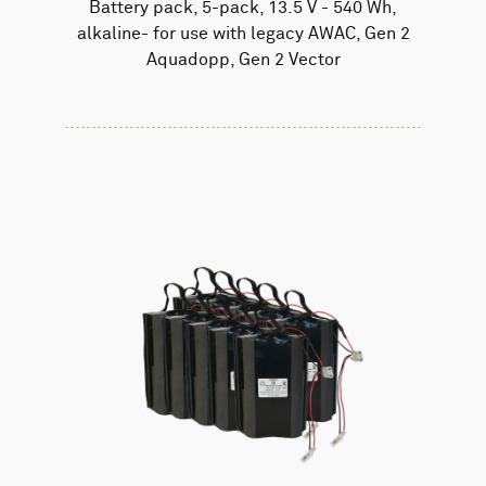
Battery pack, 5-pack, 13.5 V - 540 Wh,
alkaline- for use with legacy AWAC, Gen 2
Aquadopp, Gen 2 Vector