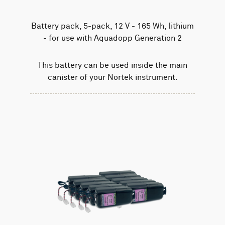
Battery pack, 5-pack, 12 V - 165 Wh, lithium
- for use with Aquadopp Generation 2
This battery can be used inside the main
canister of your Nortek instrument.