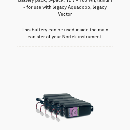
Battery pack, 5-pack, 12 V - 165 Wh, lithium
- for use with legacy Aquadopp, legacy
Vector
This battery can be used inside the main
canister of your Nortek instrument.