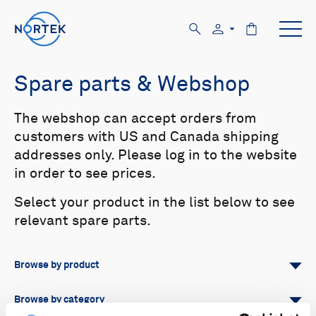
Spare parts & Webshop
The webshop can accept orders from
customers with US and Canada shipping
addresses only. Please log in to the website
in order to see prices.
Select your product in the list below to see
relevant spare parts.
Browse by product
All
Signature
Aquadopp
Browse by category