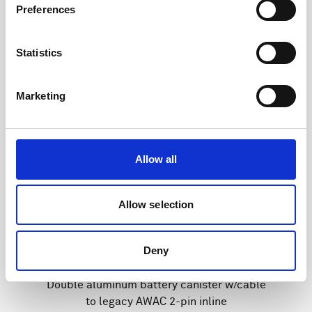
Preferences
Statistics
Marketing
Allow all
Allow selection
Deny
Double aluminum battery canister w/cable
to legacy AWAC 2-pin inline