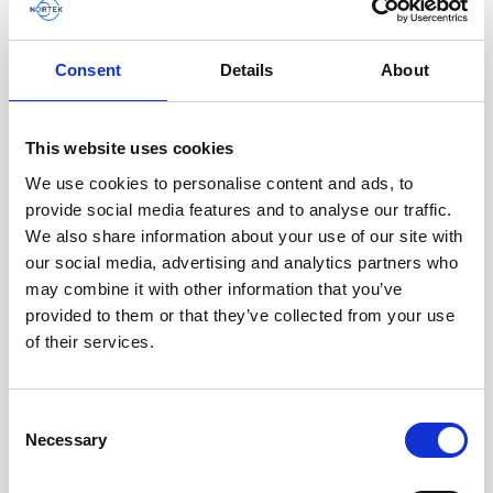
AWAC
Nucleus
DVL
All
Batteries
Cables
Consent
Details
About
Vector
Eco
2D Profiler
Battery canisters
Misc
Buoy systems
This website uses cookies
We use cookies to personalise content and ads, to
provide social media features and to analyse our traffic.
We also share information about your use of our site with
our social media, advertising and analytics partners who
may combine it with other information that you’ve
provided to them or that they’ve collected from your use
of their services.
Single aluminum battery canister w/cable to
Consent
Necessary
legacy AWAC 2-pin inline
Selection