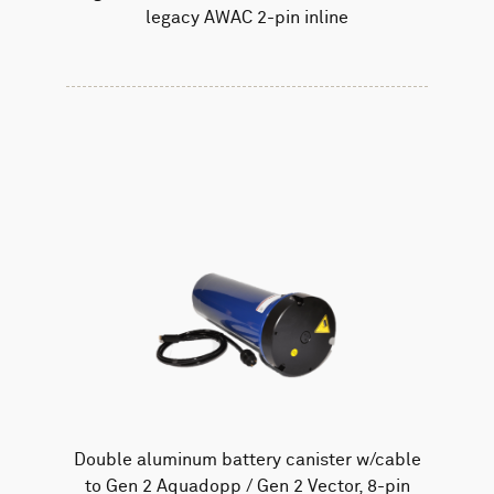
legacy AWAC 2-pin inline
Double aluminum battery canister w/cable
to Gen 2 Aquadopp / Gen 2 Vector, 8-pin