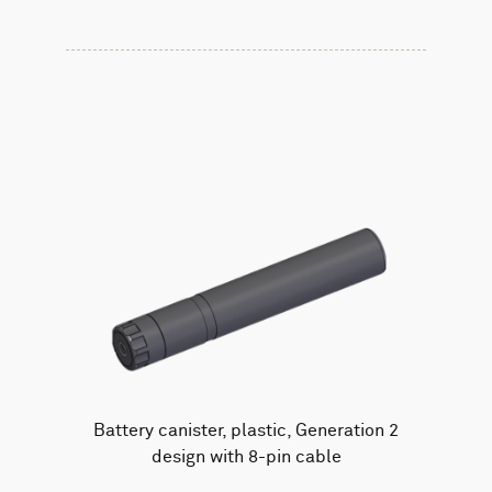
Battery canister, plastic, Generation 2
design with 8-pin cable