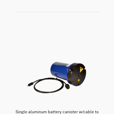
Single aluminum battery canister w/cable to