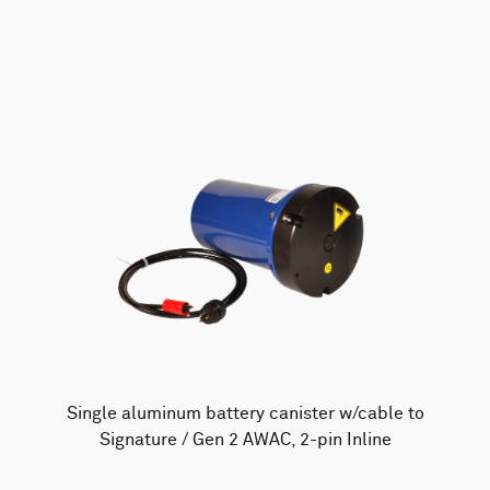
AWAC
Nucleus
DVL
All
Batteries
Cables
Vector
Eco
2D Profiler
Battery canisters
Misc
Buoy systems
Single aluminum battery canister w/cable to
Signature / Gen 2 AWAC, 2-pin Inline