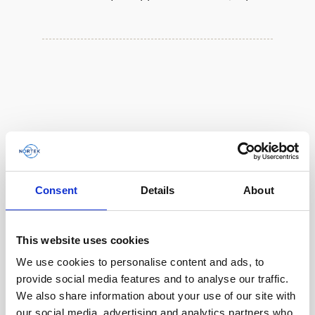
Consent
Details
About
This website uses cookies
We use cookies to personalise content and ads, to
Single aluminum battery canister w/cable to
provide social media features and to analyse our traffic.
Gen 2 Aquadopp / Gen 2 Vector, 8-pin
We also share information about your use of our site with
our social media, advertising and analytics partners who