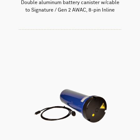
Double aluminum battery canister w/cable
to Signature / Gen 2 AWAC, 8-pin Inline