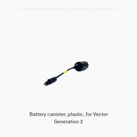
Battery canister, plastic, for Vector
Generation 2