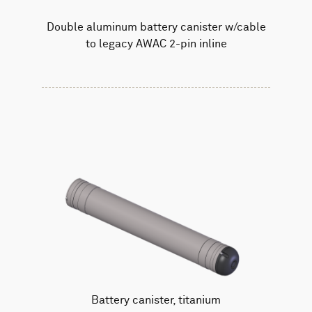
Double aluminum battery canister w/cable
to legacy AWAC 2-pin inline
Battery canister, titanium