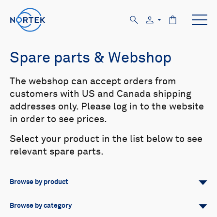
Spare parts & Webshop
The webshop can accept orders from
customers with US and Canada shipping
addresses only. Please log in to the website
in order to see prices.
Select your product in the list below to see
relevant spare parts.
Browse by product
All
Signature
Aquadopp
Browse by category