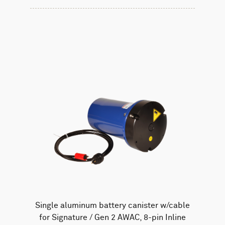
Single aluminum battery canister w/cable
for Signature / Gen 2 AWAC, 8-pin Inline