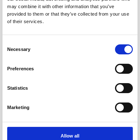
may combine it with other information that you’ve
provided to them or that they’ve collected from your use
of their services.
Consent
Necessary
Selection
Preferences
Statistics
Marketing
Double aluminum battery canister w/cable
Allow all