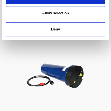
to Signature / Gen 2 AWAC, 2-pin Inline
Allow selection
Deny