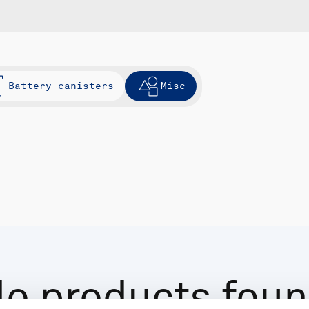
Battery canisters
Misc
o products fou