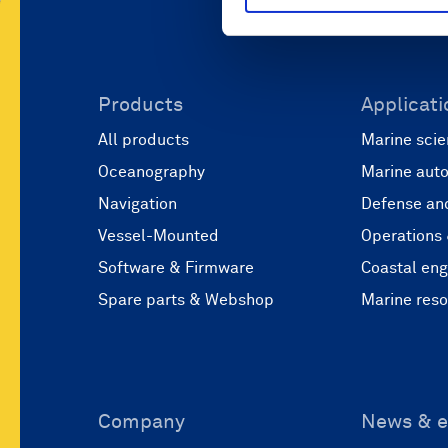
Products
Applicati
All products
Marine scie
Oceanography
Marine aut
Navigation
Defense and
Vessel-Mounted
Operations
Software & Firmware
Coastal eng
Spare parts & Webshop
Marine res
Company
News & e