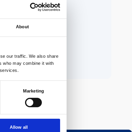
ria.
About
n.
se our traffic. We also share
ers who may combine it with
 services.
Marketing
Allow all