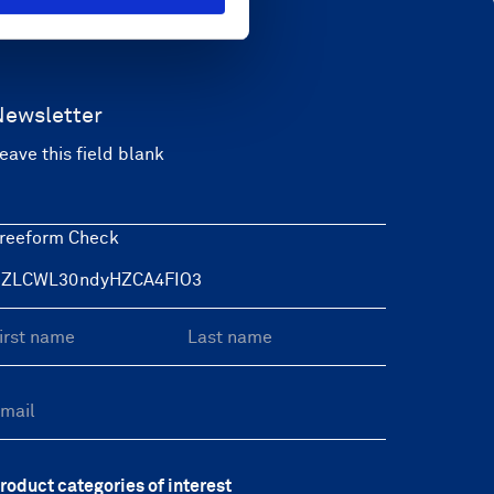
Newsletter
eave this field blank
reeform Check
roduct categories of interest