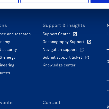
ons
Support & insights
nce and research
Support Center
L
onomy
Oceanography Support
 security
Navigation support
F
 & energy
Submit support ticket
ineering
Knowledge center
ources
vents
Contact
P