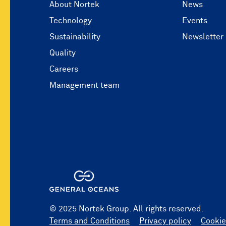
About Nortek
News
Technology
Events
Sustainability
Newsletter
Quality
Careers
Management team
© 2025 Nortek Group. All rights reserved.
Terms and Conditions
Privacy policy
Cookie