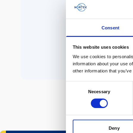
No 
Consent
P
This website uses cookies
We use cookies to personalis
information about your use of
other information that you’ve
Consent
Necessary
Selection
Deny