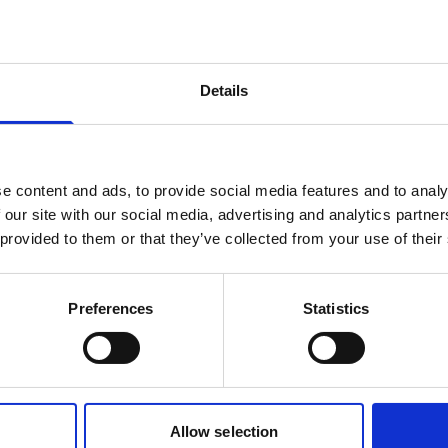
products are matching your search crite
Details
lease contact sales for more informatio
Contact sales
e content and ads, to provide social media features and to analy
 our site with our social media, advertising and analytics partn
 provided to them or that they’ve collected from your use of their
Preferences
Statistics
Allow selection