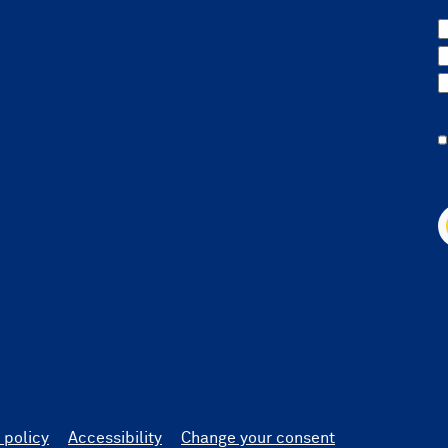
 policy
Accessibility
Change your consent