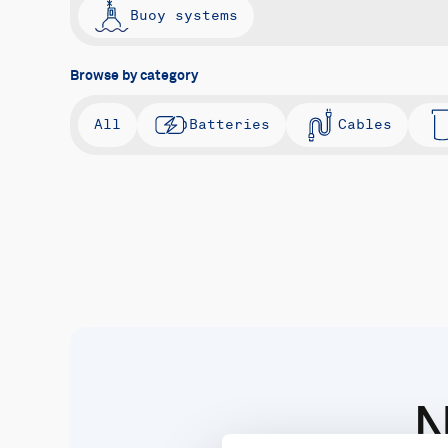
Buoy systems
Browse by category
All
Batteries
Cables
N