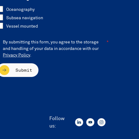
Oceanography
Subsea navigation
Vessel mounted
By submitting this form, you agree to the storage
and handling of your data in accordance with our
Privacy Policy
.
Submit
Follow
us: