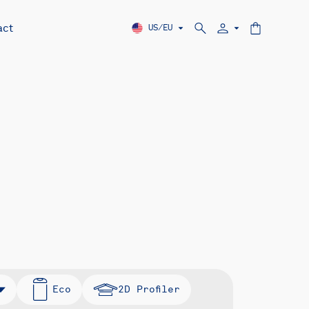
act
US/EU
Eco
2D Profiler