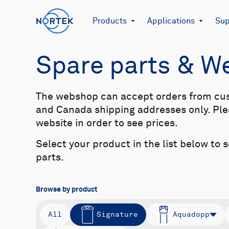
Products
Applications
Sup
Spare parts & 
The webshop can accept orders from cu
and Canada shipping addresses only. Plea
website in order to see prices.
Select your product in the list below to 
parts.
Browse by product
All
Signature
Aquadopp