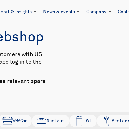
port & insights
News & events
Company
Cont
Webshop
stomers with US
se log in to the
see relevant spare
AWAC
Nucleus
DVL
Vector