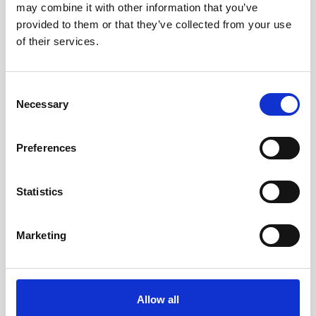
may combine it with other information that you’ve
AWAC
Nucleus
DVL
All
Batteries
Cables
provided to them or that they’ve collected from your use
of their services.
Vector
Eco
2D Profiler
Battery canisters
Misc
Buoy systems
Consent
Necessary
Selection
Preferences
Statistics
Charger for Li-ion batteries
Marketing
This charger is used to recharge the 75Wh
Li-ion batteries.
Allow all