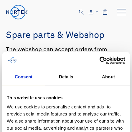
Spare parts & Webshop
The webshop can accept orders from
customers with US and Canada shipping
addresses only. Please log in to the website
in order to see prices.
Consent
Details
About
Select your product in the list below to see
relevant spare parts.
This website uses cookies
We use cookies to personalise content and ads, to
Browse by product
provide social media features and to analyse our traffic.
We also share information about your use of our site with
All
Signature
Aquadopp
Browse by category
our social media, advertising and analytics partners who