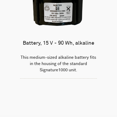
Battery, 15 V - 90 Wh, alkaline
This medium-sized alkaline battery fits
in the housing of the standard
Signature1000 unit.