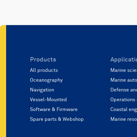
Products
Applicati
All products
Marine scie
Oceanography
Marine aut
Navigation
Defense and
Vessel-Mounted
Operations
Software & Firmware
Coastal eng
Spare parts & Webshop
Marine res