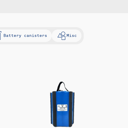
Battery canisters
Misc