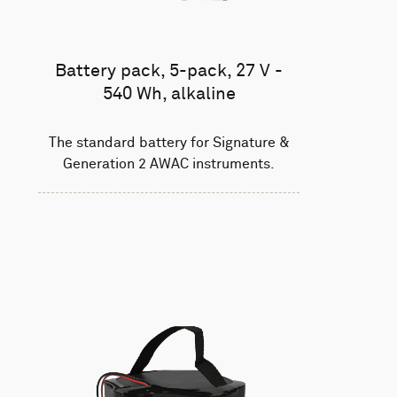
Battery pack, 5-pack, 27 V -
540 Wh, alkaline
The standard battery for Signature &
Generation 2 AWAC instruments.