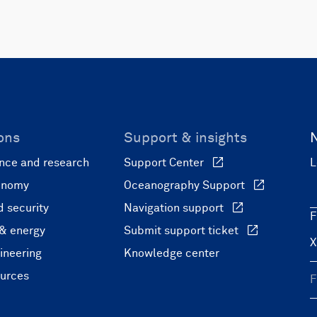
ons
Support & insights
nce and research
Support Center
L
onomy
Oceanography Support
 security
Navigation support
F
 & energy
Submit support ticket
ineering
Knowledge center
ources