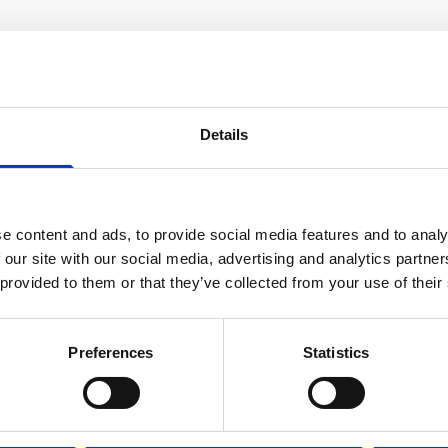
Details
e content and ads, to provide social media features and to analy
 our site with our social media, advertising and analytics partn
Cable, 10 m serial cable with 8-
 provided to them or that they’ve collected from your use of their
pin w/RS485 trigger
Preferences
Statistics