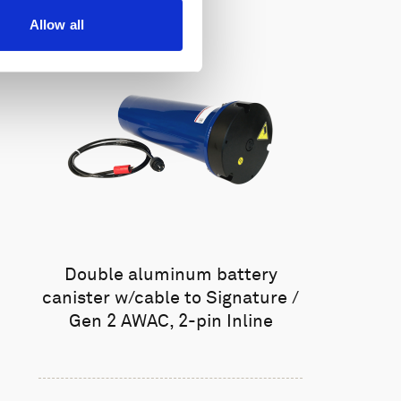
Allow all
Double aluminum battery
canister w/cable to Signature /
Gen 2 AWAC, 2-pin Inline