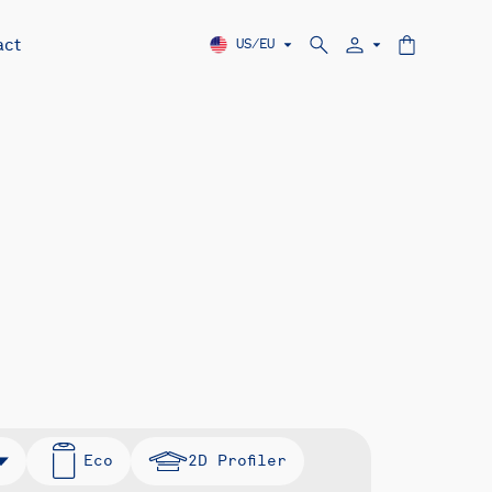
act
US/EU
Eco
2D Profiler