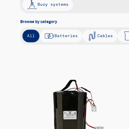
Buoy systems
Browse by category
All
Batteries
Cables