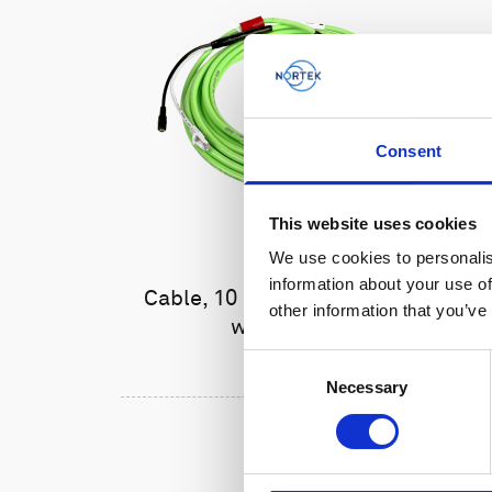
Consent
This website uses cookies
We use cookies to personalis
information about your use of
Cable, 10 m Ethernet cable
other information that you’ve
with 6-pin
Consent
Necessary
Selection