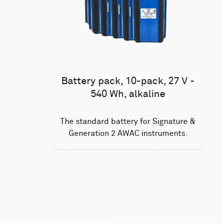
Battery pack, 10-pack, 27 V -
540 Wh, alkaline
The standard battery for Signature &
Generation 2 AWAC instruments.