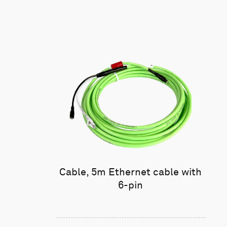
Cable, 5m Ethernet cable with
6-pin