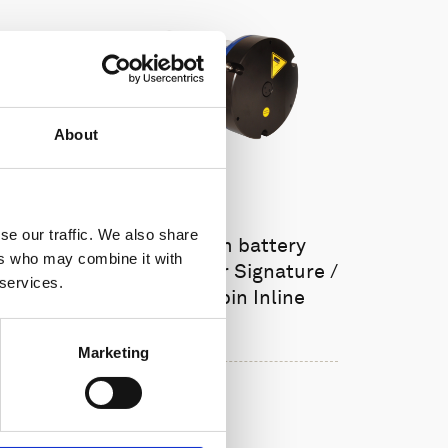
About
se our traffic. We also share
Single aluminum battery
ers who may combine it with
canister w/cable for Signature /
 services.
Gen 2 AWAC, 8-pin Inline
Marketing