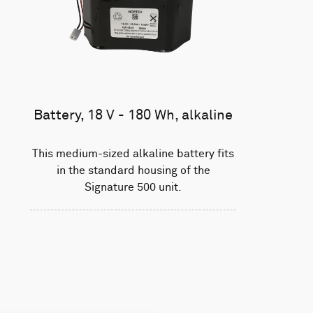
Battery, 18 V - 180 Wh, alkaline
This medium-sized alkaline battery fits
in the standard housing of the
Signature 500 unit.