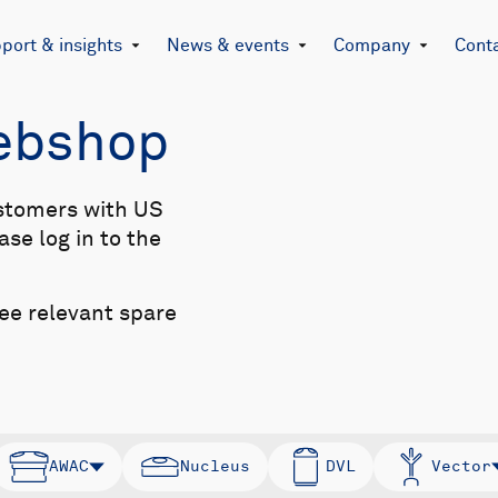
port & insights
News & events
Company
Cont
Webshop
stomers with US
se log in to the
see relevant spare
AWAC
Nucleus
DVL
Vector