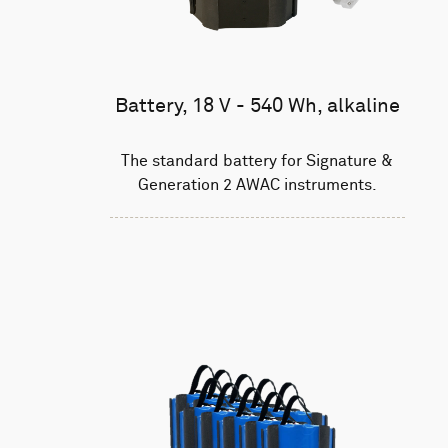
Battery, 18 V - 540 Wh, alkaline
The standard battery for Signature &
Generation 2 AWAC instruments.