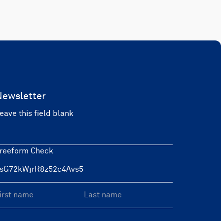
Newsletter
eave this field blank
reeform Check