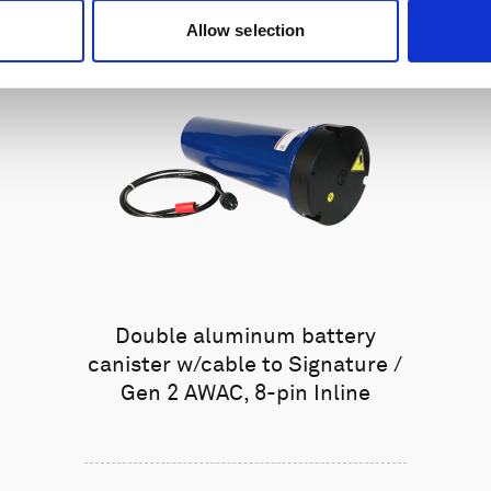
Allow selection
Double aluminum battery
canister w/cable to Signature /
Gen 2 AWAC, 8-pin Inline