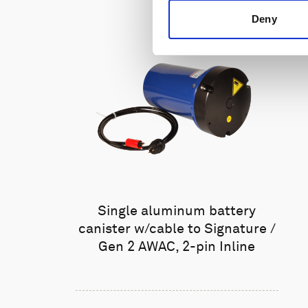
Deny
Single aluminum battery
canister w/cable to Signature /
Gen 2 AWAC, 2-pin Inline