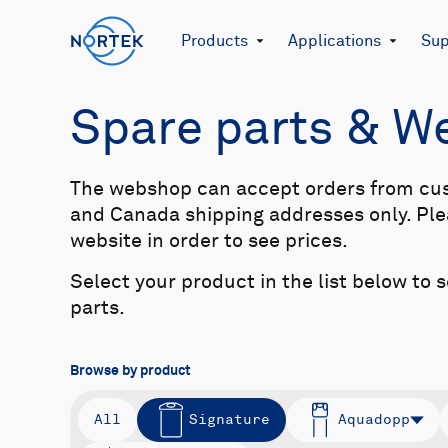
Products
Applications
Sup
Spare parts & 
The webshop can accept orders from cu
and Canada shipping addresses only. Plea
website in order to see prices.
Select your product in the list below to 
parts.
Browse by product
All
Signature
Aquadopp