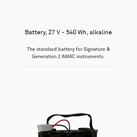
Battery, 27 V - 540 Wh, alkaline
The standard battery for Signature &
Generation 2 AWAC instruments.