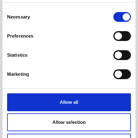
Consent
The standard battery for Signature &
Necessary
Selection
Generation 2 AWAC instruments.
Preferences
Statistics
Marketing
Allow all
Allow selection