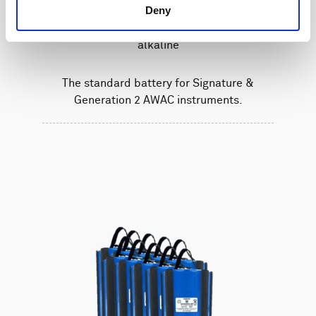
Deny
Battery pack, 5-pack, 27 V - 540 Wh,
alkaline
The standard battery for Signature &
Generation 2 AWAC instruments.