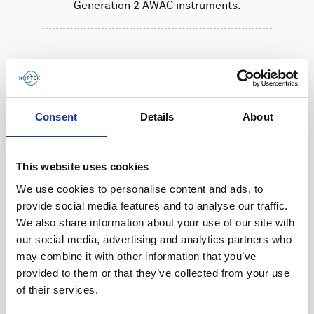
Generation 2 AWAC instruments.
Consent
Details
About
This website uses cookies
We use cookies to personalise content and ads, to
provide social media features and to analyse our traffic.
We also share information about your use of our site with
our social media, advertising and analytics partners who
may combine it with other information that you’ve
provided to them or that they’ve collected from your use
of their services.
Battery, 27 V - 540 Wh, alkaline