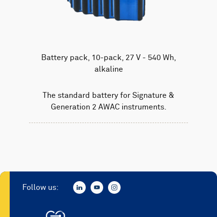
Battery pack, 10-pack, 27 V - 540 Wh,
alkaline
The standard battery for Signature &
Generation 2 AWAC instruments.
Follow us: