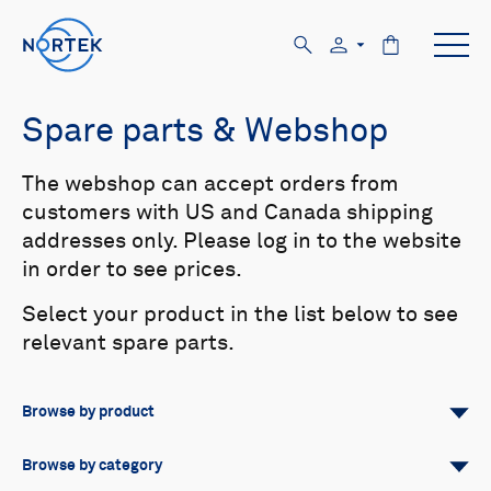
Spare parts & Webshop
The webshop can accept orders from
customers with US and Canada shipping
addresses only. Please log in to the website
in order to see prices.
Select your product in the list below to see
relevant spare parts.
Browse by product
All
Signature
Aquadopp
Browse by category