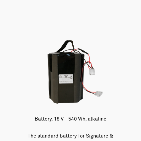
AWAC
Nucleus
DVL
All
Batteries
Cables
Vector
Eco
2D Profiler
Battery canisters
Misc
Buoy systems
Battery, 18 V - 540 Wh, alkaline
The standard battery for Signature &