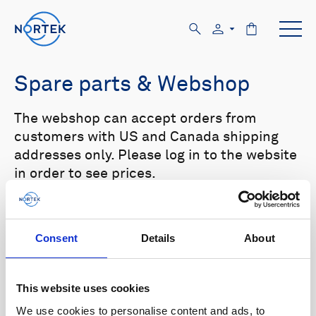
Spare parts & Webshop
The webshop can accept orders from
customers with US and Canada shipping
addresses only. Please log in to the website
in order to see prices.
Select your product in the list below to see
relevant spare parts.
Consent
Details
About
Browse by product
This website uses cookies
All
Signature
Aquadopp
Browse by category
We use cookies to personalise content and ads, to