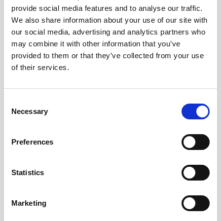
provide social media features and to analyse our traffic.
AWAC
Nucleus
DVL
All
Batteries
Cables
We also share information about your use of our site with
our social media, advertising and analytics partners who
Vector
Eco
2D Profiler
Battery canisters
Misc
may combine it with other information that you’ve
Buoy systems
provided to them or that they’ve collected from your use
of their services.
Consent
Necessary
Selection
No products found
Preferences
No products are matching your search criteria.
Statistics
Please contact sales for more information.
Marketing
Contact sales