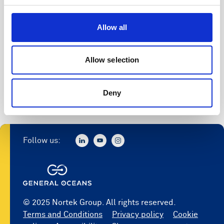
Allow all
Allow selection
Deny
Follow us:
© 2025 Nortek Group. All rights reserved.
Terms and Conditions
Privacy policy
Cookie